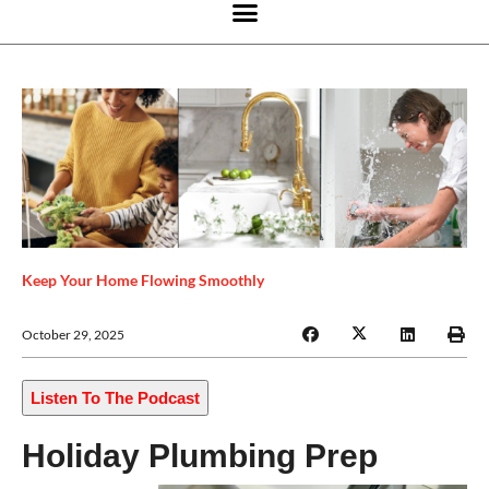
Keep Your Home Flowing Smoothly
October 29, 2025
Listen To The Podcast
Holiday Plumbing Prep