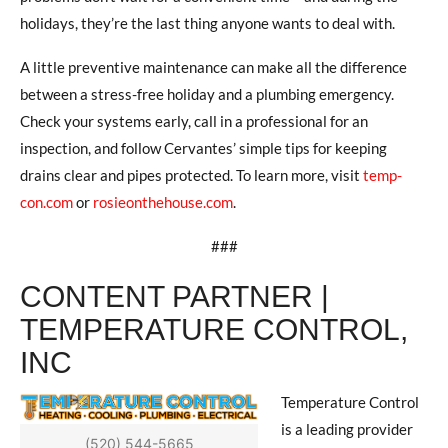
holidays, they’re the last thing anyone wants to deal with.
A little preventive maintenance can make all the difference
between a stress-free holiday and a plumbing emergency.
Check your systems early, call in a professional for an
inspection, and follow Cervantes’ simple tips for keeping
drains clear and pipes protected. To learn more, visit
temp-
con.com
or
rosieonthehouse.com
.
###
CONTENT PARTNER |
TEMPERATURE CONTROL,
INC
Temperature Control
is a leading provider
(520) 544-5665