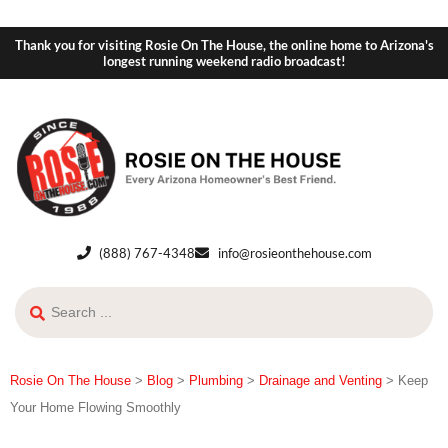
Thank you for visiting Rosie On The House, the online home to Arizona's
longest running weekend radio broadcast!
(888) 767-4348
info@rosieonthehouse.com
Rosie On The House
>
Blog
>
Plumbing
>
Drainage and Venting
>
Keep
Your Home Flowing Smoothly