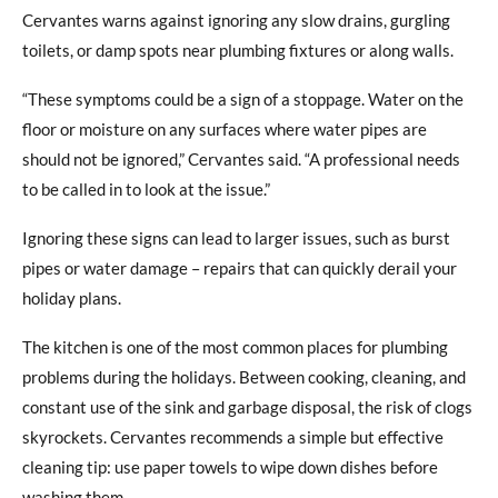
Cervantes warns against ignoring any slow drains, gurgling
toilets, or damp spots near plumbing fixtures or along walls.
“These symptoms could be a sign of a stoppage. Water on the
floor or moisture on any surfaces where water pipes are
should not be ignored,” Cervantes said. “A professional needs
to be called in to look at the issue.”
Ignoring these signs can lead to larger issues, such as burst
pipes or water damage – repairs that can quickly derail your
holiday plans.
The kitchen is one of the most common places for plumbing
problems during the holidays. Between cooking, cleaning, and
constant use of the sink and garbage disposal, the risk of clogs
skyrockets. Cervantes recommends a simple but effective
cleaning tip: use paper towels to wipe down dishes before
washing them.