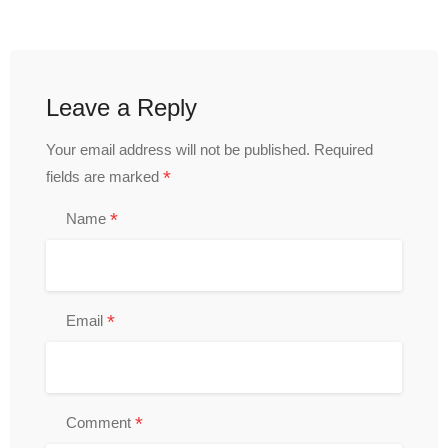
Leave a Reply
Your email address will not be published.
Required
*
fields are marked
*
Name
*
Email
*
Comment