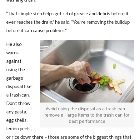
“That simple step helps get rid of grease and debris before it
ever reaches the drain,” he said. “You’re removing the buildup
before it can cause problems.”
He also
warns
against
using the
garbage
disposal like
a trash can.
Don’t throw
Avoid using the disposal as a trash can –
any pasta,
remove all large items to the trash can for
egg shells,
best performance
lemon peels,
or rice down there – those are some of the biggest things that