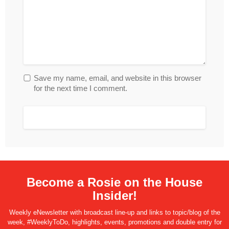
Save my name, email, and website in this browser
for the next time I comment.
Become a Rosie on the House
Insider!
Weekly eNewsletter with broadcast line-up and links to topic/blog of the
week, #WeeklyToDo, highlights, events, promotions and double entry for