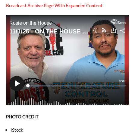
Broadcast Archive Page WIth Expanded Content
PHOTO CREDIT
IStock