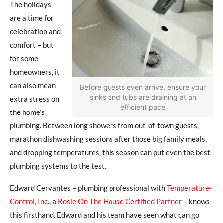
The holidays
are a time for
celebration and
comfort – but
for some
homeowners, it
can also mean
Before guests even arrive, ensure your
sinks and tubs are draining at an
extra stress on
efficient pace
the home’s
plumbing. Between long showers from out-of-town guests,
marathon dishwashing sessions after those big family meals,
and dropping temperatures, this season can put even the best
plumbing systems to the test.
Edward Cervantes – plumbing professional with
Temperature-
Control, Inc.
, a
Rosie On The House Certified Partner
–
knows
this firsthand. Edward and his team have seen what can go