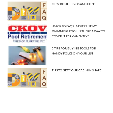
CFL’S: ROSIE’S PROS AND CONS
‹ BACK TO FAQS I NEVER USE MY
SWIMMING POOL. IS THERE A WAY TO
COVER IT PERMANENTLY?
5 TIPS FOR BUYING TOOLS FOR
HANDY FOLKS ON YOUR LIST
TIPS TO GET YOUR CABIN IN SHAPE