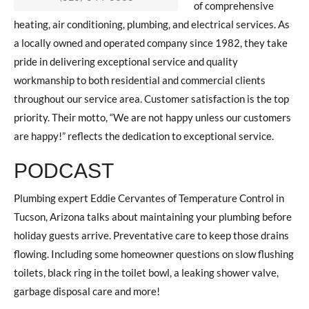
of comprehensive
heating, air conditioning, plumbing, and electrical services. As
a locally owned and operated company since 1982, they take
pride in delivering exceptional service and quality
workmanship to both residential and commercial clients
throughout our service area. Customer satisfaction is the top
priority. Their motto, “We are not happy unless our customers
are happy!” reflects the dedication to exceptional service.
PODCAST
Plumbing expert Eddie Cervantes of Temperature Control in
Tucson, Arizona talks about maintaining your plumbing before
holiday guests arrive. Preventative care to keep those drains
flowing. Including some homeowner questions on slow flushing
toilets, black ring in the toilet bowl, a leaking shower valve,
garbage disposal care and more!