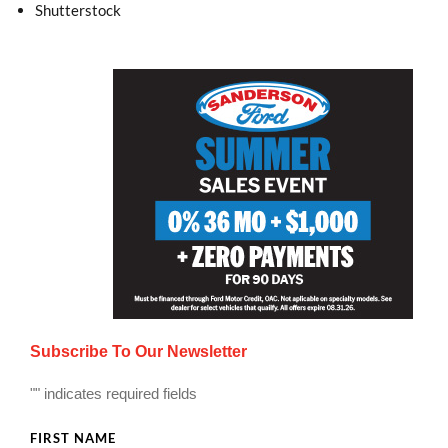
Shutterstock
Subscribe To Our Newsletter
"
" indicates required fields
FIRST NAME