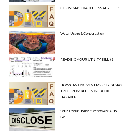
CHRISTMAS TRADITIONS AT ROSIE’S
Water Usage & Conservation
READING YOUR UTILITY BILL #1
HOW CAN I PREVENT MY CHRISTMAS
TREE FROM BECOMING A FIRE
HAZARD?
Selling Your House? Secrets Are A No-
Go.