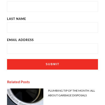
LAST NAME
EMAIL ADDRESS
Related Posts
PLUMBING TIP OF THE MONTH: ALL
ABOUT GARBAGE DISPOSALS