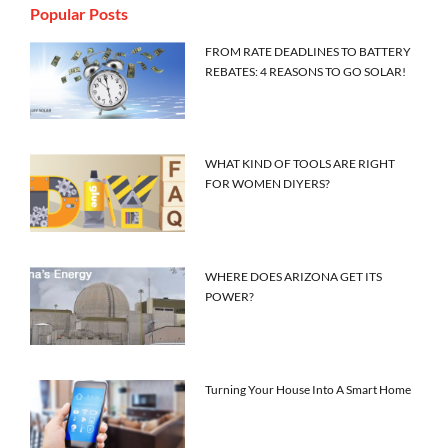
Popular Posts
FROM RATE DEADLINES TO BATTERY
REBATES: 4 REASONS TO GO SOLAR!
WHAT KIND OF TOOLS ARE RIGHT
FOR WOMEN DIYERS?
WHERE DOES ARIZONA GET ITS
POWER?
Turning Your House Into A Smart Home