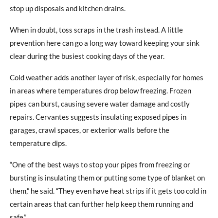
stop up disposals and kitchen drains.
When in doubt, toss scraps in the trash instead. A little
prevention here can go a long way toward keeping your sink
clear during the busiest cooking days of the year.
Cold weather adds another layer of risk, especially for homes
in areas where temperatures drop below freezing. Frozen
pipes can burst, causing severe water damage and costly
repairs. Cervantes suggests insulating exposed pipes in
garages, crawl spaces, or exterior walls before the
temperature dips.
“One of the best ways to stop your pipes from freezing or
bursting is insulating them or putting some type of blanket on
them,” he said. “They even have heat strips if it gets too cold in
certain areas that can further help keep them running and
safe.”