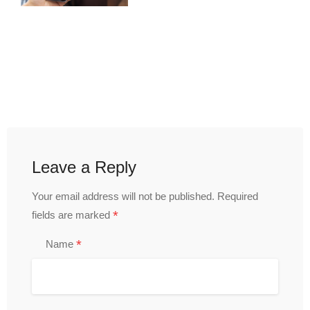
Leave a Reply
Your email address will not be published.
Required
*
fields are marked
*
Name