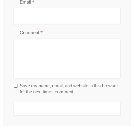
*
Email
*
Comment
Save my name, email, and website in this browser
for the next time I comment.