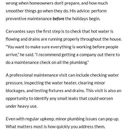
wrong when homeowners don’t prepare, and how much
smoother things go when they do. His advice: perform
preventive maintenance
before
the holidays begin.
Cervantes says the first step is to check that hot water is
flowing and drains are running properly throughout the house.
“You want to make sure everything is working before people
arrive,” he said. “I recommend getting a company out there to
do a maintenance check on all the plumbing.”
A professional maintenance visit can include checking water
pressure, inspecting the water heater, clearing minor
blockages, and testing fixtures and drains. This visit is also an
opportunity to identify any small leaks that could worsen
under heavy use.
Even with regular upkeep, minor plumbing issues can pop up.
What matters most is how quickly you address them.