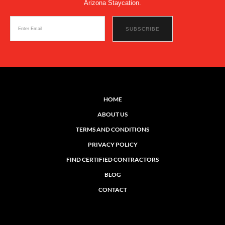
Arizona Staycation.
HOME
ABOUT US
TERMS AND CONDITIONS
PRIVACY POLICY
FIND CERTIFIED CONTRACTORS
BLOG
CONTACT