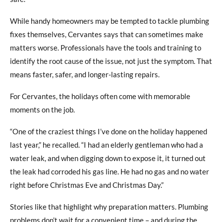
While handy homeowners may be tempted to tackle plumbing
fixes themselves, Cervantes says that can sometimes make
matters worse. Professionals have the tools and training to
identify the root cause of the issue, not just the symptom. That
means faster, safer, and longer-lasting repairs.
For Cervantes, the holidays often come with memorable
moments on the job.
“One of the craziest things I’ve done on the holiday happened
last year,” he recalled. “I had an elderly gentleman who had a
water leak, and when digging down to expose it, it turned out
the leak had corroded his gas line. He had no gas and no water
right before Christmas Eve and Christmas Day.”
Stories like that highlight why preparation matters. Plumbing
problems don’t wait for a convenient time – and during the