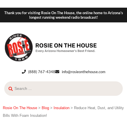
Thank you for visiting Rosie On The House, the online home to Arizona's
longest running weekend radio broadcast!
(888) 767-4348
info@rosieonthehouse.com
Rosie On The House
>
Blog
>
Insulation
>
Reduce Heat, Dust, and Utility
Bills With Foam Insulation!