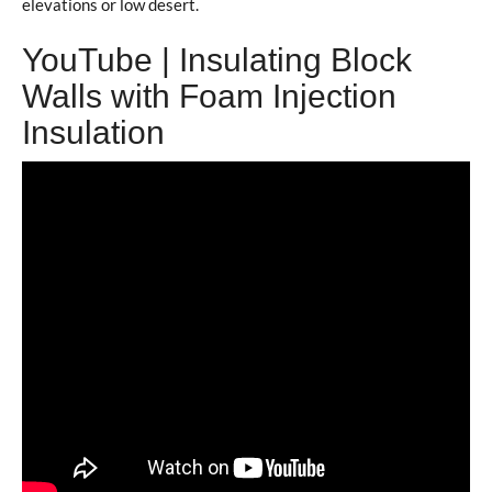
elevations or low desert.
YouTube | Insulating Block
Walls with Foam Injection
Insulation