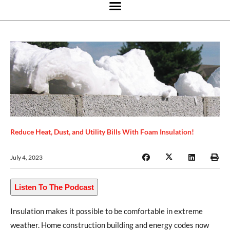
Reduce Heat, Dust, and Utility Bills With Foam Insulation!
July 4, 2023
Listen To The Podcast
Insulation makes it possible to be comfortable in extreme
weather. Home construction building and energy codes now