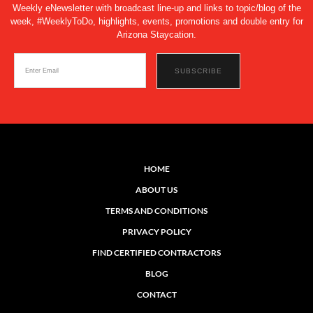
Weekly eNewsletter with broadcast line-up and links to topic/blog of the
week, #WeeklyToDo, highlights, events, promotions and double entry for
Arizona Staycation.
HOME
ABOUT US
TERMS AND CONDITIONS
PRIVACY POLICY
FIND CERTIFIED CONTRACTORS
BLOG
CONTACT