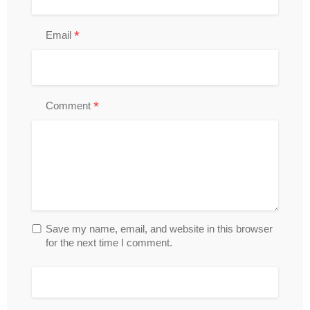
*
Email
*
Comment
Save my name, email, and website in this browser
for the next time I comment.