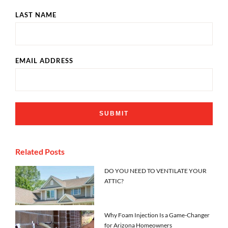
LAST NAME
EMAIL ADDRESS
Related Posts
DO YOU NEED TO VENTILATE YOUR
ATTIC?
Why Foam Injection Is a Game-Changer
for Arizona Homeowners