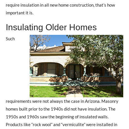
require insulation in all new home construction, that’s how
important it is.
Insulating Older Homes
Such
requirements were not always the case in Arizona. Masonry
homes built prior to the 1940s did not have insulation. The
1950s and 1960s saw the beginning of insulated walls.
Products like “rock wool” and “vermiculite” were installed in