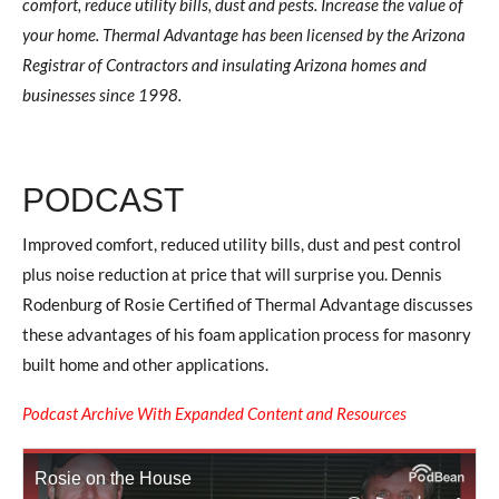
comfort, reduce utility bills, dust and pests. Increase the value of
your home. Thermal Advantage has been licensed by the Arizona
Registrar of Contractors and insulating Arizona homes and
businesses since 1998.
PODCAST
Improved comfort, reduced utility bills, dust and pest control
plus noise reduction at price that will surprise you. Dennis
Rodenburg of Rosie Certified of Thermal Advantage discusses
these advantages of his foam application process for masonry
built home and other applications.
Podcast Archive With Expanded Content and Resources