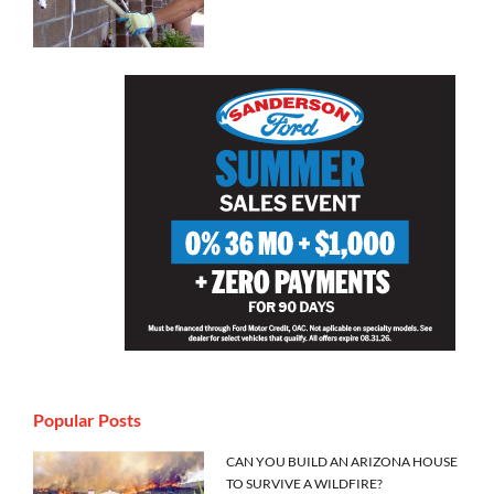
Popular Posts
CAN YOU BUILD AN ARIZONA HOUSE
TO SURVIVE A WILDFIRE?