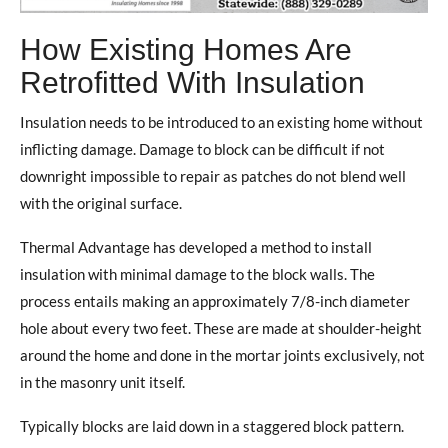
How Existing Homes Are
Retrofitted With Insulation
Insulation needs to be introduced to an existing home without
inflicting damage. Damage to block can be difficult if not
downright impossible to repair as patches do not blend well
with the original surface.
Thermal Advantage has developed a method to install
insulation with minimal damage to the block walls. The
process entails making an approximately 7/8-inch diameter
hole about every two feet. These are made at shoulder-height
around the home and done in the mortar joints exclusively, not
in the masonry unit itself.
Typically blocks are laid down in a staggered block pattern.