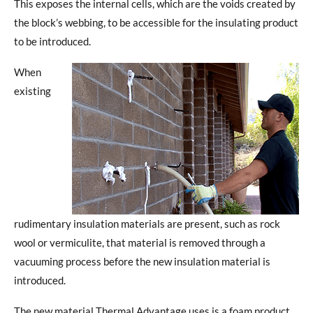
This exposes the internal cells, which are the voids created by
the block’s webbing, to be accessible for the insulating product
to be introduced.
When
existing
rudimentary insulation materials are present, such as rock
wool or vermiculite, that material is removed through a
vacuuming process before the new insulation material is
introduced.
The new material Thermal Advantage uses is a foam product.