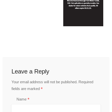
Leave a Reply
Your email address will not be published.
Required
*
fields are marked
*
Name