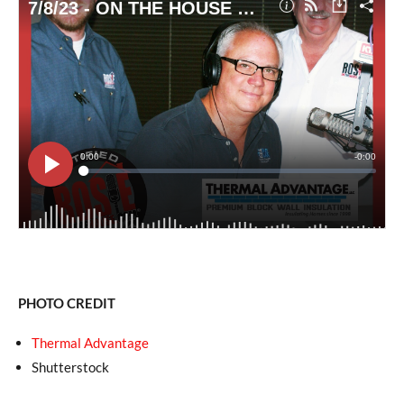
PHOTO CREDIT
Thermal Advantage
Shutterstock