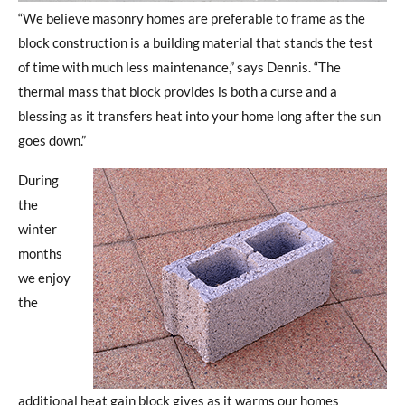
“We believe masonry homes are preferable to frame as the
block construction is a building material that stands the test
of time with much less maintenance,” says Dennis. “The
thermal mass that block provides is both a curse and a
blessing as it transfers heat into your home long after the sun
goes down.”
During
the
winter
months
we enjoy
the
additional heat gain block gives as it warms our homes