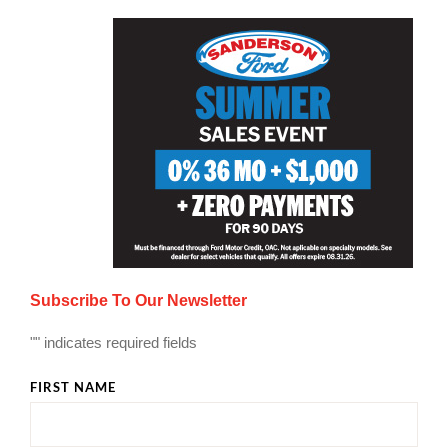
Subscribe To Our Newsletter
"
" indicates required fields
FIRST NAME