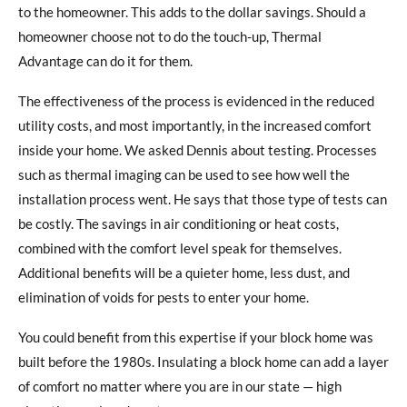
to the homeowner. This adds to the dollar savings. Should a
homeowner choose not to do the touch-up, Thermal
Advantage can do it for them.
The effectiveness of the process is evidenced in the reduced
utility costs, and most importantly, in the increased comfort
inside your home. We asked Dennis about testing. Processes
such as thermal imaging can be used to see how well the
installation process went. He says that those type of tests can
be costly. The savings in air conditioning or heat costs,
combined with the comfort level speak for themselves.
Additional benefits will be a quieter home, less dust, and
elimination of voids for pests to enter your home.
You could benefit from this expertise if your block home was
built before the 1980s. Insulating a block home can add a layer
of comfort no matter where you are in our state — high