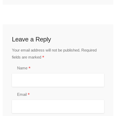
Leave a Reply
Your email address will not be published.
Required
*
fields are marked
*
Name
*
Email