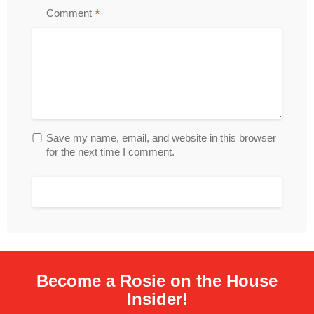
*
Comment
Save my name, email, and website in this browser
for the next time I comment.
Become a Rosie on the House
Insider!