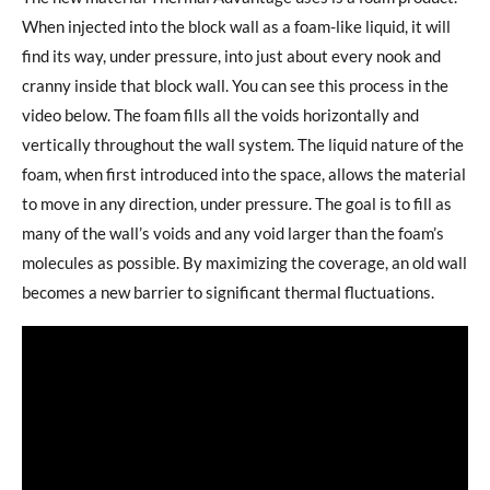
When injected into the block wall as a foam-like liquid, it will
find its way, under pressure, into just about every nook and
cranny inside that block wall. You can see this process in the
video below. The foam fills all the voids horizontally and
vertically throughout the wall system. The liquid nature of the
foam, when first introduced into the space, allows the material
to move in any direction, under pressure. The goal is to fill as
many of the wall’s voids and any void larger than the foam’s
molecules as possible. By maximizing the coverage, an old wall
becomes a new barrier to significant thermal fluctuations.