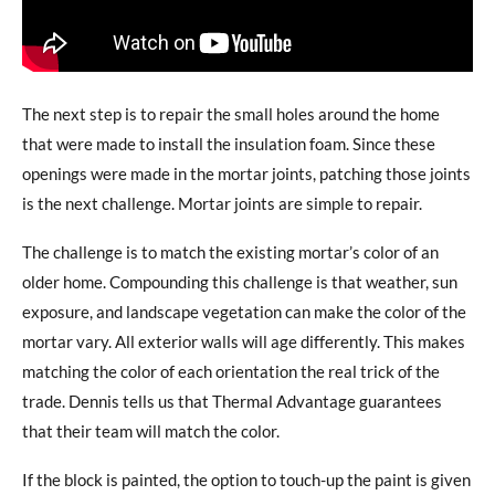
The next step is to repair the small holes around the home
that were made to install the insulation foam. Since these
openings were made in the mortar joints, patching those joints
is the next challenge. Mortar joints are simple to repair.
The challenge is to match the existing mortar’s color of an
older home. Compounding this challenge is that weather, sun
exposure, and landscape vegetation can make the color of the
mortar vary. All exterior walls will age differently. This makes
matching the color of each orientation the real trick of the
trade. Dennis tells us that Thermal Advantage guarantees
that their team will match the color.
If the block is painted, the option to touch-up the paint is given