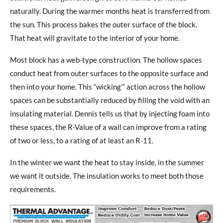
naturally. During the warmer months heat is transferred from
the sun. This process bakes the outer surface of the block.
That heat will gravitate to the interior of your home.
Most block has a web-type construction. The hollow spaces
conduct heat from outer surfaces to the opposite surface and
then into your home. This “wicking’” action across the hollow
spaces can be substantially reduced by filling the void with an
insulating material. Dennis tells us that by injecting foam into
these spaces, the R-Value of a wall can improve from a rating
of two or less, to a rating of at least an R-11.
In the winter we want the heat to stay inside, in the summer
we want it outside. The insulation works to meet both those
requirements.