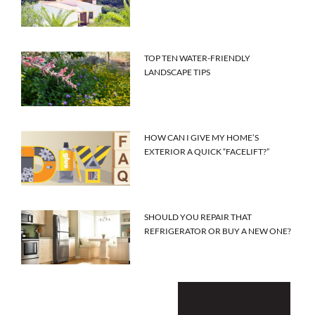
TOP TEN WATER-FRIENDLY
LANDSCAPE TIPS
HOW CAN I GIVE MY HOME’S
EXTERIOR A QUICK “FACELIFT?”
SHOULD YOU REPAIR THAT
REFRIGERATOR OR BUY A NEW ONE?