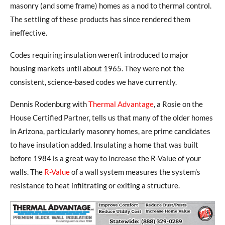
masonry (and some frame) homes as a nod to thermal control.
The settling of these products has since rendered them
ineffective.
Codes requiring insulation weren’t introduced to major
housing markets until about 1965. They were not the
consistent, science-based codes we have currently.
Dennis Rodenburg with
Thermal Advantage
, a Rosie on the
House Certified Partner, tells us that many of the older homes
in Arizona, particularly masonry homes, are prime candidates
to have insulation added. Insulating a home that was built
before 1984 is a great way to increase the R-Value of your
walls. The
R-Value
of a wall system measures the system’s
resistance to heat infiltrating or exiting a structure.