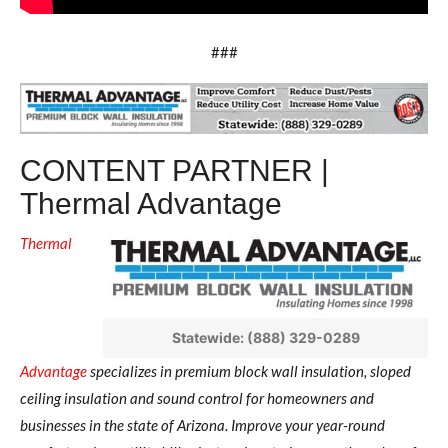
###
CONTENT PARTNER |
Thermal Advantage
Thermal
Statewide: (888) 329-0289
Advantage
specializes in premium block wall insulation, sloped
ceiling insulation and sound control for homeowners and
businesses in the state of Arizona.
Improve your year-round