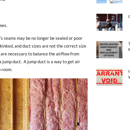
mes.
’s seams may be no longer be sealed or poor
nked, and duct sizes are not the correct size
 are necessary to balance the airflow from
 jump duct. A jump duct is a way to get air
o room.
I