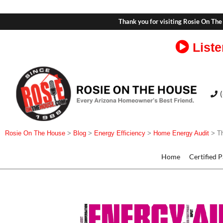
Thank you for visiting Rosie On The
Liste
Rosie On The House
>
Blog
>
Energy Efficiency
>
Home Energy Audit
>
T
Home
Certified 