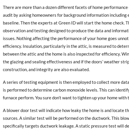
There are more than a dozen different facets of home performance 
audit by asking homeowners for background information including ene
baseline. Then the experts at Green ID will start the home check. 
observation and testing designed to produce the data and informat
issues. Nothing affecting the performance of your home goes unnotic
efficiency. Insulation, particularly in the attic, is measured to deter
between the attic and the home is also inspected for efficiency. 
the glazing and sealing effectiveness and if the doors’ weather str
construction, and integrity are also evaluated.
A series of testing equipment is then employed to collect more da
is performed to determine carbon monoxide levels. This can identif
furnace perform. You sure don’t want to tighten up your home with 
A blower door test will indicate how leaky the home is and locate t
sources. A similar test will be performed on the ductwork. This blow
specifically targets ductwork leakage. A static pressure test will 