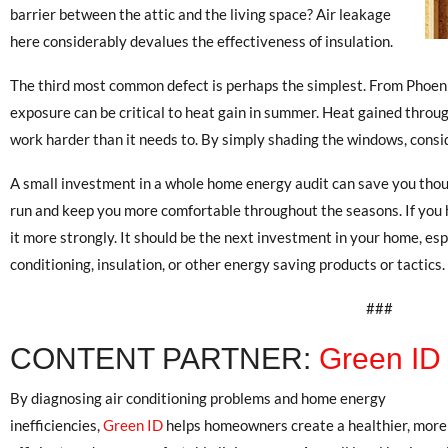
barrier between the attic and the living space? Air leakage
here considerably devalues the effectiveness of insulation.
The third most common defect is perhaps the simplest. From Phoenix
exposure can be critical to heat gain in summer. Heat gained throu
work harder than it needs to. By simply shading the windows, consi
A small investment in a whole home energy audit can save you thous
run and keep you more comfortable throughout the seasons. If you
it more strongly. It should be the next investment in your home, esp
conditioning, insulation, or other energy saving products or tactics.
###
CONTENT PARTNER:
Green ID
By diagnosing air conditioning problems and home energy
inefficiencies,
Green ID
helps homeowners create a healthier, more