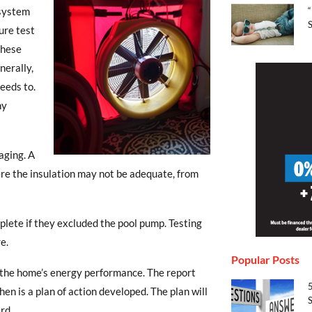
“
 system
S
ure test
These
nerally,
eeds to.
ny
aging. A
re the insulation may not be adequate, from
ete if they excluded the pool pump. Testing
e.
Popular Posts
f the home’s energy performance. The report
en is a plan of action developed. The plan will
S
rd.