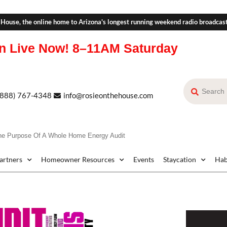
 House, the online home to Arizona's longest running weekend radio broadcas
n Live Now!
8–11AM Saturday
(888) 767-4348
info@rosieonthehouse.com
he Purpose Of A Whole Home Energy Audit
Partners
Homeowner Resources
Events
Staycation
Hab