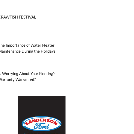
CRAWFISH FESTIVAL
The Importance of Water Heater
Maintenance During the Holidays
s Worrying About Your Flooring’s
Warranty Warranted?