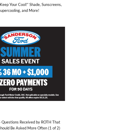
Keep Your Cool!” Shade, Sunscreens,
upercooling, and More!
5 Questions Received by ROTH That
hould Be Asked More Often (1 of 2)