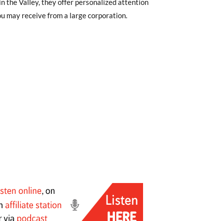
in the Valley, they offer personalized attention
u may receive from a large corporation.