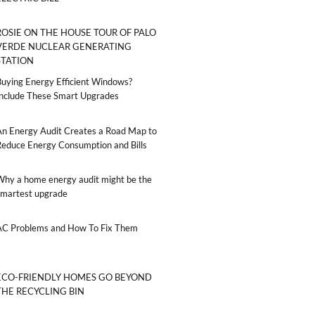
ROSIE ON THE HOUSE TOUR OF PALO
VERDE NUCLEAR GENERATING
STATION
Buying Energy Efficient Windows?
Include These Smart Upgrades
An Energy Audit Creates a Road Map to
Reduce Energy Consumption and Bills
Why a home energy audit might be the
smartest upgrade
AC Problems and How To Fix Them
ECO-FRIENDLY HOMES GO BEYOND
THE RECYCLING BIN