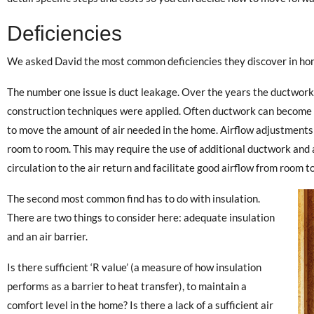
Deficiencies
We asked David the most common deficiencies they discover in ho
The number one issue is duct leakage. Over the years the ductwork
construction techniques were applied. Often ductwork can become ki
to move the amount of air needed in the home. Airflow adjustments
room to room. This may require the use of additional ductwork and a
circulation to the air return and facilitate good airflow from room t
The second most common find has to do with insulation.
There are two things to consider here: adequate insulation
and an air barrier.
Is there sufficient ‘R value’ (a measure of how insulation
performs as a barrier to heat transfer), to maintain a
comfort level in the home? Is there a lack of a sufficient air