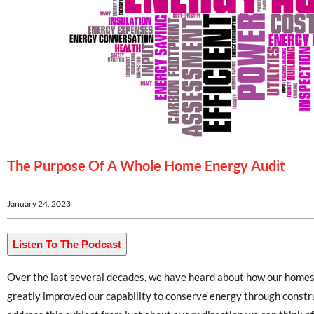
The Purpose Of A Whole Home Energy Audit
January 24, 2023
Listen To The Podcast
Over the last several decades, we have heard about how our homes
greatly improved our capability to conserve energy through constr