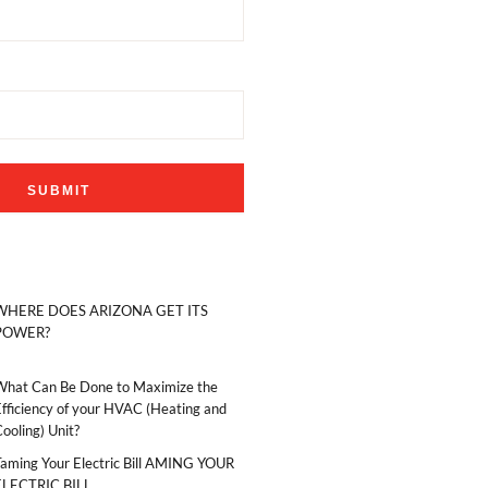
WHERE DOES ARIZONA GET ITS
POWER?
What Can Be Done to Maximize the
fficiency of your HVAC (Heating and
ooling) Unit?
Taming Your Electric Bill AMING YOUR
ELECTRIC BILL