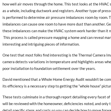
how well air moves through the home. This test looks at the HVAC
as a whole, including ductwork and registers. Another type of press
is performed to determine air pressure imbalances room by room. 
imbalances can cause one room to have more dust than another. Ge
these imbalances can make the HVAC system work harder than it n
This process is called pressure mapping a home and can reveal ma
interesting and intriguing pieces of information.
One test that most folks find interesting is the Thermal Camera Im
camera detects variations in temperature and highlights areas whe
poor installation to foundation settlement over the years.
David mentioned that a Whole Home Energy Audit wouldn’t be compl
its efficiency is a necessary step to getting the “whole house” pictur
These tests culminate in a thorough report detailing every facet o
will be reviewed with the homeowner, deficiencies noted, and only th
detail specific steps and costs so you can decide how to move forwa