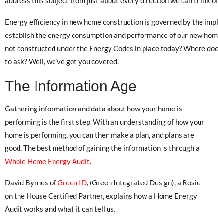
address this subject from just about every direction we can think of
Energy efficiency in new home construction is governed by the im
establish the energy consumption and performance of our new hom
not constructed under the Energy Codes in place today? Where do
to ask? Well, we’ve got you covered.
The Information Age
Gathering information and data about how your home is
performing is the first step. With an understanding of how your
home is performing, you can then make a plan, and plans are
good. The best method of gaining the information is through a
Whole Home Energy Audit
.
David Byrnes of
Green ID
, (Green Integrated Design), a Rosie
on the House Certified Partner, explains how a Home Energy
Audit works and what it can tell us.