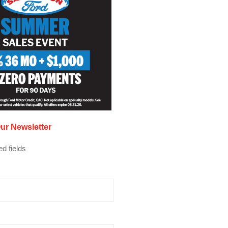
ur Newsletter
ed fields