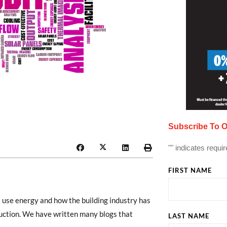
Subscribe To O
"
" indicates requir
FIRST NAME
 use energy and how the building industry has
uction. We have written many blogs that
LAST NAME