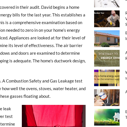
covered in their audit. David begins a home
rgy bills for the last year. This establishes a
This is a comprehensive examination based on
ion needed to zero in on your home’s energy
ed. Appliances are looked at for their level of
mine its level of effectiveness. The air barrier
Windows and doors are examined to determine
ipping is adequate. The home’s ductwork design,
ta. A Combustion Safety and Gas Leakage test
y how well the ovens, stoves, water heater, and
these gasses floating about.
he leak
er test
determine