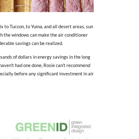
 to Tucson, to Yuma, and all desert areas, sun
gh the windows can make the air conditioner
derable savings can be realized.
ands of dollars in energy savings in the long
 haven’t had one done, Rosie can’t recommend
ecially before any significant investment in air