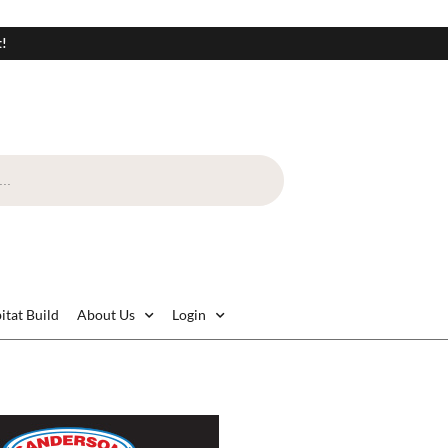
t!
itat Build
About Us
Login