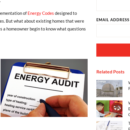
.
plementation of
Energy Codes
designed to
EMAIL ADDRESS
es. But what about existing homes that were
es a homeowner begin to know what questions
Related Posts
E
C