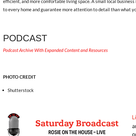
efficient, and more comfortable living space. A small local business 
to every home and guarantee more attention to detail than what yo
PODCAST
Podcast Archive With Expanded Content and Resources
PHOTO CREDIT
Shutterstock