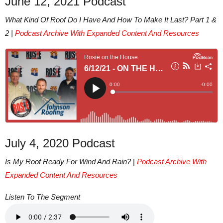
June 12, 2021 Podcast
What Kind Of Roof Do I Have And How To Make It Last? Part 1 &
2 |
Podcast Archive With Expanded Content And Resources
July 4, 2020 Podcast
Is My Roof Ready For Wind And Rain?
|
Podcast Archive With
Expanded Content And Resources
Listen To The Segment