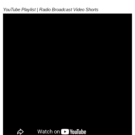
YouTube Playlist | Radio Broadcast Video Shorts