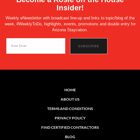
Insider!
Weekly eNewsletter with broadcast line-up and links to topic/blog of the
week, #WeeklyToDo, highlights, events, promotions and double entry for
Arizona Staycation.
HOME
ABOUT US
TERMS AND CONDITIONS
PRIVACY POLICY
FIND CERTIFIED CONTRACTORS
BLOG