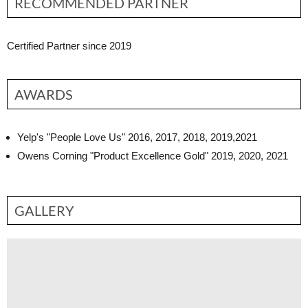
RECOMMENDED PARTNER
Certified Partner since 2019
AWARDS
Yelp's "People Love Us" 2016, 2017, 2018, 2019,2021
Owens Corning "Product Excellence Gold" 2019, 2020, 2021
GALLERY