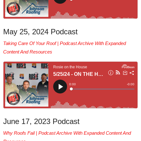
May 25, 2024 Podcast
Taking Care Of Your Roof |
Podcast Archive With Expanded
Content And Resources
June 17, 2023 Podcast
Why Roofs Fail | Podcast Archive With Expanded Content And