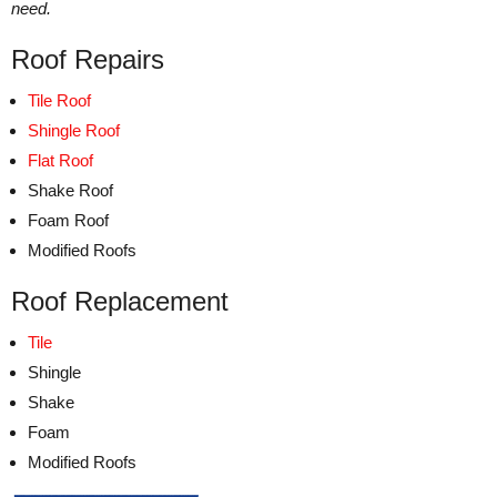
need.
Roof Repairs
Tile Roof
Shingle Roof
Flat Roof
Shake Roof
Foam Roof
Modified Roofs
Roof Replacement
Tile
Shingle
Shake
Foam
Modified Roofs