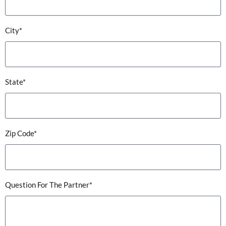
City*
State*
Zip Code*
Question For The Partner*