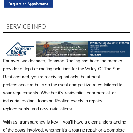
SERVICE INFO
For over two decades, Johnson Roofing has been the premier
provider of top-tier roofing solutions for the Valley Of The Sun.
Rest assured, you're receiving not only the utmost
professionalism but also the most competitive rates tailored to
your requirements. Whether it's residential, commercial, or
industrial roofing, Johnson Roofing excels in repairs,
replacements, and new installations.
With us, transparency is key – you'll have a clear understanding
of the costs involved, whether it's a routine repair or a complete