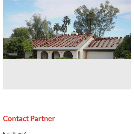
Contact Partner
Contact Partner
First Name*