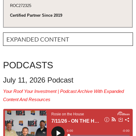
ROC272325
Certified Partner Since 2019
EXPANDED CONTENT
PODCASTS
July 11, 2026 Podcast
Your Roof Your Investment | Podcast Archive With Expanded
Content And Resources