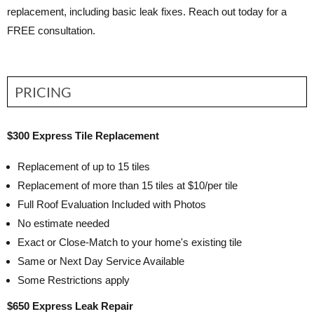
replacement, including basic leak fixes. Reach out today for a
FREE consultation.
PRICING
$300 Express Tile Replacement
Replacement of up to 15 tiles
Replacement of more than 15 tiles at $10/per tile
Full Roof Evaluation Included with Photos
No estimate needed
Exact or Close-Match to your home's existing tile
Same or Next Day Service Available
Some Restrictions apply
$650 Express Leak Repair