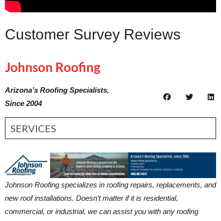
Customer Survey Reviews
Johnson Roofing
Arizona’s Roofing Specialists,
Since 2004
SERVICES
Johnson Roofing specializes in roofing repairs, replacements, and
new roof installations. Doesn’t matter if it is residential,
commercial, or industrial, we can assist you with any roofing