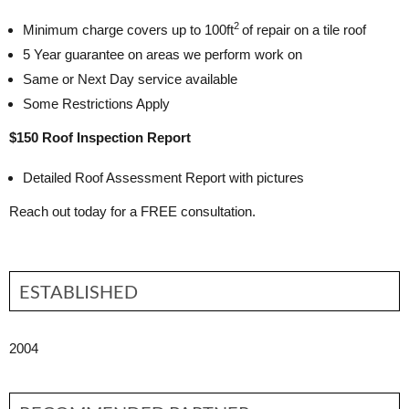
2
Minimum charge covers up to 100ft
of repair on a tile roof
5 Year guarantee on areas we perform work on
Same or Next Day service available
Some Restrictions Apply
$150 Roof Inspection Report
Detailed Roof Assessment Report with pictures
Reach out today for a FREE consultation.
ESTABLISHED
2004