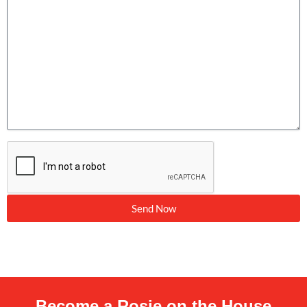
Send Now
Become a Rosie on the House