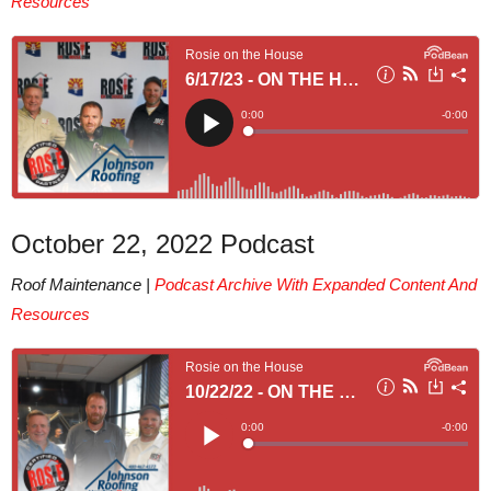
Resources
October 22, 2022 Podcast
Roof Maintenance |
Podcast Archive With Expanded Content And
Resources