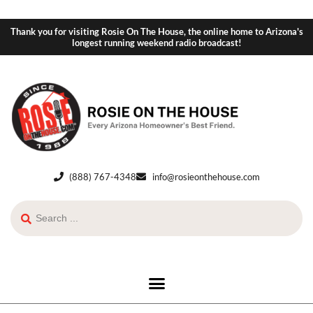
Thank you for visiting Rosie On The House, the online home to Arizona's
longest running weekend radio broadcast!
(888) 767-4348
info@rosieonthehouse.com