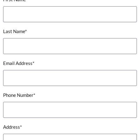
Last Name*
Email Address*
Phone Number*
Address*