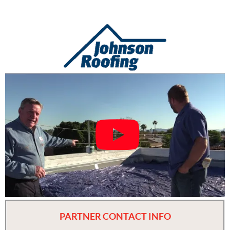
PARTNER CONTACT INFO