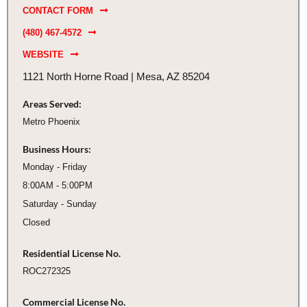
CONTACT FORM
(480) 467-4572
WEBSITE
1121 North Horne Road | Mesa, AZ 85204
Areas Served:
Metro Phoenix
Business Hours:
Monday - Friday
8:00AM - 5:00PM
Saturday - Sunday
Closed
Residential License No.
ROC272325
Commercial License No.