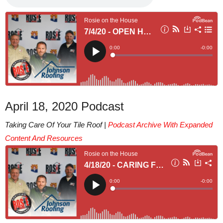
April 18, 2020 Podcast
Taking Care Of Your Tile Roof |
Podcast Archive With Expanded
Content And Resources