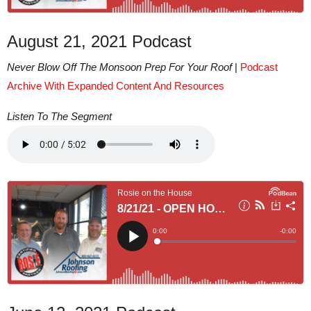
August 21, 2021 Podcast
Never Blow Off The Monsoon Prep For Your Roof
|
Podcast
Archive With Expanded Content And Resources
Listen To The Segment