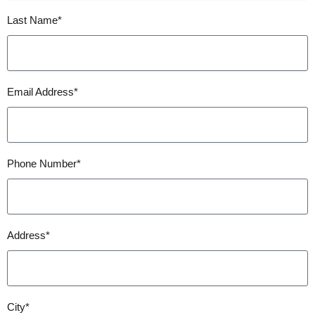
Last Name*
Email Address*
Phone Number*
Address*
City*