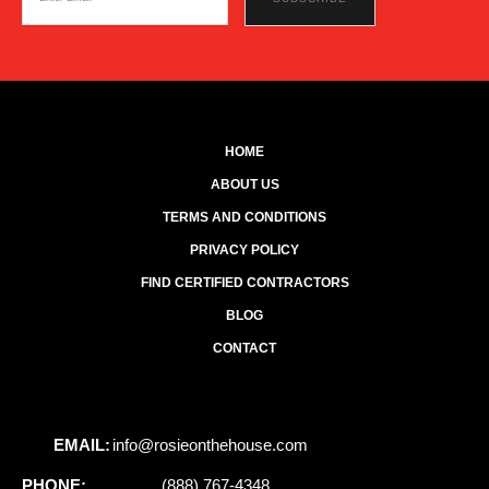
HOME
ABOUT US
TERMS AND CONDITIONS
PRIVACY POLICY
FIND CERTIFIED CONTRACTORS
BLOG
CONTACT
EMAIL:
info@rosieonthehouse.com
PHONE:
(888) 767-4348