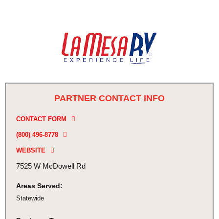
PARTNER CONTACT INFO
CONTACT FORM
(800) 496-8778
WEBSITE
7525 W McDowell Rd
Areas Served:
Statewide