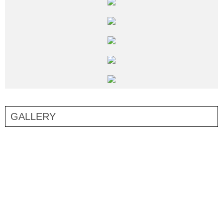
GALLERY