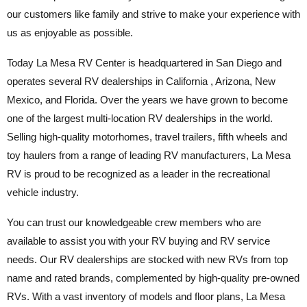
our customers like family and strive to make your experience with
us as enjoyable as possible.
Today La Mesa RV Center is headquartered in San Diego and
operates several RV dealerships in California , Arizona, New
Mexico, and Florida. Over the years we have grown to become
one of the largest multi-location RV dealerships in the world.
Selling high-quality motorhomes, travel trailers, fifth wheels and
toy haulers from a range of leading RV manufacturers, La Mesa
RV is proud to be recognized as a leader in the recreational
vehicle industry.
You can trust our knowledgeable crew members who are
available to assist you with your RV buying and RV service
needs. Our RV dealerships are stocked with new RVs from top
name and rated brands, complemented by high-quality pre-owned
RVs. With a vast inventory of models and floor plans, La Mesa