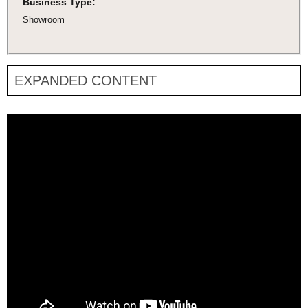
Business Type:
Showroom
EXPANDED CONTENT