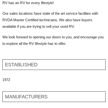
RV has an RV for every lifestyle!
Our sales locations have state of the art service facilities with
RVDA Master Certified technicians. We also have buyers
available if you are trying to sell your used RV.
We look forward to opening our doors to you, and encourage you
to explore all the RV lifestyle has to offer.
ESTABLISHED
1972
MANUFACTURERS