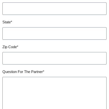
State*
Zip Code*
Question For The Partner*