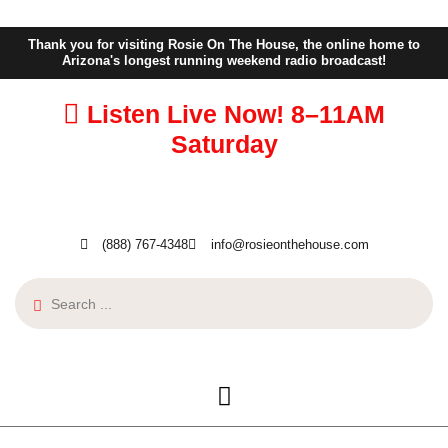
Thank you for visiting Rosie On The House, the online home to
Arizona's longest running weekend radio broadcast!
Listen Live Now!
8–11AM
Saturday
(888) 767-4348
info@rosieonthehouse.com