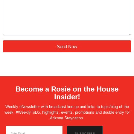
Send Now
Become a Rosie on the House
Insider!
Weekly eNewsletter with broadcast line-up and links to topic/blog of the
week, #WeeklyToDo, highlights, events, promotions and double entry for
Arizona Staycation.