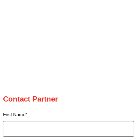
Contact Partner
Contact Partner
First Name*