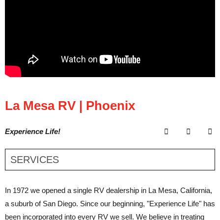
La Mesa RV | Phoenix
Experience Life!
SERVICES
In 1972 we opened a single RV dealership in La Mesa, California,
a suburb of San Diego. Since our beginning, "Experience Life" has
been incorporated into every RV we sell. We believe in treating