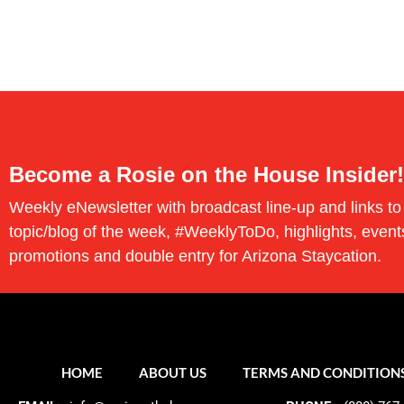
Become a Rosie on the House Insider!
Weekly eNewsletter with broadcast line-up and links to
topic/blog of the week, #WeeklyToDo, highlights, event
promotions and double entry for Arizona Staycation.
HOME
ABOUT US
TERMS AND CONDITION