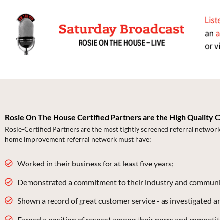
Rosie On The House Certified Partners are the High Quality 
Rosie-Certified Partners are the most tightly screened referral networ
home improvement referral network must have:
Worked in their business for at least five years;
Demonstrated a commitment to their industry and communi
Shown a record of great customer service - as investigated 
Earned a position of respect among their peers and competit