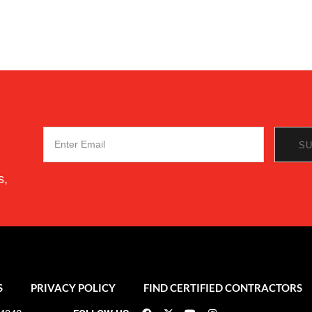
s,
S
PRIVACY POLICY
FIND CERTIFIED CONTRACTORS