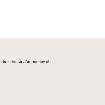
rs in the industry. Each member of our