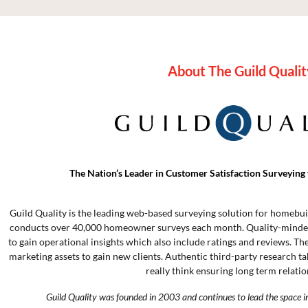
About The Guild Qualit
The Nation’s Leader in Customer Satisfaction Surveying 
Guild Quality is the leading web-based surveying solution for homebui
conducts over 40,000 homeowner surveys each month. Quality-minded
to gain operational insights which also include ratings and reviews. Th
marketing assets to gain new clients. Authentic third-party research t
really think ensuring long term relatio
Guild Quality was founded in 2003 and continues to lead the space i