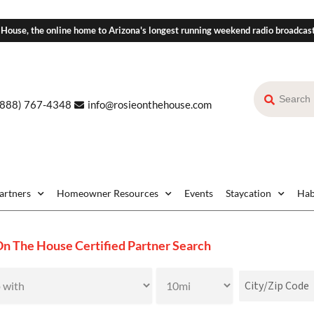
 House, the online home to Arizona's longest running weekend radio broadcas
(888) 767-4348
info@rosieonthehouse.com
Partners
Homeowner Resources
Events
Staycation
Hab
On The House Certified Partner Search