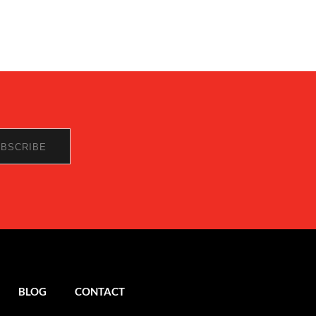
BLOG
CONTACT