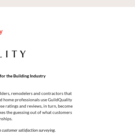
y
for the Building Industry
lders, remodelers and contractors that
 home professionals use GuildQuality
ese ratings and reviews, in turn, become
akes the guessing out of what customers
nships.
n customer satisfaction surveying.