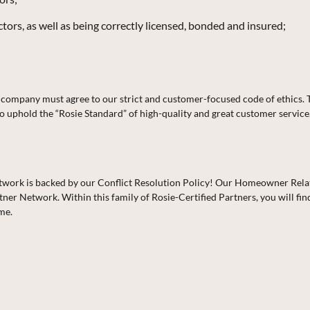
ors, as well as being correctly licensed, bonded and insured;
ch company must agree to our strict and customer-focused code of ethics.
o uphold the “Rosie Standard” of high-quality and great customer service
 Network is backed by our Conflict Resolution Policy! Our Homeowner Rel
ner Network. Within this family of Rosie-Certified Partners, you will fi
ime.