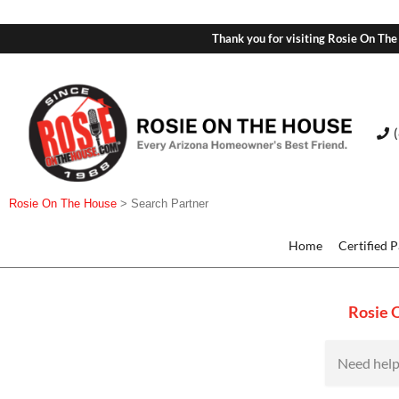
Thank you for visiting Rosie On The
Rosie On The House
>
Search Partner
Home
Certified 
Rosie 