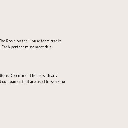
 The Rosie on the House team tracks
. Each partner must meet this
ations Department helps with any
nd companies that are used to working