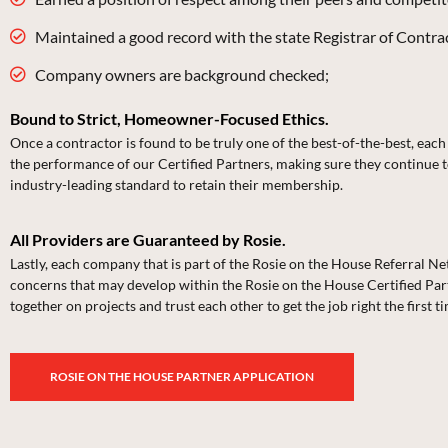
Maintained a good record with the state Registrar of Contract
Company owners are background checked;
Bound to Strict, Homeowner-Focused Ethics.
Once a contractor is found to be truly one of the best-of-the-best, ea
the performance of our Certified Partners, making sure they continue t
industry-leading standard to retain their membership.
All Providers are Guaranteed by Rosie.
Lastly, each company that is part of the Rosie on the House Referral
concerns that may develop within the Rosie on the House Certified Part
together on projects and trust each other to get the job right the first t
ROSIE ON THE HOUSE PARTNER APPLICATION