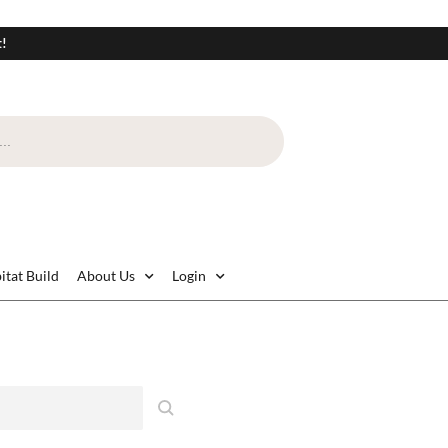
t!
itat Build
About Us
Login