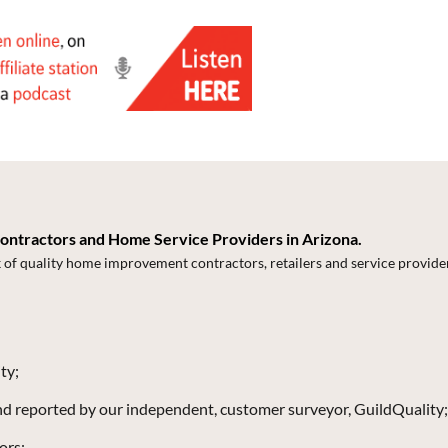
Contractors and Home Service Providers in Arizona.
k of quality home improvement contractors, retailers and service provide
ty;
and reported by our independent, customer surveyor, GuildQuality;
ors;