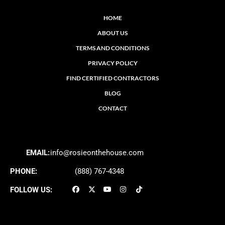
HOME
ABOUT US
TERMS AND CONDITIONS
PRIVACY POLICY
FIND CERTIFIED CONTRACTORS
BLOG
CONTACT
EMAIL:
info@rosieonthehouse.com
PHONE:
(888) 767-4348
FOLLOW US: