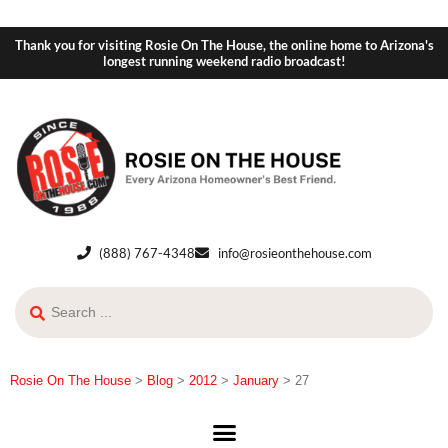
Thank you for visiting Rosie On The House, the online home to Arizona's
longest running weekend radio broadcast!
(888) 767-4348
info@rosieonthehouse.com
Rosie On The House
>
Blog
>
2012
>
January
>
27