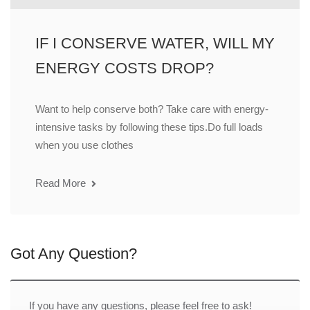
IF I CONSERVE WATER, WILL MY
ENERGY COSTS DROP?
Want to help conserve both? Take care with energy-
intensive tasks by following these tips.Do full loads
when you use clothes
Read More
Got Any Question?
If you have any questions, please feel free to ask!