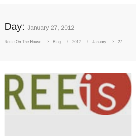
Day:
January 27, 2012
Rosie On The House
Blog
2012
January
27