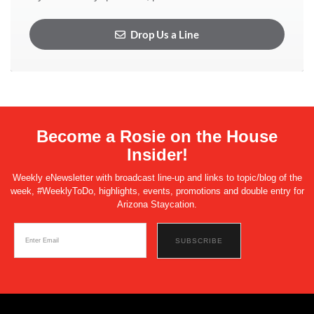
Drop Us a Line
Become a Rosie on the House
Insider!
Weekly eNewsletter with broadcast line-up and links to topic/blog of the
week, #WeeklyToDo, highlights, events, promotions and double entry for
Arizona Staycation.