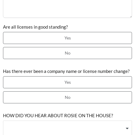
Are all licenses in good standing?
Yes
No
Has there ever been a company name or license number change?
Yes
No
HOW DID YOU HEAR ABOUT ROSIE ON THE HOUSE?