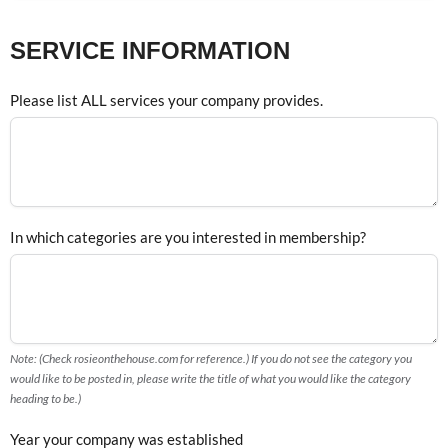
SERVICE INFORMATION
Please list ALL services your company provides.
In which categories are you interested in membership?
Note: (Check rosieonthehouse.com for reference.) If you do not see the category you
would like to be posted in, please write the title of what you would like the category
heading to be.)
Year your company was established