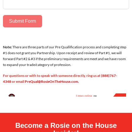
Submit Form
Note:
There are three parts of our Pre Quallification process and completing step
#1 does not grant you Partnership. Upon receipt and review of Part #1, we will
forward Part #2 & #3 if the preliminary requirements are meet and we have room
to expand your trade/category of profession.
For questions or with to
speak with someone directly, ring us at
(888)767-
4348
or email
PreQual@RosieOnTheHouse.com.
Become a Rosie on the House