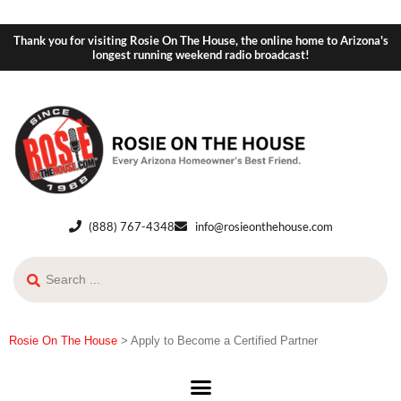
Thank you for visiting Rosie On The House, the online home to Arizona's
longest running weekend radio broadcast!
(888) 767-4348
info@rosieonthehouse.com
Rosie On The House
>
Apply to Become a Certified Partner