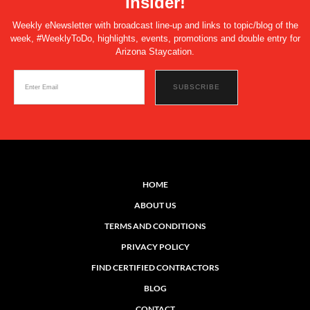
Insider!
Weekly eNewsletter with broadcast line-up and links to topic/blog of the
week, #WeeklyToDo, highlights, events, promotions and double entry for
Arizona Staycation.
HOME
ABOUT US
TERMS AND CONDITIONS
PRIVACY POLICY
FIND CERTIFIED CONTRACTORS
BLOG
CONTACT