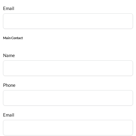
Email
Main Contact
Name
Phone
Email