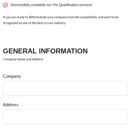
Successfully complete our Pre Qualification process.
If you are ready to differentiate your company from the competition, and want to be
recognized as one of the best in your industry.
GENERAL INFORMATION
Company Name and Address
Company
Address