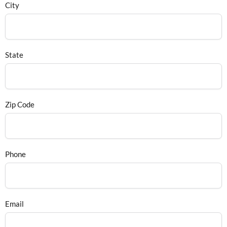
City
State
Zip Code
Phone
Email