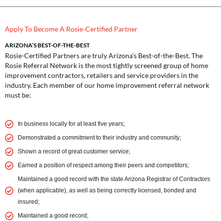
Apply To Become A Rosie-Certified Partner
ARIZONA’S BEST-OF-THE-BEST
Rosie-Certified Partners are truly Arizona’s Best-of-the-Best. The
Rosie Referral Network is the most tightly screened group of home
improvement contractors, retailers and service providers in the
industry. Each member of our home improvement referral network
must be:
In business locally for at least five years;
Demonstrated a commitment to their industry and community;
Shown a record of great customer service;
Earned a position of respect among their peers and competitors;
Maintained a good record with the state Arizona Registrar of Contractors
(when applicable), as well as being correctly licensed, bonded and
insured;
Maintained a good record;