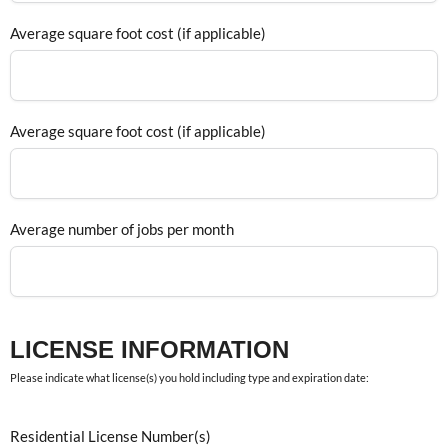
Average square foot cost (if applicable)
Average square foot cost (if applicable)
Average number of jobs per month
LICENSE INFORMATION
Please indicate what license(s) you hold including type and expiration date:
Residential License Number(s)