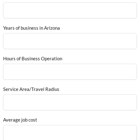
Years of business in Arizona
Hours of Business Operation
Service Area/Travel Radius
Average job cost