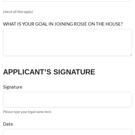
(check all that apply)
WHAT IS YOUR GOAL IN JOINING ROSIE ON THE HOUSE?
APPLICANT’S SIGNATURE
Signature
Please type your legal name here.
Date