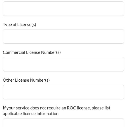
Type of License(s)
Commercial License Number(s)
Other License Number(s)
If your service does not require an ROC license, please list
applicable license information