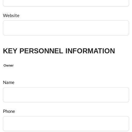
Website
KEY PERSONNEL INFORMATION
Owner
Name
Phone