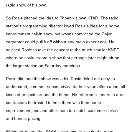
radio show of his own.
So Rosie pitched the idea to Phoenix’s own KTAR. The radio
station’s programming director loved Rosie’s idea for a home
improvement call-in show but wasn’t convinced the Cajun
carpenter could pull it off without any radio experience. He
advised Rosie to take the concept to the much smaller KNFF,
where he could create a show that perhaps later might air on
the larger station on Saturday mornings.
Rosie did, and the show was a hit. Rosie doled out easy-to-
understand, common-sense advice to do-it-yourselfers about all
kinds of projects around the home. He referred listeners to area
contractors he trusted to help them with their home
improvement jobs and offer them top-notch customer service
and honest pricing.
Within three months, KTAR invited him to join its Saturday