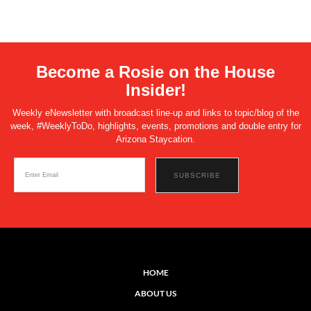
Become a Rosie on the House
Insider!
Weekly eNewsletter with broadcast line-up and links to topic/blog of the
week, #WeeklyToDo, highlights, events, promotions and double entry for
Arizona Staycation.
HOME
ABOUT US