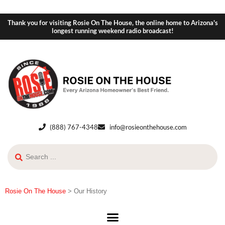
Thank you for visiting Rosie On The House, the online home to Arizona's
longest running weekend radio broadcast!
(888) 767-4348
info@rosieonthehouse.com
Rosie On The House
>
Our History