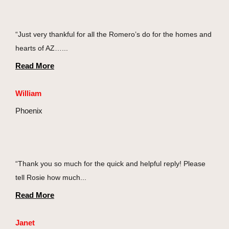
“Just very thankful for all the Romero’s do for the homes and
hearts of AZ…...
Read More
William
Phoenix
“Thank you so much for the quick and helpful reply! Please
tell Rosie how much...
Read More
Janet