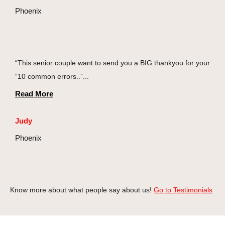
Phoenix
“This senior couple want to send you a BIG thankyou for your
“10 common errors..”...
Read More
Judy
Phoenix
Know more about what people say about us!
Go to Testimonials