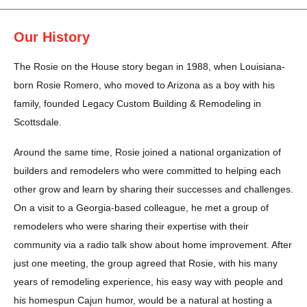
Our History
The Rosie on the House story began in 1988, when Louisiana-
born Rosie Romero, who moved to Arizona as a boy with his
family, founded Legacy Custom Building & Remodeling in
Scottsdale.
Around the same time, Rosie joined a national organization of
builders and remodelers who were committed to helping each
other grow and learn by sharing their successes and challenges.
On a visit to a Georgia-based colleague, he met a group of
remodelers who were sharing their expertise with their
community via a radio talk show about home improvement. After
just one meeting, the group agreed that Rosie, with his many
years of remodeling experience, his easy way with people and
his homespun Cajun humor, would be a natural at hosting a