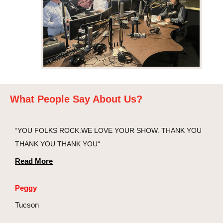
What People Say About Us?
“YOU FOLKS ROCK.WE LOVE YOUR SHOW. THANK YOU
THANK YOU THANK YOU“
Read More
Peggy
Tucson