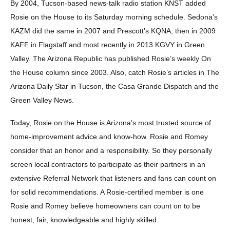
By 2004, Tucson-based news-talk radio station KNST added
Rosie on the House to its Saturday morning schedule. Sedona’s
KAZM did the same in 2007 and Prescott’s KQNA; then in 2009
KAFF in Flagstaff and most recently in 2013 KGVY in Green
Valley. The Arizona Republic has published Rosie’s weekly On
the House column since 2003. Also, catch Rosie’s articles in The
Arizona Daily Star in Tucson, the Casa Grande Dispatch and the
Green Valley News.
Today, Rosie on the House is Arizona’s most trusted source of
home-improvement advice and know-how. Rosie and Romey
consider that an honor and a responsibility. So they personally
screen local contractors to participate as their partners in an
extensive Referral Network that listeners and fans can count on
for solid recommendations. A Rosie-certified member is one
Rosie and Romey believe homeowners can count on to be
honest, fair, knowledgeable and highly skilled.