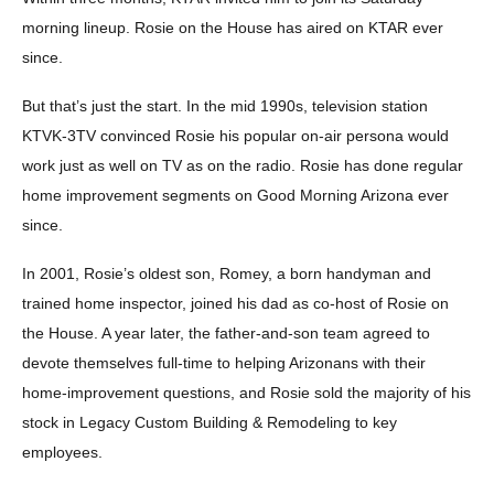
morning lineup. Rosie on the House has aired on KTAR ever
since.
But that’s just the start. In the mid 1990s, television station
KTVK-3TV convinced Rosie his popular on-air persona would
work just as well on TV as on the radio. Rosie has done regular
home improvement segments on Good Morning Arizona ever
since.
In 2001, Rosie’s oldest son, Romey, a born handyman and
trained home inspector, joined his dad as co-host of Rosie on
the House. A year later, the father-and-son team agreed to
devote themselves full-time to helping Arizonans with their
home-improvement questions, and Rosie sold the majority of his
stock in Legacy Custom Building & Remodeling to key
employees.