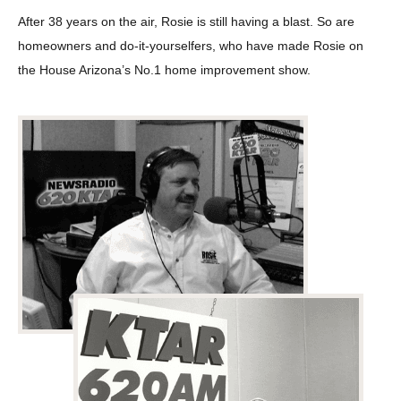
After 38 years on the air, Rosie is still having a blast. So are
homeowners and do-it-yourselfers, who have made Rosie on
the House Arizona’s No.1 home improvement show.