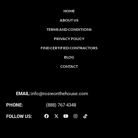
HOME
ABOUT US
TERMS AND CONDITIONS
PRIVACY POLICY
FIND CERTIFIED CONTRACTORS
BLOG
CONTACT
EMAIL:
info@rosieonthehouse.com
PHONE:
(888) 767-4348
FOLLOW US: