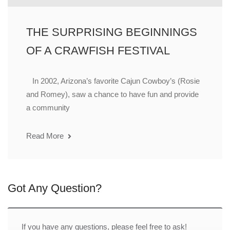
THE SURPRISING BEGINNINGS
OF A CRAWFISH FESTIVAL
In 2002, Arizona’s favorite Cajun Cowboy’s (Rosie
and Romey), saw a chance to have fun and provide
a community
Read More
Got Any Question?
If you have any questions, please feel free to ask!