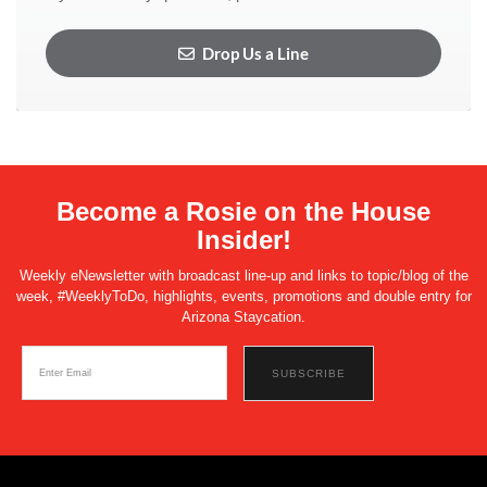
Drop Us a Line
Become a Rosie on the House
Insider!
Weekly eNewsletter with broadcast line-up and links to topic/blog of the
week, #WeeklyToDo, highlights, events, promotions and double entry for
Arizona Staycation.