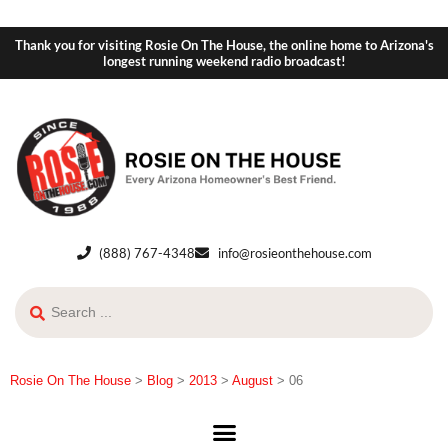
Thank you for visiting Rosie On The House, the online home to Arizona's
longest running weekend radio broadcast!
(888) 767-4348
info@rosieonthehouse.com
Rosie On The House
>
Blog
>
2013
>
August
>
06