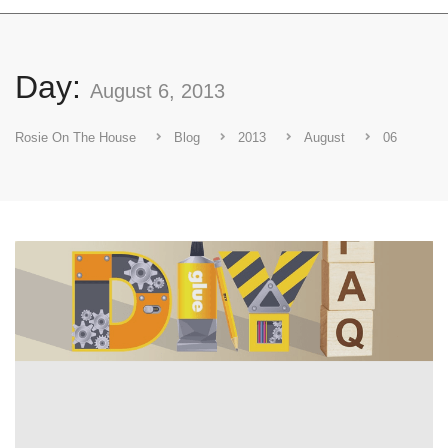
Day:
August 6, 2013
Rosie On The House
Blog
2013
August
06