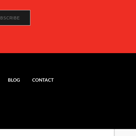
BLOG
CONTACT