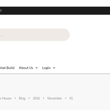
t!
itat Build
About Us
Login
e House
Blog
2016
November
01