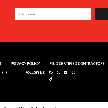
s,
S
PRIVACY POLICY
FIND CERTIFIED CONTRACTORS
-4348
FOLLOW US: