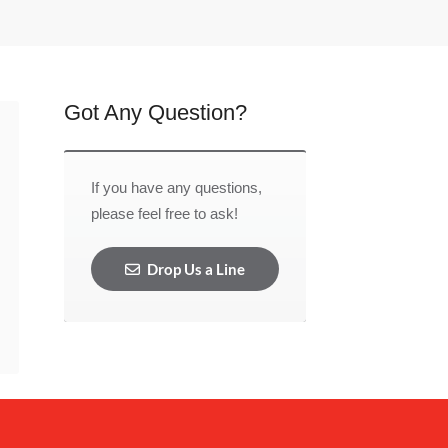
Got Any Question?
If you have any questions,
please feel free to ask!
Drop Us a Line