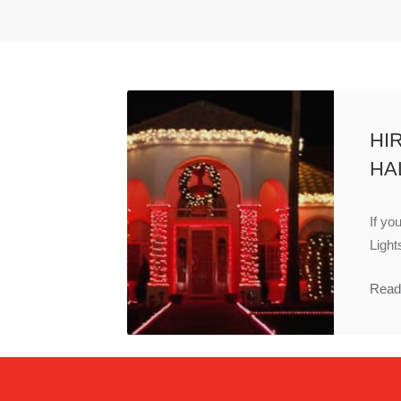
HI
HA
If yo
Light
Read