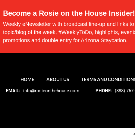
Become a Rosie on the House Insider!
Weekly eNewsletter with broadcast line-up and links to
topic/blog of the week, #WeeklyToDo, highlights, event
promotions and double entry for Arizona Staycation.
HOME
ABOUT US
TERMS AND CONDITION
EMAIL:
info@rosieonthehouse.com
PHONE:
(888) 767