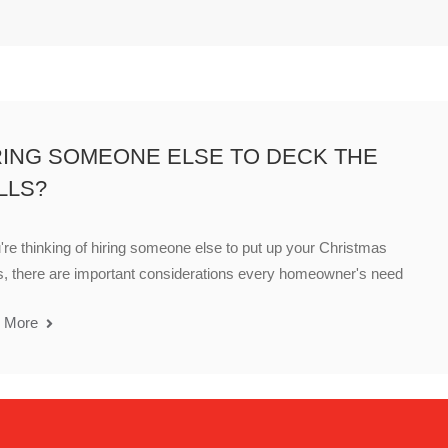
RING SOMEONE ELSE TO DECK THE
LLS?
u're thinking of hiring someone else to put up your Christmas
s, there are important considerations every homeowner's need
 More