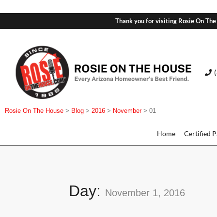
Thank you for visiting Rosie On The
Rosie On The House
>
Blog
>
2016
>
November
>
01
Home
Certified 
Day:
November 1, 2016