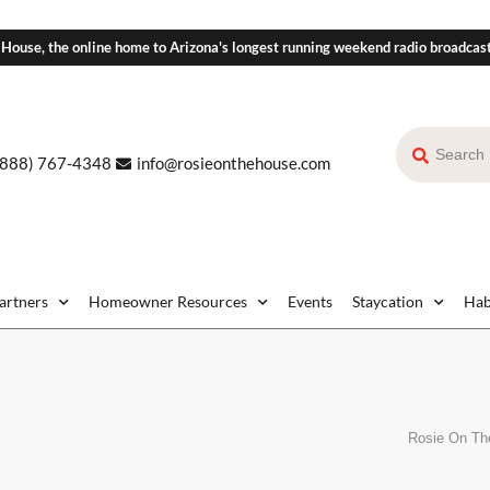
 House, the online home to Arizona's longest running weekend radio broadcas
(888) 767-4348
info@rosieonthehouse.com
Partners
Homeowner Resources
Events
Staycation
Hab
Rosie On Th