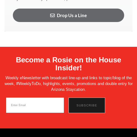
Drop Us a Line
Become a Rosie on the House
Insider!
Weekly eNewsletter with broadcast line-up and links to topic/blog of the
week, #WeeklyToDo, highlights, events, promotions and double entry for
Arizona Staycation.