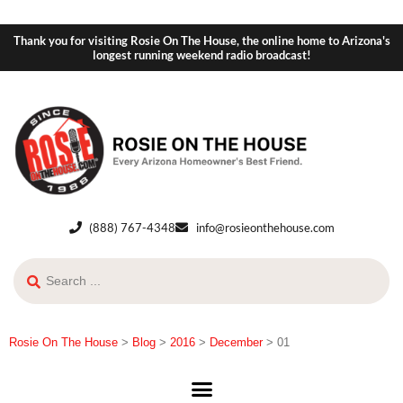
Thank you for visiting Rosie On The House, the online home to Arizona's
longest running weekend radio broadcast!
(888) 767-4348
info@rosieonthehouse.com
Rosie On The House
>
Blog
>
2016
>
December
>
01