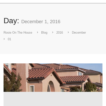
Day:
December 1, 2016
Rosie On The House
Blog
2016
December
01