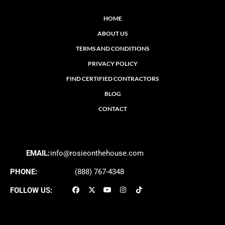
HOME
ABOUT US
TERMS AND CONDITIONS
PRIVACY POLICY
FIND CERTIFIED CONTRACTORS
BLOG
CONTACT
EMAIL:
info@rosieonthehouse.com
PHONE:
(888) 767-4348
FOLLOW US: