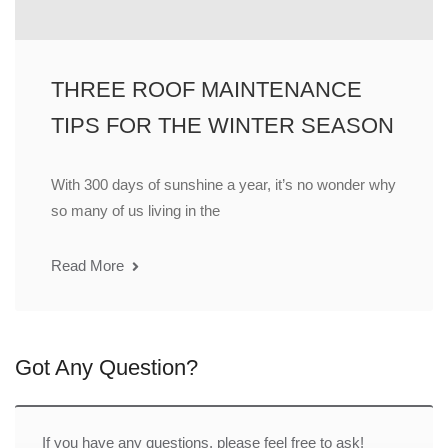
THREE ROOF MAINTENANCE
TIPS FOR THE WINTER SEASON
With 300 days of sunshine a year, it’s no wonder why
so many of us living in the
Read More
Got Any Question?
If you have any questions, please feel free to ask!