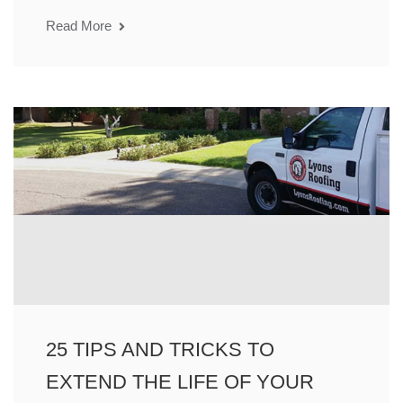
Read More
25 TIPS AND TRICKS TO
EXTEND THE LIFE OF YOUR