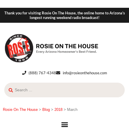
Thank you for visiting Rosie On The House, the online home to Arizona's
longest running weekend radio broadcast!
(888) 767-4348
info@rosieonthehouse.com
Rosie On The House
>
Blog
>
2018
>
March