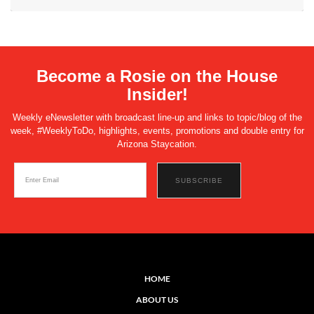
Become a Rosie on the House
Insider!
Weekly eNewsletter with broadcast line-up and links to topic/blog of the
week, #WeeklyToDo, highlights, events, promotions and double entry for
Arizona Staycation.
HOME
ABOUT US