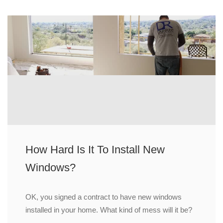
How Hard Is It To Install New
Windows?
OK, you signed a contract to have new windows
installed in your home. What kind of mess will it be?