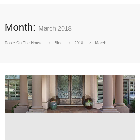
Month:
March 2018
Rosie On The House
Blog
2018
March