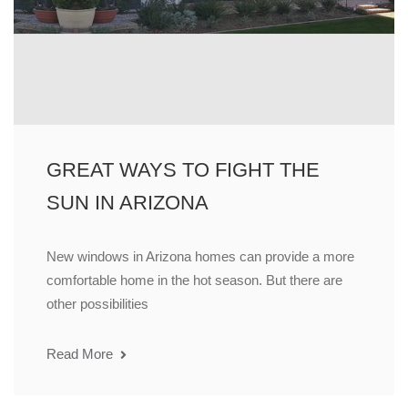
GREAT WAYS TO FIGHT THE
SUN IN ARIZONA
New windows in Arizona homes can provide a more
comfortable home in the hot season. But there are
other possibilities
Read More