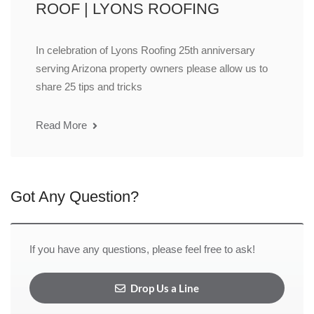
ROOF | LYONS ROOFING
In celebration of Lyons Roofing 25th anniversary
serving Arizona property owners please allow us to
share 25 tips and tricks
Read More
Got Any Question?
If you have any questions, please feel free to ask!
Drop Us a Line