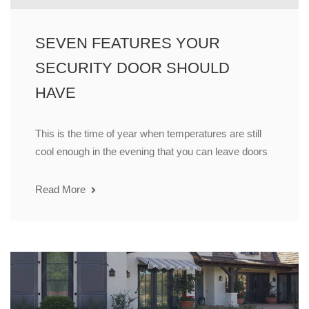
SEVEN FEATURES YOUR
SECURITY DOOR SHOULD
HAVE
This is the time of year when temperatures are still
cool enough in the evening that you can leave doors
Read More