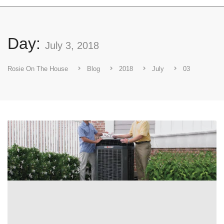
Day:
July 3, 2018
Rosie On The House
Blog
2018
July
03