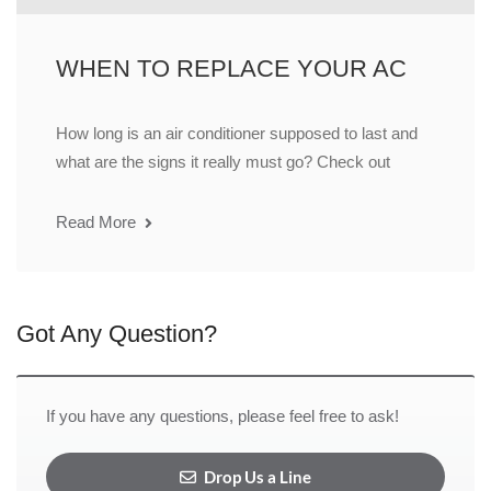
WHEN TO REPLACE YOUR AC
How long is an air conditioner supposed to last and
what are the signs it really must go? Check out
Read More
Got Any Question?
If you have any questions, please feel free to ask!
Drop Us a Line