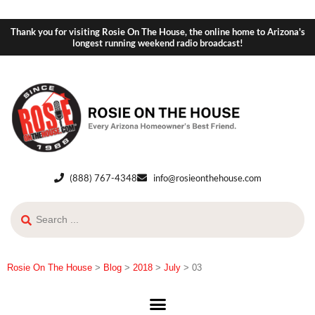
Thank you for visiting Rosie On The House, the online home to Arizona's
longest running weekend radio broadcast!
(888) 767-4348
info@rosieonthehouse.com
Rosie On The House
>
Blog
>
2018
>
July
>
03