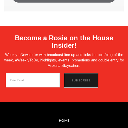
Become a Rosie on the House
Insider!
Weekly eNewsletter with broadcast line-up and links to topic/blog of the
week, #WeeklyToDo, highlights, events, promotions and double entry for
Arizona Staycation.
HOME