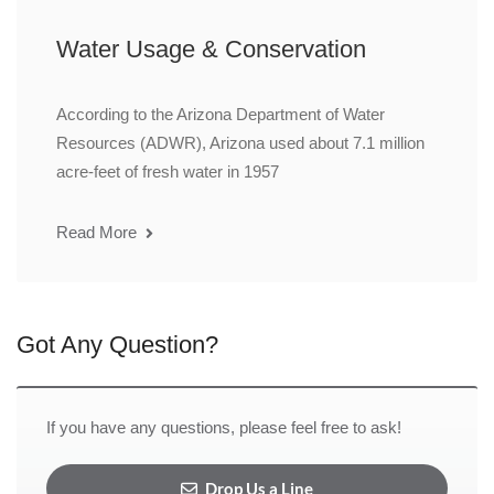
Water Usage & Conservation
According to the Arizona Department of Water
Resources (ADWR), Arizona used about 7.1 million
acre-feet of fresh water in 1957
Read More
Got Any Question?
If you have any questions, please feel free to ask!
Drop Us a Line