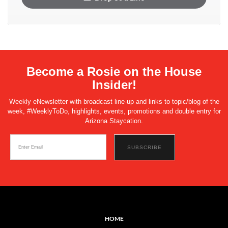
Become a Rosie on the House
Insider!
Weekly eNewsletter with broadcast line-up and links to topic/blog of the
week, #WeeklyToDo, highlights, events, promotions and double entry for
Arizona Staycation.
HOME