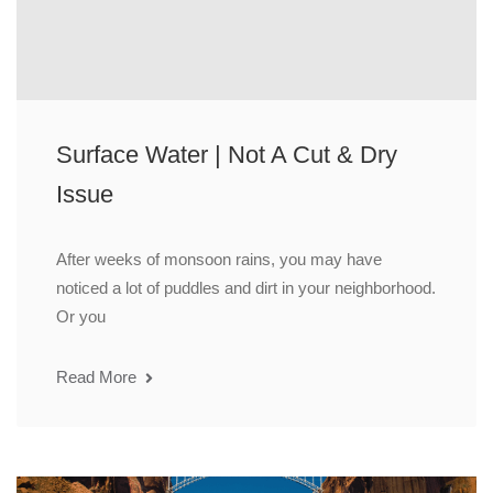
Surface Water | Not A Cut & Dry
Issue
After weeks of monsoon rains, you may have
noticed a lot of puddles and dirt in your neighborhood.
Or you
Read More