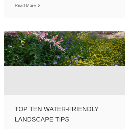
Read More
TOP TEN WATER-FRIENDLY
LANDSCAPE TIPS