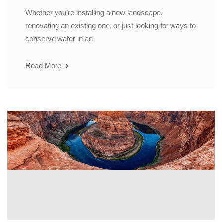
Whether you’re installing a new landscape,
renovating an existing one, or just looking for ways to
conserve water in an
Read More