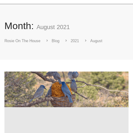
Month:
August 2021
Rosie On The House
Blog
2021
August