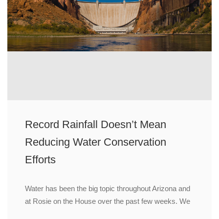
Record Rainfall Doesn’t Mean
Reducing Water Conservation
Efforts
Water has been the big topic throughout Arizona and
at Rosie on the House over the past few weeks. We