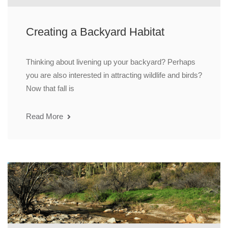
Creating a Backyard Habitat
Thinking about livening up your backyard? Perhaps
you are also interested in attracting wildlife and birds?
Now that fall is
Read More