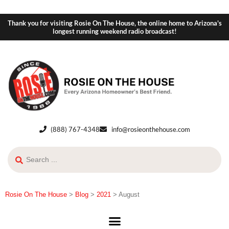
Thank you for visiting Rosie On The House, the online home to Arizona's
longest running weekend radio broadcast!
(888) 767-4348
info@rosieonthehouse.com
Rosie On The House
>
Blog
>
2021
>
August