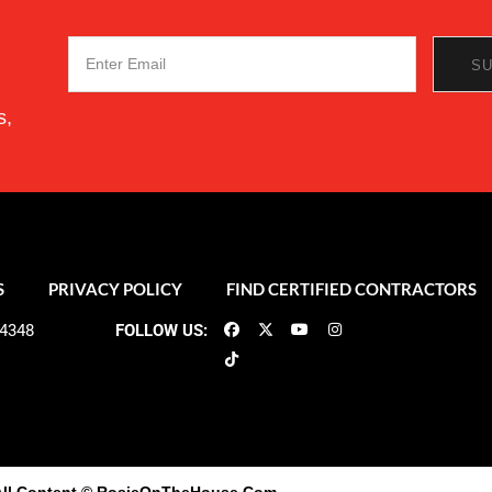
s,
S
PRIVACY POLICY
FIND CERTIFIED CONTRACTORS
-4348
FOLLOW US: