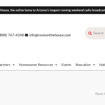
 House, the online home to Arizona's longest running weekend radio broadcas
(888) 767-4348
info@rosieonthehouse.com
Partners
Homeowner Resources
Events
Staycation
Hab
Rosie 