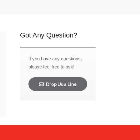
Got Any Question?
If you have any questions,
please feel free to ask!
Drop Us a Line