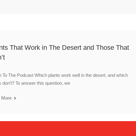
nts That Work in The Desert and Those That
’t
n To The Podcast Which plants work well in the desert, and which
s don’t? To answer this question, we
 More