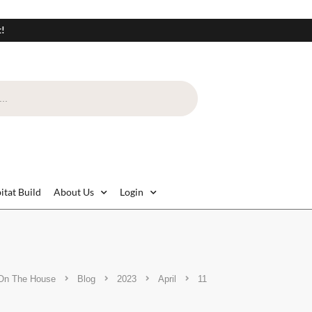
t!
itat Build
About Us
Login
On The House
Blog
2023
April
11