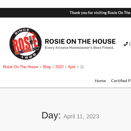
Thank you for visiting Rosie On The
Rosie On The House
>
Blog
>
2023
>
April
>
11
Home
Certified 
Day:
April 11, 2023