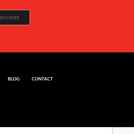
BLOG
CONTACT