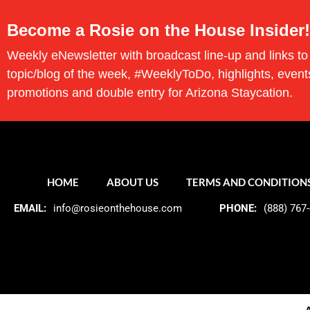
Become a Rosie on the House Insider!
Weekly eNewsletter with broadcast line-up and links to
topic/blog of the week, #WeeklyToDo, highlights, event
promotions and double entry for Arizona Staycation.
HOME
ABOUT US
TERMS AND CONDITION
EMAIL:
info@rosieonthehouse.com
PHONE:
(888) 767