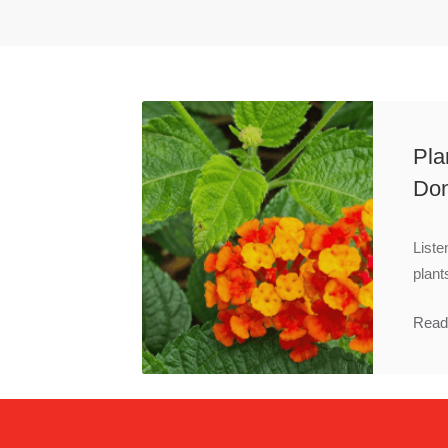
Pla
Don
Liste
plant
Read