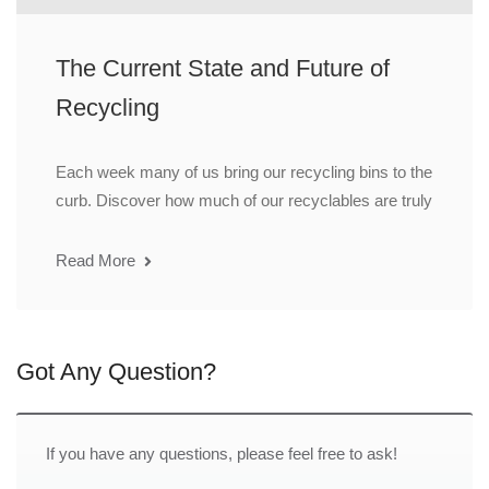
The Current State and Future of
Recycling
Each week many of us bring our recycling bins to the
curb. Discover how much of our recyclables are truly
Read More
Got Any Question?
If you have any questions, please feel free to ask!