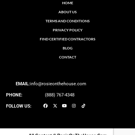
HOME
ABOUT US
TERMS AND CONDITIONS
PRIVACY POLICY
FIND CERTIFIED CONTRACTORS
BLOG
CONTACT
EMAIL:
info@rosieonthehouse.com
PHONE:
(888) 767-4348
FOLLOW US: