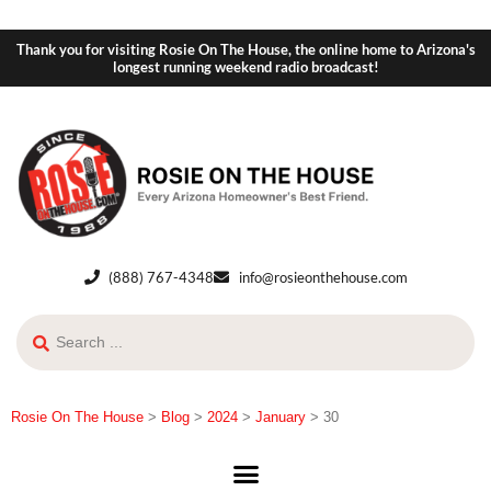
Thank you for visiting Rosie On The House, the online home to Arizona's
longest running weekend radio broadcast!
(888) 767-4348
info@rosieonthehouse.com
Rosie On The House
>
Blog
>
2024
>
January
>
30