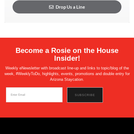
Drop Us a Line
Become a Rosie on the House
Insider!
Weekly eNewsletter with broadcast line-up and links to topic/blog of the
week, #WeeklyToDo, highlights, events, promotions and double entry for
Arizona Staycation.