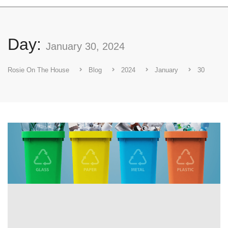
Day:
January 30, 2024
Rosie On The House
Blog
2024
January
30