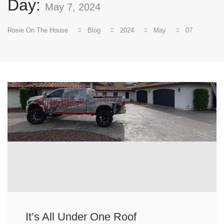
Day:
May 7, 2024
Rosie On The House
Blog
2024
May
07
It’s All Under One Roof