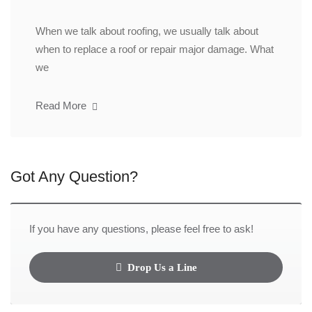
When we talk about roofing, we usually talk about
when to replace a roof or repair major damage. What
we
Read More
Got Any Question?
If you have any questions, please feel free to ask!
Drop Us a Line