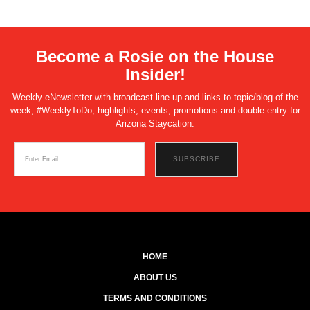
Become a Rosie on the House
Insider!
Weekly eNewsletter with broadcast line-up and links to topic/blog of the
week, #WeeklyToDo, highlights, events, promotions and double entry for
Arizona Staycation.
HOME
ABOUT US
TERMS AND CONDITIONS