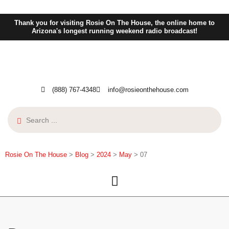
Thank you for visiting Rosie On The House, the online home to
Arizona's longest running weekend radio broadcast!
(888) 767-4348
info@rosieonthehouse.com
Rosie On The House
>
Blog
>
2024
>
May
>
07