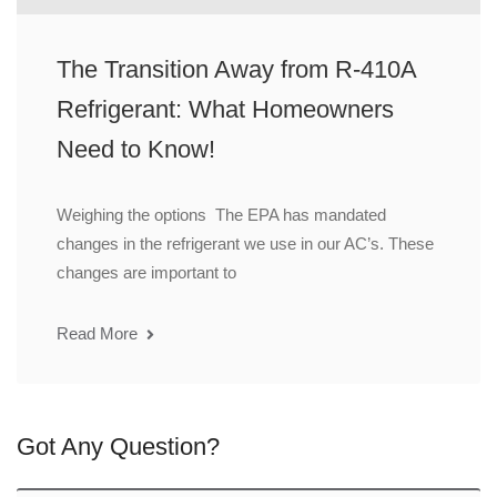
The Transition Away from R-410A
Refrigerant: What Homeowners
Need to Know!
Weighing the options The EPA has mandated
changes in the refrigerant we use in our AC’s. These
changes are important to
Read More
Got Any Question?