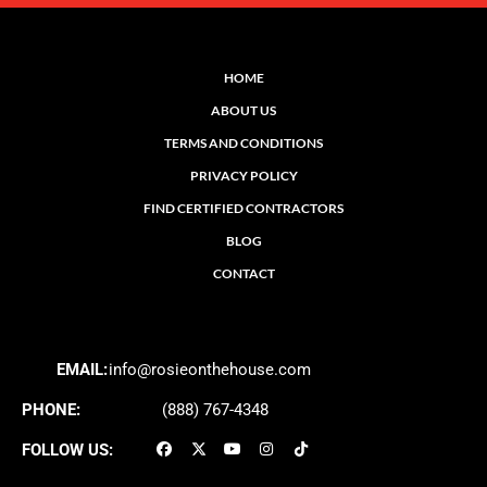
HOME
ABOUT US
TERMS AND CONDITIONS
PRIVACY POLICY
FIND CERTIFIED CONTRACTORS
BLOG
CONTACT
EMAIL:
info@rosieonthehouse.com
PHONE:
(888) 767-4348
FOLLOW US: