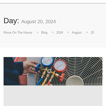
Day:
August 20, 2024
Rosie On The House
Blog
2024
August
20