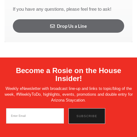
If you have any questions, please feel free to ask!
Drop Us a Line
Become a Rosie on the House
Insider!
Weekly eNewsletter with broadcast line-up and links to topic/blog of the
week, #WeeklyToDo, highlights, events, promotions and double entry for
Arizona Staycation.