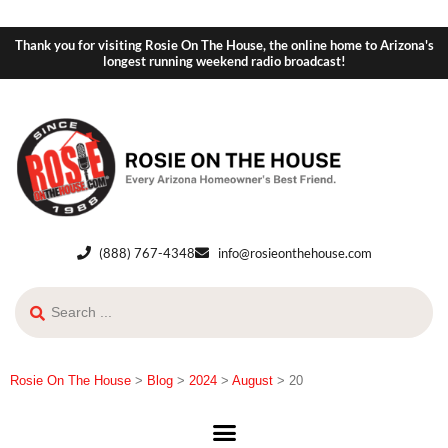
Thank you for visiting Rosie On The House, the online home to Arizona's
longest running weekend radio broadcast!
(888) 767-4348
info@rosieonthehouse.com
Rosie On The House
>
Blog
>
2024
>
August
>
20