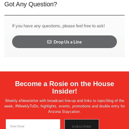
Got Any Question?
If you have any questions, please feel free to ask!
Drop Us a Line
Become a Rosie on the House
Insider!
Weekly eNewsletter with broadcast line-up and links to topic/blog of the
week, #WeeklyToDo, highlights, events, promotions and double entry for
Arizona Staycation.