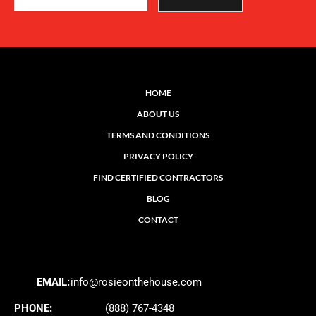
HOME
ABOUT US
TERMS AND CONDITIONS
PRIVACY POLICY
FIND CERTIFIED CONTRACTORS
BLOG
CONTACT
EMAIL:
info@rosieonthehouse.com
PHONE:
(888) 767-4348