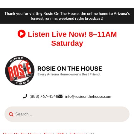
Thank you for visiting Rosie On The House, the online home to Arizona's
longest running weekend radio broadcast!
Listen Live Now!
8–11AM
Saturday
(888) 767-4348
info@rosieonthehouse.com