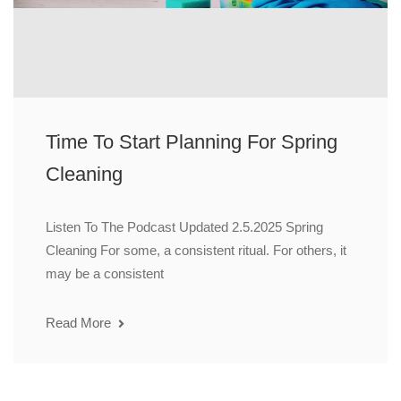
Time To Start Planning For Spring
Cleaning
Listen To The Podcast Updated 2.5.2025 Spring
Cleaning For some, a consistent ritual. For others, it
may be a consistent
Read More