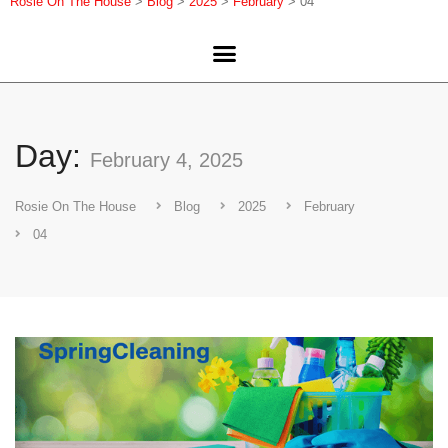
Rosie On The House
>
Blog
>
2025
>
February
>
04
Day:
February 4, 2025
Rosie On The House
Blog
2025
February
04