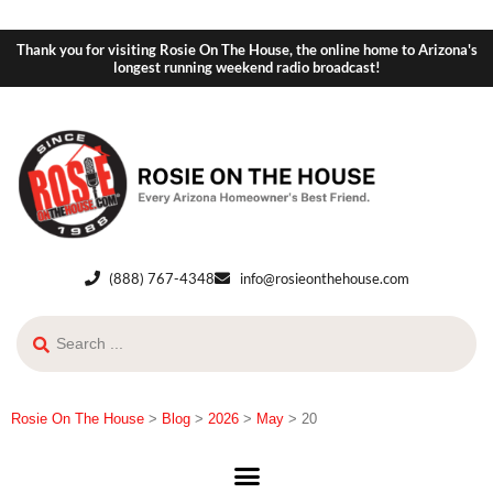
Thank you for visiting Rosie On The House, the online home to Arizona's
longest running weekend radio broadcast!
(888) 767-4348
info@rosieonthehouse.com
Rosie On The House
>
Blog
>
2026
>
May
>
20