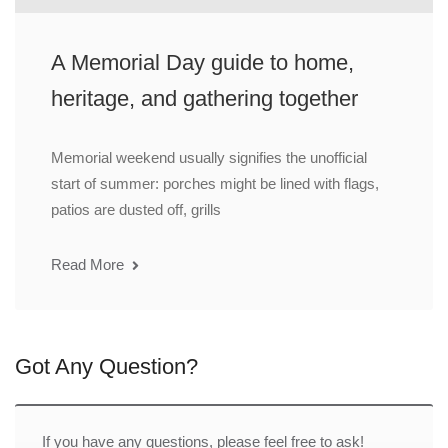
A Memorial Day guide to home,
heritage, and gathering together
Memorial weekend usually signifies the unofficial
start of summer: porches might be lined with flags,
patios are dusted off, grills
Read More
Got Any Question?
If you have any questions, please feel free to ask!