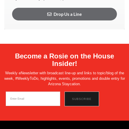
Drop Us a Line
Become a Rosie on the House
Insider!
Weekly eNewsletter with broadcast line-up and links to topic/blog of the
week, #WeeklyToDo, highlights, events, promotions and double entry for
Arizona Staycation.