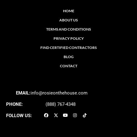
HOME
ABOUT US
TERMS AND CONDITIONS
PRIVACY POLICY
FIND CERTIFIED CONTRACTORS
BLOG
CONTACT
EMAIL:
info@rosieonthehouse.com
PHONE:
(888) 767-4348
FOLLOW US: