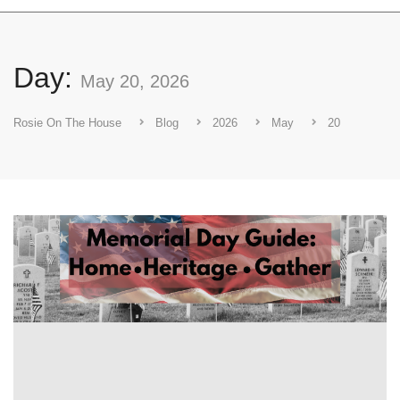
Day:
May 20, 2026
Rosie On The House
Blog
2026
May
20