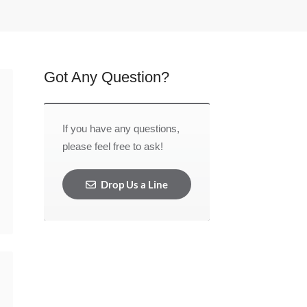
Got Any Question?
If you have any questions,
please feel free to ask!
Drop Us a Line