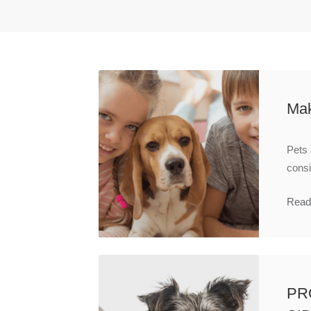
Mak
Pets 
consi
Read
PR