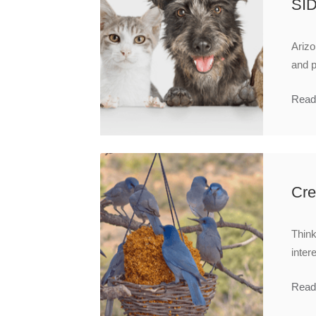
SI
Arizo
and p
Read
Cre
Think
inter
Read