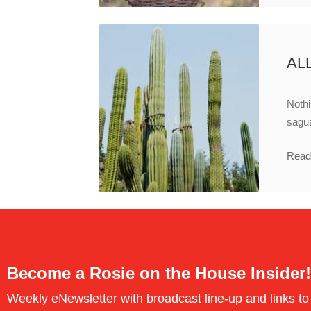
AL
Nothi
sagua
Read
Become a Rosie on the House Insider!
Weekly eNewsletter with broadcast line-up and links to