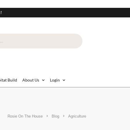
t!
itat Build
About Us
Login
Rosie On The House
Blog
Agriculture