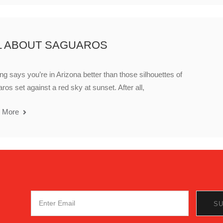
L ABOUT SAGUAROS
ng says you’re in Arizona better than those silhouettes of
ros set against a red sky at sunset. After all,
 More