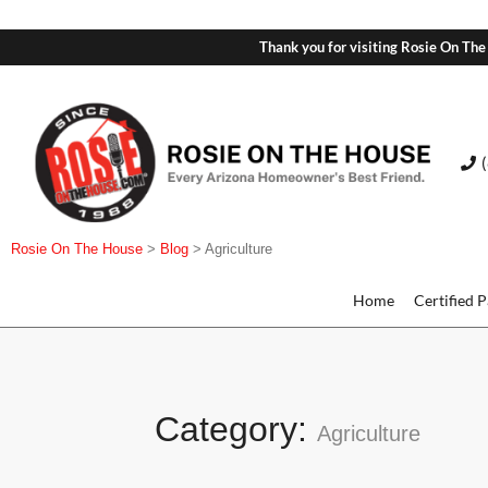
Thank you for visiting Rosie On The
Rosie On The House
>
Blog
>
Agriculture
Home
Certified 
Category:
Agriculture