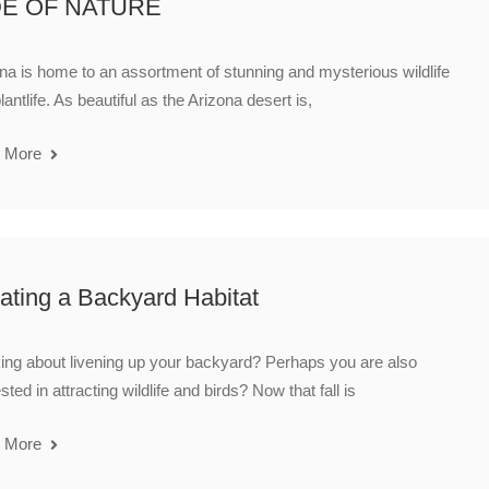
DE OF NATURE
na is home to an assortment of stunning and mysterious wildlife
lantlife. As beautiful as the Arizona desert is,
 More
ating a Backyard Habitat
ing about livening up your backyard? Perhaps you are also
ested in attracting wildlife and birds? Now that fall is
 More