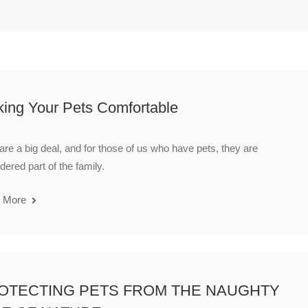
ing Your Pets Comfortable
are a big deal, and for those of us who have pets, they are
dered part of the family.
 More
OTECTING PETS FROM THE NAUGHTY