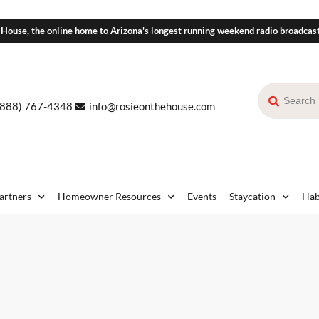
 House, the online home to Arizona's longest running weekend radio broadcas
(888) 767-4348
info@rosieonthehouse.com
Partners
Homeowner Resources
Events
Staycation
Hab