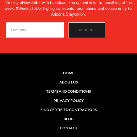
Weekly eNewsletter with broadcast line-up and links to topic/blog of the
week, #WeeklyToDo, highlights, events, promotions and double entry for
Arizona Staycation.
HOME
ABOUT US
TERMS AND CONDITIONS
PRIVACY POLICY
FIND CERTIFIED CONTRACTORS
BLOG
CONTACT