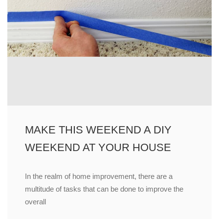
MAKE THIS WEEKEND A DIY
WEEKEND AT YOUR HOUSE
In the realm of home improvement, there are a
multitude of tasks that can be done to improve the
overall