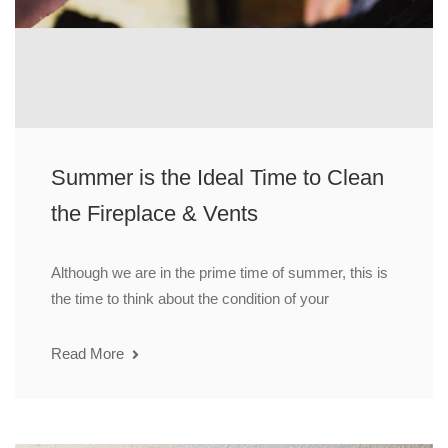
Summer is the Ideal Time to Clean
the Fireplace & Vents
Although we are in the prime time of summer, this is
the time to think about the condition of your
Read More