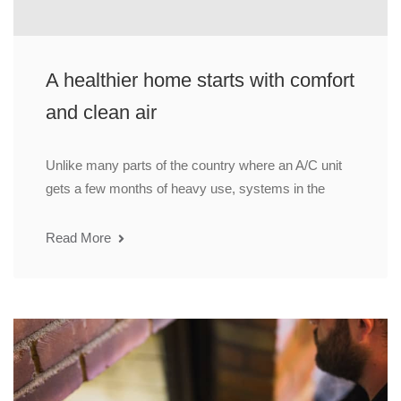
A healthier home starts with comfort
and clean air
Unlike many parts of the country where an A/C unit
gets a few months of heavy use, systems in the
Read More