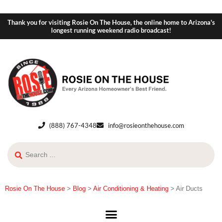
Thank you for visiting Rosie On The House, the online home to Arizona's
longest running weekend radio broadcast!
(888) 767-4348
info@rosieonthehouse.com
Rosie On The House
>
Blog
>
Air Conditioning & Heating
>
Air Ducts