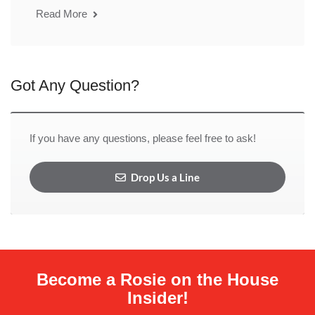
Read More
Got Any Question?
If you have any questions, please feel free to ask!
Drop Us a Line
Become a Rosie on the House
Insider!