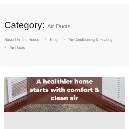
Category:
Air Ducts
Rosie On The House
Blog
Air Conditioning & Heating
Air Ducts