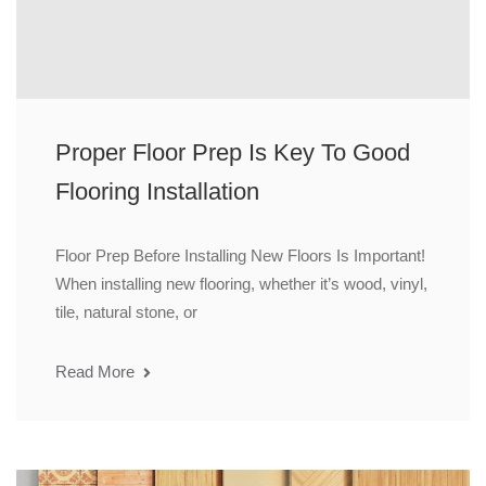
Proper Floor Prep Is Key To Good
Flooring Installation
Floor Prep Before Installing New Floors Is Important!
When installing new flooring, whether it’s wood, vinyl,
tile, natural stone, or
Read More