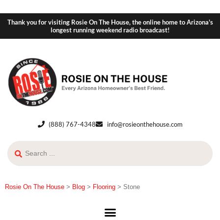
Thank you for visiting Rosie On The House, the online home to Arizona's
longest running weekend radio broadcast!
(888) 767-4348
info@rosieonthehouse.com
Rosie On The House
>
Blog
>
Flooring
>
Stone