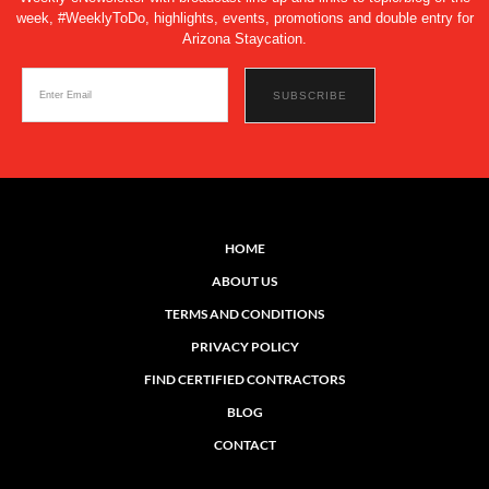
week, #WeeklyToDo, highlights, events, promotions and double entry for
Arizona Staycation.
HOME
ABOUT US
TERMS AND CONDITIONS
PRIVACY POLICY
FIND CERTIFIED CONTRACTORS
BLOG
CONTACT