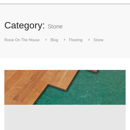
Category:
Stone
Rosie On The House
Blog
Flooring
Stone