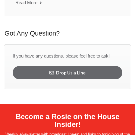
Read More
Got Any Question?
If you have any questions, please feel free to ask!
Drop Us a Line
Become a Rosie on the House
Insider!
Weekly eNewsletter with broadcast line-up and links to topic/blog of the