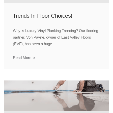
Trends In Floor Choices!
Why is Luxury Vinyl Planking Trending? Our flooring
partner, Von Payne, owner of East Valley Floors
(EVF), has seen a huge
Read More