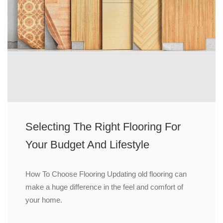
Selecting The Right Flooring For
Your Budget And Lifestyle
How To Choose Flooring Updating old flooring can
make a huge difference in the feel and comfort of
your home.