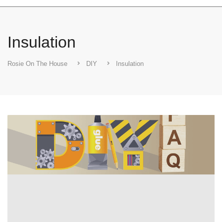
Insulation
Rosie On The House
DIY
Insulation