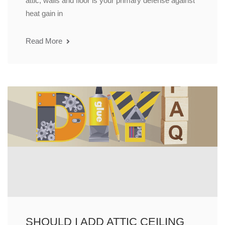
attic, walls and floor is your primary defense against
heat gain in
Read More
SHOULD I ADD ATTIC CEILING