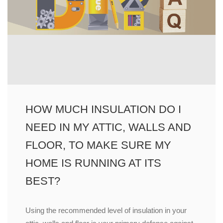
HOW MUCH INSULATION DO I
NEED IN MY ATTIC, WALLS AND
FLOOR, TO MAKE SURE MY
HOME IS RUNNING AT ITS
BEST?
Using the recommended level of insulation in your