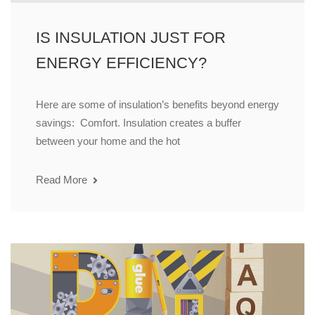
IS INSULATION JUST FOR
ENERGY EFFICIENCY?
Here are some of insulation’s benefits beyond energy
savings: Comfort. Insulation creates a buffer
between your home and the hot
Read More