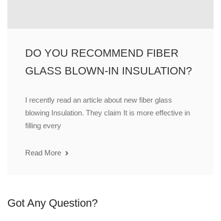
DO YOU RECOMMEND FIBER
GLASS BLOWN-IN INSULATION?
I recently read an article about new fiber glass
blowing Insulation. They claim It is more effective in
filling every
Read More
Got Any Question?