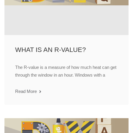
WHAT IS AN R-VALUE?
The R-value is a measure of how much heat can get
through the window in an hour. Windows with a
Read More