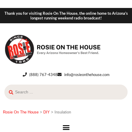
Thank you for visiting Rosie On The House, the online home to Arizona's
longest running weekend radio broadcast!
(888) 767-4348
info@rosieonthehouse.com
Rosie On The House
>
DIY
>
Insulation