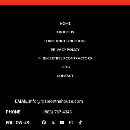
HOME
ABOUT US
TERMS AND CONDITIONS
PRIVACY POLICY
FIND CERTIFIED CONTRACTORS
BLOG
CONTACT
EMAIL:
info@rosieonthehouse.com
PHONE:
(888) 767-4348
FOLLOW US: