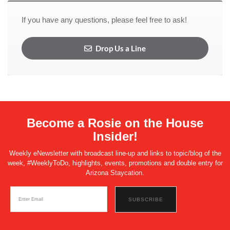
If you have any questions, please feel free to ask!
Drop Us a Line
Become a Rosie on the House
Insider!
Weekly eNewsletter with broadcast line-up and links to topic/blog of the
week, #WeeklyToDo, highlights, events, promotions and double entry for
Arizona Staycation.