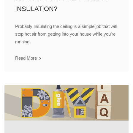
INSULATION?
Probably!Insulating the ceiling is a simple job that will
stop hot air from getting into your house while you’re
running
Read More