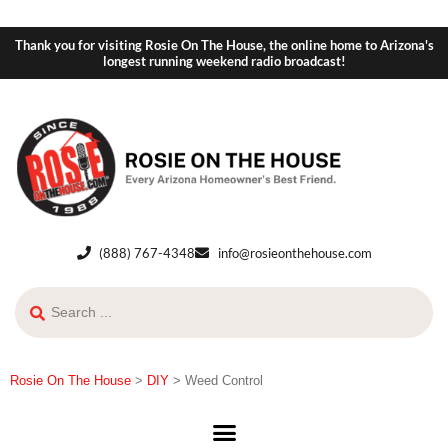
Thank you for visiting Rosie On The House, the online home to Arizona's
longest running weekend radio broadcast!
(888) 767-4348
info@rosieonthehouse.com
Rosie On The House
>
DIY
>
Weed Control