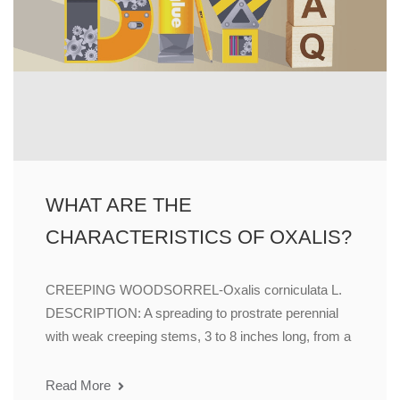
WHAT ARE THE
CHARACTERISTICS OF OXALIS?
CREEPING WOODSORREL-Oxalis corniculata L.
DESCRIPTION: A spreading to prostrate perennial
with weak creeping stems, 3 to 8 inches long, from a
Read More