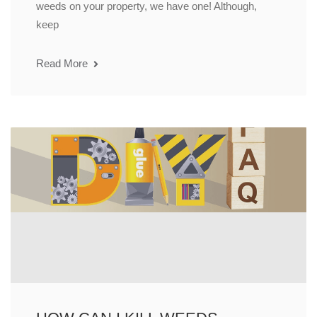
weeds on your property, we have one! Although,
keep
Read More