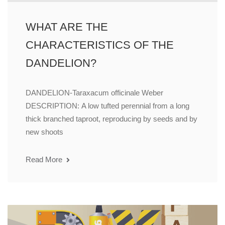
WHAT ARE THE
CHARACTERISTICS OF THE
DANDELION?
DANDELION-Taraxacum officinale Weber
DESCRIPTION: A low tufted perennial from a long
thick branched taproot, reproducing by seeds and by
new shoots
Read More