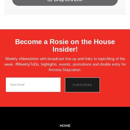
Become a Rosie on the House
Insider!
Weekly eNewsletter with broadcast line-up and links to topic/blog of the
week, #WeeklyToDo, highlights, events, promotions and double entry for
Arizona Staycation.
HOME