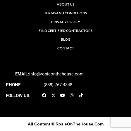
ABOUT US
TERMS AND CONDITIONS
PRIVACY POLICY
FIND CERTIFIED CONTRACTORS
BLOG
CONTACT
EMAIL:
info@rosieonthehouse.com
PHONE:
(888) 767-4348
FOLLOW US:
All Content
© RosieOnTheHouse.Com