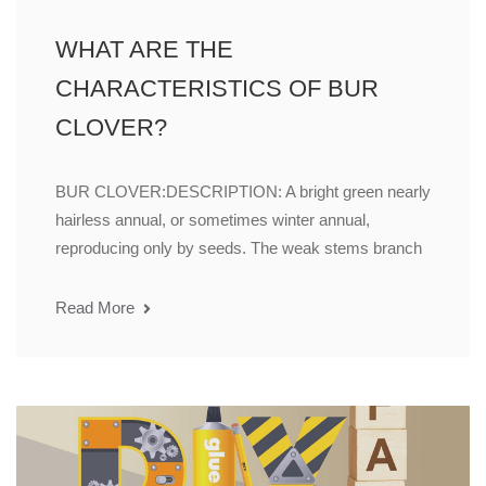
WHAT ARE THE
CHARACTERISTICS OF BUR
CLOVER?
BUR CLOVER:DESCRIPTION: A bright green nearly
hairless annual, or sometimes winter annual,
reproducing only by seeds. The weak stems branch
Read More