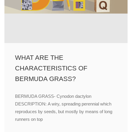
WHAT ARE THE
CHARACTERISTICS OF
BERMUDA GRASS?
BERMUDA GRASS- Cynodon dactylon
DESCRIPTION: A wiry, spreading perennial which
reproduces by seeds, but mostly by means of long
runners on top