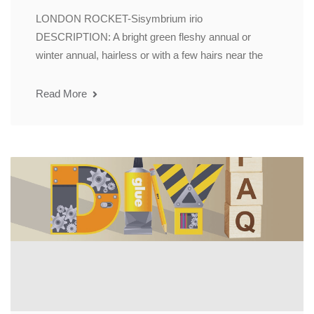
LONDON ROCKET-Sisymbrium irio
DESCRIPTION: A bright green fleshy annual or
winter annual, hairless or with a few hairs near the
Read More