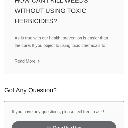
HOW CAN I KILL WEEDS
WITHOUT USING TOXIC
HERBICIDES?
As is true with our health, prevention is easier than
the cure. If you object to using toxic chemicals to
Read More
Got Any Question?
If you have any questions, please feel free to ask!
Drop Us a Line