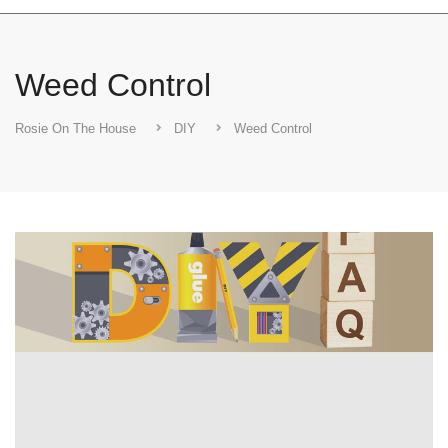
Weed Control
Rosie On The House
DIY
Weed Control