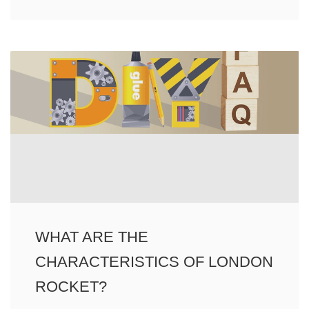
WHAT ARE THE
CHARACTERISTICS OF LONDON
ROCKET?