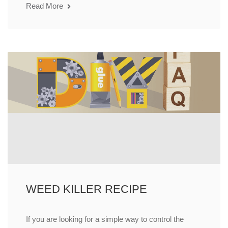
Read More
WEED KILLER RECIPE
If you are looking for a simple way to control the