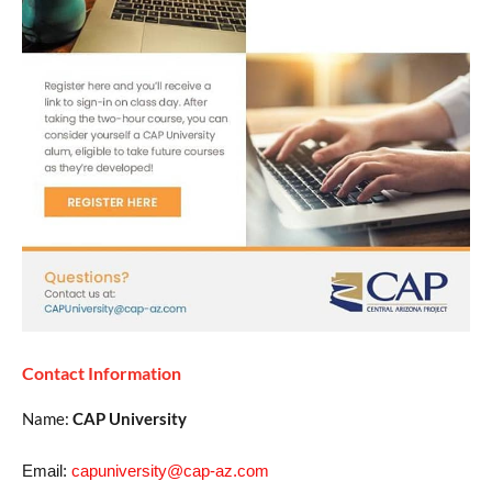
Contact Information
Name:
CAP University
Email:
capuniversity@cap-az.com