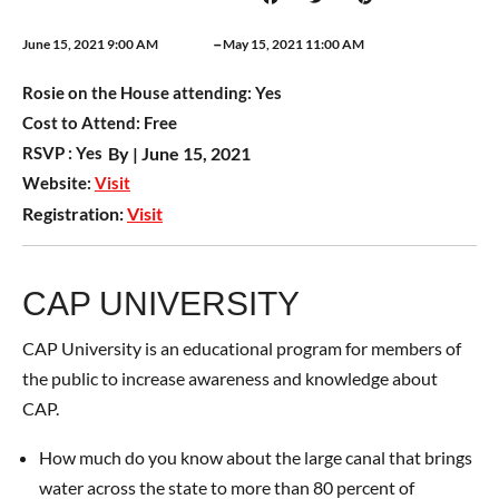
–
June 15, 2021 9:00 AM
May 15, 2021 11:00 AM
Rosie on the House attending:
Yes
Cost to Attend:
Free
RSVP :
Yes
By |
June 15, 2021
Website:
Visit
Registration:
Visit
CAP UNIVERSITY
CAP University is an educational program for members of
the public to increase awareness and knowledge about
CAP.
How much do you know about the large canal that brings
water across the state to more than 80 percent of