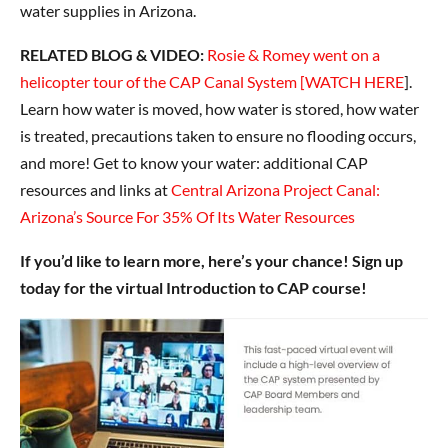
water supplies in Arizona.
RELATED BLOG & VIDEO:
Rosie & Romey went on a
helicopter tour of the CAP Canal System [WATCH HERE
].
Learn how water is moved, how water is stored, how water
is treated, precautions taken to ensure no flooding occurs,
and more! Get to know your water: additional CAP
resources and links at
Central Arizona Project Canal:
Arizona’s Source For 35% Of Its Water Resources
If you’d like to learn more, here’s your chance! Sign up
today for the virtual Introduction to CAP course!