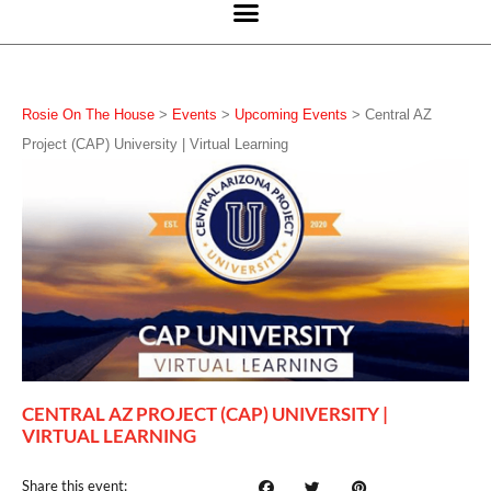
Rosie On The House
>
Events
>
Upcoming Events
>
Central AZ
Project (CAP) University | Virtual Learning
CENTRAL AZ PROJECT (CAP) UNIVERSITY |
VIRTUAL LEARNING
Share this event: