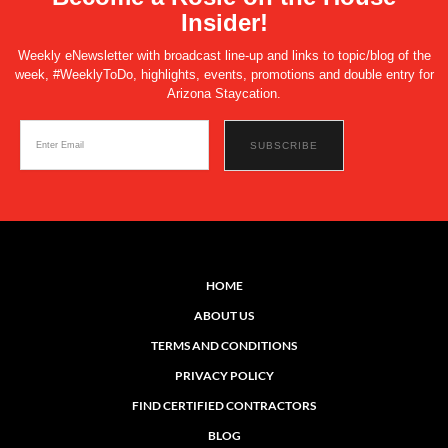
Insider!
Weekly eNewsletter with broadcast line-up and links to topic/blog of the
week, #WeeklyToDo, highlights, events, promotions and double entry for
Arizona Staycation.
HOME
ABOUT US
TERMS AND CONDITIONS
PRIVACY POLICY
FIND CERTIFIED CONTRACTORS
BLOG