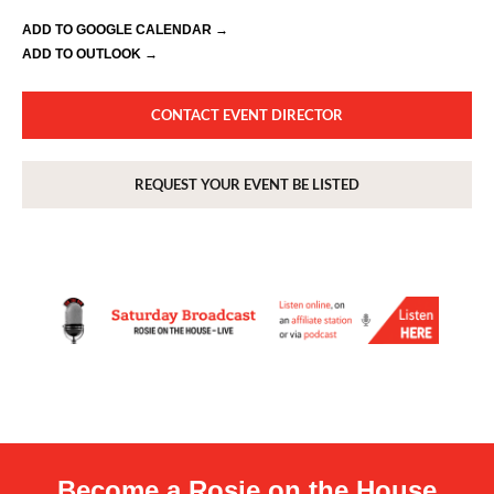
ADD TO GOOGLE CALENDAR →
ADD TO OUTLOOK →
CONTACT EVENT DIRECTOR
REQUEST YOUR EVENT BE LISTED
Become a Rosie on the House