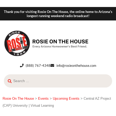
Thank you for visiting Rosie On The House, the online home to Arizona's
longest running weekend radio broadcast!
(888) 767-4348
info@rosieonthehouse.com
Rosie On The House
>
Events
>
Upcoming Events
>
Central AZ Project
(CAP) University | Virtual Learning