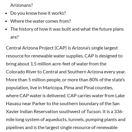
Arizonans?
Do you know how it works?
Where the water comes from?
The history of how it was built and what the future plans
are?
Central Arizona Project (CAP) is Arizona’s single largest
resource for renewable water supplies. CAP is designed to
bring about 1.5 million acre-feet of water from the
Colorado River to Central and Southern Arizona every year.
More than 5 million people, or more than 80% of the state’s
population, live in Maricopa, Pima and Pinal counties,
where CAP water is delivered. CAP carries water from Lake
Havasu near Parker to the southern boundary of the San
Xavier Indian Reservation southwest of Tucson. It is a 336-
mile long system of aqueducts, tunnels, pumping plants and
pipelines and is the largest single resource of renewable