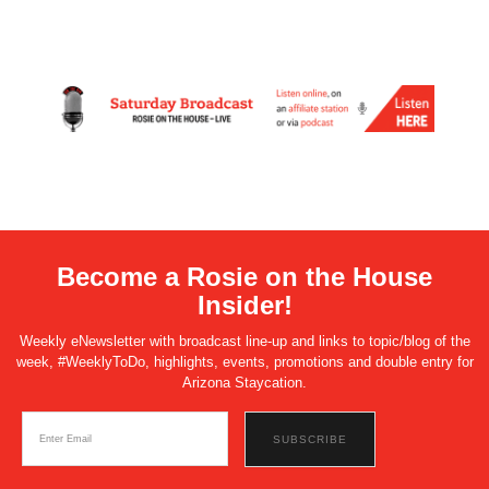
Become a Rosie on the House
Insider!
Weekly eNewsletter with broadcast line-up and links to topic/blog of the
week, #WeeklyToDo, highlights, events, promotions and double entry for
Arizona Staycation.