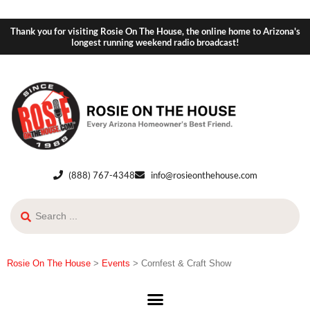
Thank you for visiting Rosie On The House, the online home to Arizona's
longest running weekend radio broadcast!
(888) 767-4348
info@rosieonthehouse.com
Rosie On The House
>
Events
>
Cornfest & Craft Show