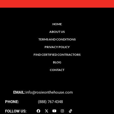
HOME
ABOUT US
TERMS AND CONDITIONS
PRIVACY POLICY
FIND CERTIFIED CONTRACTORS
BLOG
CONTACT
EMAIL:
info@rosieonthehouse.com
PHONE:
(888) 767-4348
FOLLOW US: