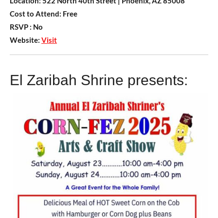
Location:
522 North 40th Street | Phoenix, AZ 85008
Cost to Attend:
Free
RSVP :
No
Website:
Visit
El Zaribah Shrine presents: