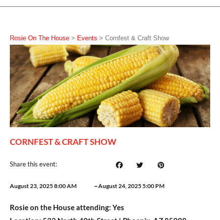
Rosie On The House
>
Events
>
Cornfest & Craft Show
CORNFEST & CRAFT SHOW
Share this event:
–
August 23, 2025 8:00 AM
August 24, 2025 5:00 PM
Rosie on the House attending:
Yes