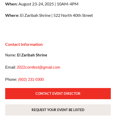
When:
August 23-24, 2025 | 10AM-4PM
Where:
El Zaribah Shrine | 522 North 40th Street
Contact Information
Name:
El Zaribah Shrine
Email:
2022cornfest@gmail.com
Phone:
(602) 231-0300
CONTACT EVENT DIRECTOR
REQUEST YOUR EVENT BE LISTED