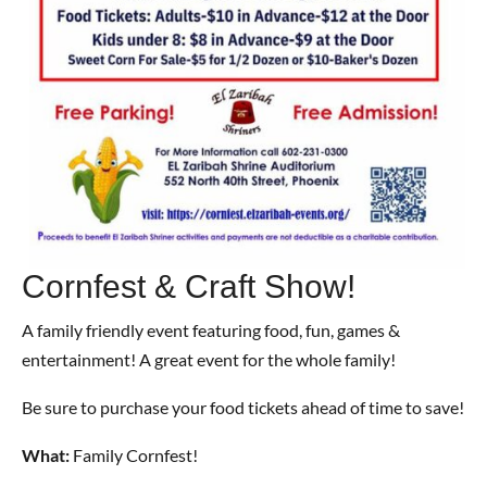
Cornfest & Craft Show!
A family friendly event featuring food, fun, games &
entertainment! A great event for the whole family!
Be sure to purchase your food tickets ahead of time to save!
What:
Family Cornfest!