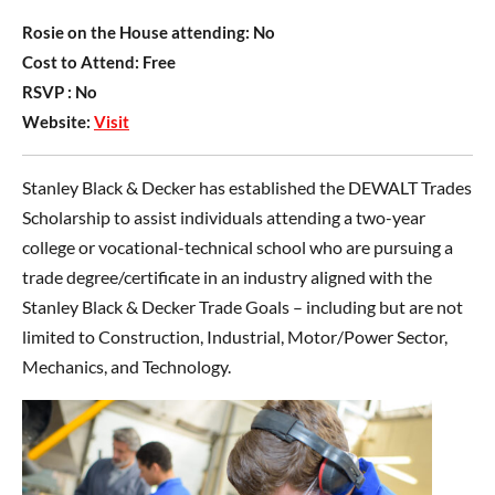
Rosie on the House attending:
No
Cost to Attend:
Free
RSVP :
No
Website:
Visit
Stanley Black & Decker has established the DEWALT Trades
Scholarship to assist individuals attending a two-year
college or vocational-technical school who are pursuing a
trade degree/certificate in an industry aligned with the
Stanley Black & Decker Trade Goals – including but are not
limited to Construction, Industrial, Motor/Power Sector,
Mechanics, and Technology.