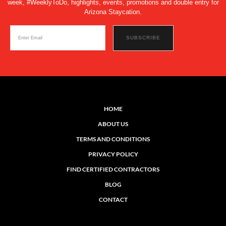
week, #WeeklyToDo, highlights, events, promotions and double entry for
Arizona Staycation.
HOME
ABOUT US
TERMS AND CONDITIONS
PRIVACY POLICY
FIND CERTIFIED CONTRACTORS
BLOG
CONTACT