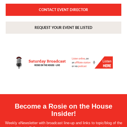
CONTACT EVENT DIRECTOR
REQUEST YOUR EVENT BE LISTED
Become a Rosie on the House
Insider!
Weekly eNewsletter with broadcast line-up and links to topic/blog of the