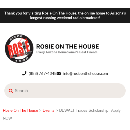
Thank you for visiting Rosie On The House, the online home to Arizona's
longest running weekend radio broadcast!
(888) 767-4348
info@rosieonthehouse.com
Rosie On The House
>
Events
>
DEWALT Trades Scholarship | Apply
NOW