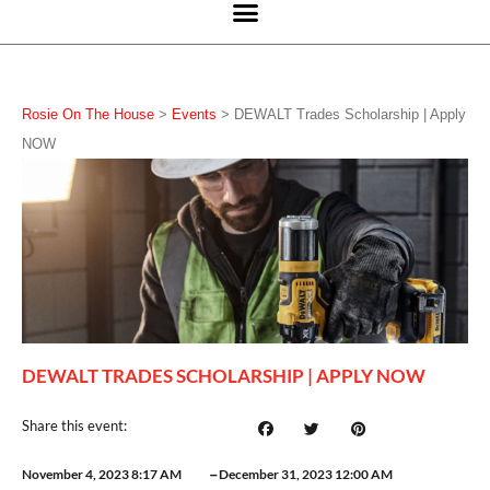
Rosie On The House
>
Events
>
DEWALT Trades Scholarship | Apply
NOW
DEWALT TRADES SCHOLARSHIP | APPLY NOW
Share this event:
–
November 4, 2023 8:17 AM
December 31, 2023 12:00 AM