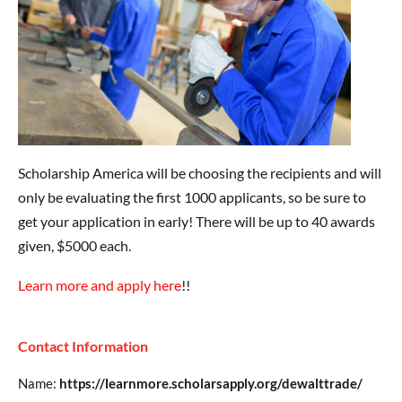
Scholarship America will be choosing the recipients and will
only be evaluating the first 1000 applicants, so be sure to
get your application in early! There will be up to 40 awards
given, $5000 each.
Learn more and apply here
!!
Contact Information
Name:
https://learnmore.scholarsapply.org/dewalttrade/