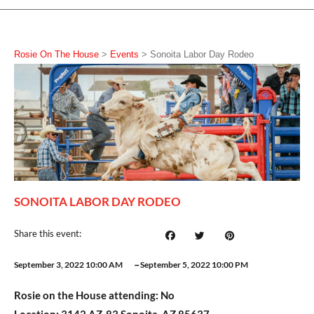
Rosie On The House
>
Events
>
Sonoita Labor Day Rodeo
SONOITA LABOR DAY RODEO
Share this event:
–
September 3, 2022 10:00 AM
September 5, 2022 10:00 PM
Rosie on the House attending:
No