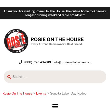
Thank you for visiting Rosie On The House, the online home to Arizona's
longest running weekend radio broadcast!
(888) 767-4348
info@rosieonthehouse.com
Rosie On The House
>
Events
>
Sonoita Labor Day Rodeo