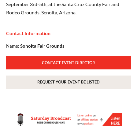
September 3rd-5th, at the Santa Cruz County Fair and
Rodeo Grounds, Senoita, Arizona.
Contact Information
Name:
Sonoita Fair Grounds
CONTACT EVENT DIRECTOR
REQUEST YOUR EVENT BE LISTED