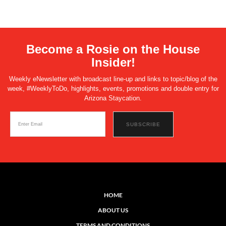
Become a Rosie on the House
Insider!
Weekly eNewsletter with broadcast line-up and links to topic/blog of the
week, #WeeklyToDo, highlights, events, promotions and double entry for
Arizona Staycation.
HOME
ABOUT US
TERMS AND CONDITIONS