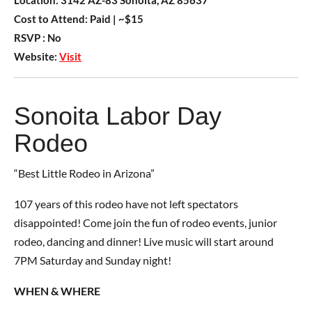
Location:
3142 AZ-83 Sonoita, AZ 85637
Cost to Attend:
Paid
| ~$15
RSVP :
No
Website:
Visit
Sonoita Labor Day
Rodeo
“Best Little Rodeo in Arizona”
107 years of this rodeo have not left spectators
disappointed! Come join the fun of rodeo events, junior
rodeo, dancing and dinner! Live music will start around
7PM Saturday and Sunday night!
WHEN & WHERE