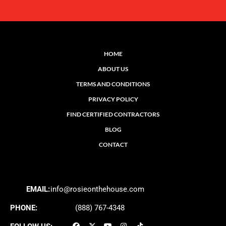
HOME
ABOUT US
TERMS AND CONDITIONS
PRIVACY POLICY
FIND CERTIFIED CONTRACTORS
BLOG
CONTACT
EMAIL:
info@rosieonthehouse.com
PHONE:
(888) 767-4348