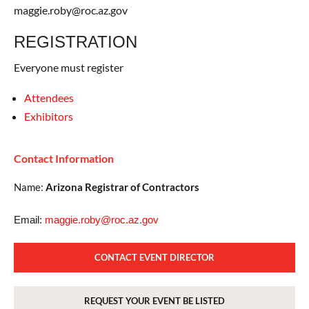
maggie.roby@roc.az.gov
REGISTRATION
Everyone must register
Attendees
Exhibitors
Contact Information
Name:
Arizona Registrar of Contractors
Email:
maggie.roby@roc.az.gov
CONTACT EVENT DIRECTOR
REQUEST YOUR EVENT BE LISTED