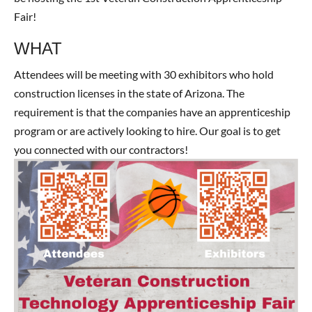
Fair!
WHAT
Attendees will be meeting with 30 exhibitors who hold
construction licenses in the state of Arizona. The
requirement is that the companies have an apprenticeship
program or are actively looking to hire. Our goal is to get
you connected with our contractors!