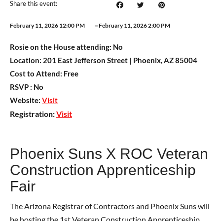
Share this event:
–
February 11, 2026 12:00 PM
February 11, 2026 2:00 PM
Rosie on the House attending:
No
Location:
201 East Jefferson Street | Phoenix, AZ 85004
Cost to Attend:
Free
RSVP :
No
Website:
Visit
Registration:
Visit
Phoenix Suns X ROC Veteran
Construction Apprenticeship
Fair
The Arizona Registrar of Contractors and Phoenix Suns will
be hosting the 1st Veteran Construction Apprenticeship