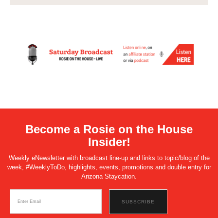
Become a Rosie on the House
Insider!
Weekly eNewsletter with broadcast line-up and links to topic/blog of the
week, #WeeklyToDo, highlights, events, promotions and double entry for
Arizona Staycation.