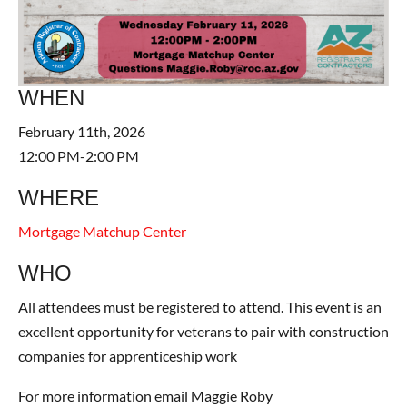
WHEN
February 11th, 2026
12:00 PM-2:00 PM
WHERE
Mortgage Matchup Center
WHO
All attendees must be registered to attend. This event is an
excellent opportunity for veterans to pair with construction
companies for apprenticeship work
For more information email Maggie Roby