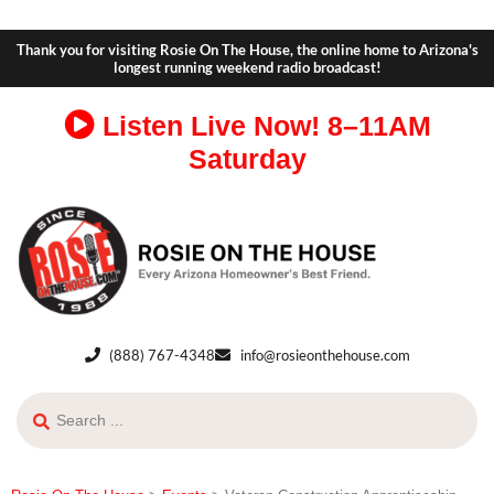
Thank you for visiting Rosie On The House, the online home to Arizona's
longest running weekend radio broadcast!
Listen Live Now!
8–11AM
Saturday
(888) 767-4348
info@rosieonthehouse.com