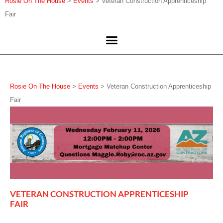
Rosie On The House
>
Events
>
Veteran Construction Apprenticeship
Fair
Rosie On The House
>
Events
>
Veteran Construction Apprenticeship
Fair
VETERAN CONSTRUCTION APPRENTICESHIP
FAIR