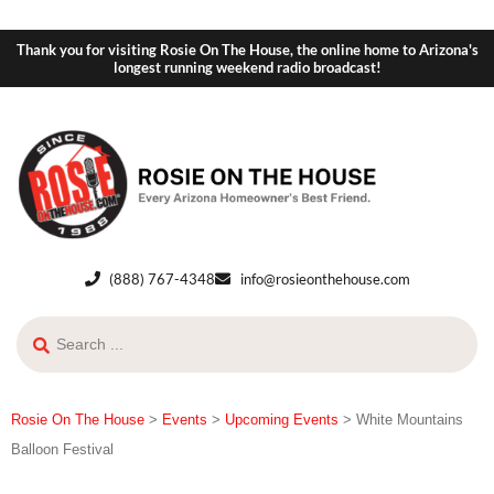
Thank you for visiting Rosie On The House, the online home to Arizona's
longest running weekend radio broadcast!
(888) 767-4348
info@rosieonthehouse.com
Rosie On The House
>
Events
>
Upcoming Events
>
White Mountains
Balloon Festival