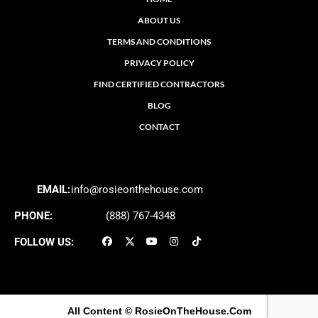
ABOUT US
TERMS AND CONDITIONS
PRIVACY POLICY
FIND CERTIFIED CONTRACTORS
BLOG
CONTACT
EMAIL:
info@rosieonthehouse.com
PHONE:
(888) 767-4348
FOLLOW US:
All Content
© RosieOnTheHouse.Com