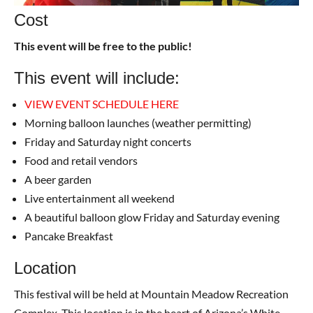
Cost
This event will be free to the public!
This event will include:
VIEW EVENT SCHEDULE HERE
Morning balloon launches (weather permitting)
Friday and Saturday night concerts
Food and retail vendors
A beer garden
Live entertainment all weekend
A beautiful balloon glow Friday and Saturday evening
Pancake Breakfast
Location
This festival will be held at Mountain Meadow Recreation
Complex. This location is in the heart of Arizona’s White