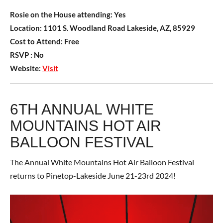
Rosie on the House attending:
Yes
Location:
1101 S. Woodland Road Lakeside, AZ, 85929
Cost to Attend:
Free
RSVP :
No
Website:
Visit
6TH ANNUAL WHITE
MOUNTAINS HOT AIR
BALLOON FESTIVAL
The Annual White Mountains Hot Air Balloon Festival
returns to Pinetop-Lakeside June 21-23rd 2024!