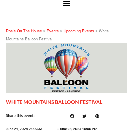
Rosie On The House
>
Events
>
Upcoming Events
>
White
Mountains Balloon Festival
WHITE MOUNTAINS BALLOON FESTIVAL
Share this event:
–
June 21, 2024 9:00 AM
June 23, 2024 10:00 PM