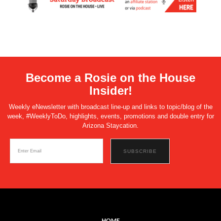
Become a Rosie on the House
Insider!
Weekly eNewsletter with broadcast line-up and links to topic/blog of the
week, #WeeklyToDo, highlights, events, promotions and double entry for
Arizona Staycation.
HOME