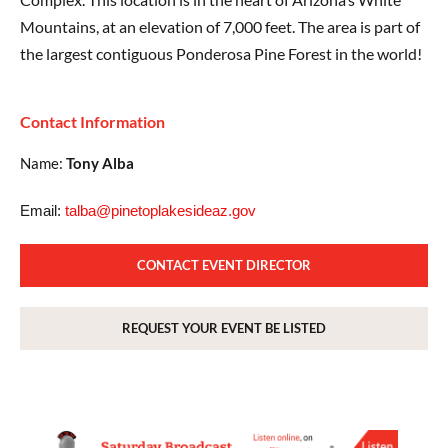
Mountains, at an elevation of 7,000 feet. The area is part of
the largest contiguous Ponderosa Pine Forest in the world!
Contact Information
Name:
Tony Alba
Email:
talba@pinetoplakesideaz.gov
CONTACT EVENT DIRECTOR
REQUEST YOUR EVENT BE LISTED