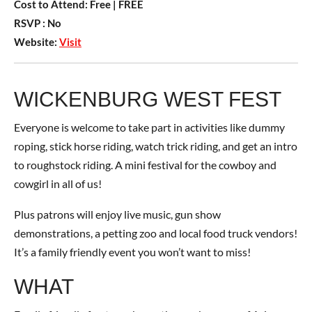
Cost to Attend:
Free
| FREE
RSVP :
No
Website:
Visit
WICKENBURG WEST FEST
Everyone is welcome to take part in activities like dummy
roping, stick horse riding, watch trick riding, and get an intro
to roughstock riding. A mini festival for the cowboy and
cowgirl in all of us!
Plus patrons will enjoy live music, gun show
demonstrations, a petting zoo and local food truck vendors!
It’s a family friendly event you won’t want to miss!
WHAT