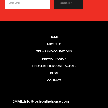
HOME
ABOUT US
TERMS AND CONDITIONS
PRIVACY POLICY
FIND CERTIFIED CONTRACTORS
BLOG
CONTACT
EMAIL:
info@rosieonthehouse.com