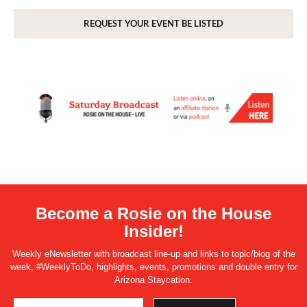
REQUEST YOUR EVENT BE LISTED
Become a Rosie on the House
Insider!
Weekly eNewsletter with broadcast line-up and links to topic/blog of the
week, #WeeklyToDo, highlights, events, promotions and double entry for
Arizona Staycation.