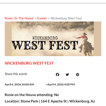
Rosie On The House
>
Events
>
Wickenburg West Fest
WICKENBURG WEST FEST
Share this event:
–
April 4, 2026 10:00 AM
April 4, 2026 4:00 PM
Rosie on the House attending:
No
Location:
Stone Park | 164 E Apache St | Wickenburg, Az