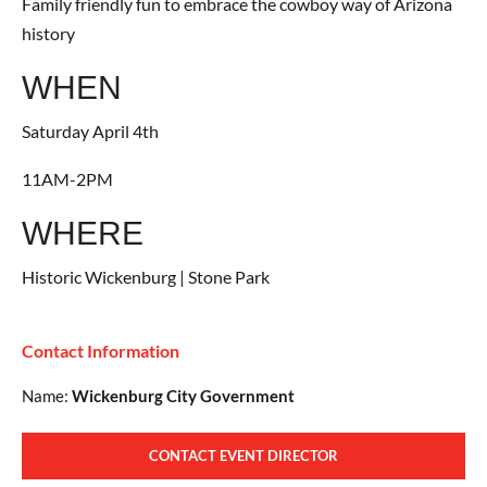
Family friendly fun to embrace the cowboy way of Arizona
history
WHEN
Saturday April 4th
11AM-2PM
WHERE
Historic Wickenburg | Stone Park
Contact Information
Name:
Wickenburg City Government
CONTACT EVENT DIRECTOR