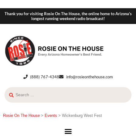
Thank you for visiting Rosie On The House, the online home to Arizona's
longest running weekend radio broadcast!
(888) 767-4348
info@rosieonthehouse.com
Rosie On The House
>
Events
>
Wickenburg West Fest