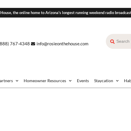
 House, the online home to Arizona's longest running weekend radio broadcas
(888) 767-4348
info@rosieonthehouse.com
Partners
Homeowner Resources
Events
Staycation
Hab