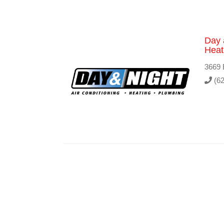
Day 
Heat
3669 
(62