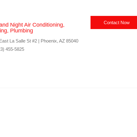
Contact Now
and Night Air Conditioning,
ing, Plumbing
East La Salle St #2 | Phoenix, AZ 85040
3) 455-5825