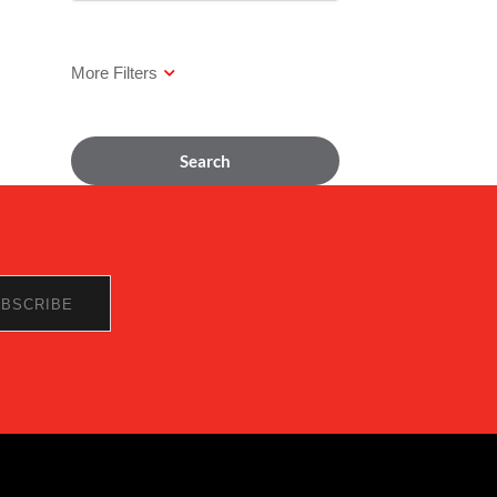
Search