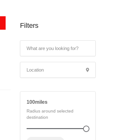
Filters
100
Radius around selected
destination