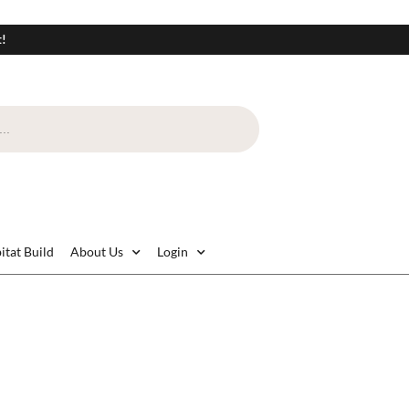
t!
itat Build
About Us
Login