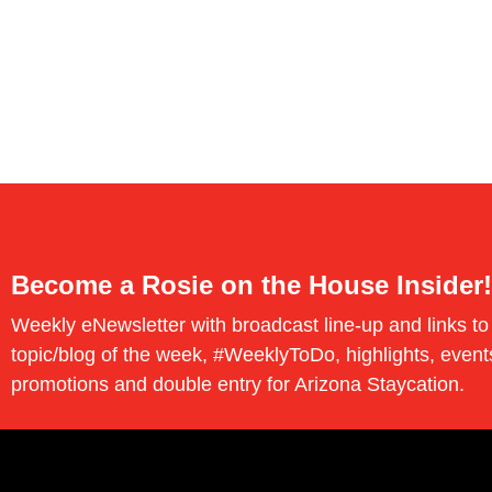
Become a Rosie on the House Insider!
Weekly eNewsletter with broadcast line-up and links to
topic/blog of the week, #WeeklyToDo, highlights, event
promotions and double entry for Arizona Staycation.