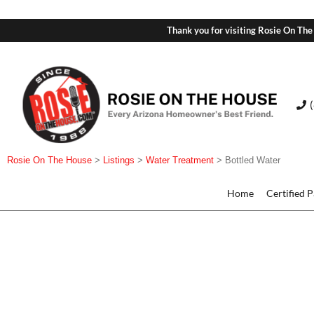
Thank you for visiting Rosie On The
Rosie On The House
>
Listings
>
Water Treatment
>
Bottled Water
Home
Certified 