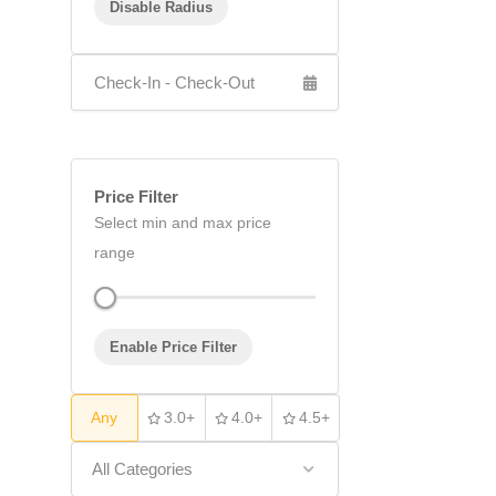
Disable Radius
Price Filter
Select min and max price
range
Enable Price Filter
Any
3.0+
4.0+
4.5+
All Categories