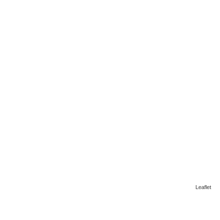
Leaflet