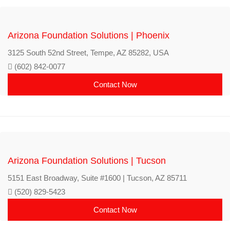
Arizona Foundation Solutions | Phoenix
3125 South 52nd Street, Tempe, AZ 85282, USA
(602) 842-0077
Contact Now
Arizona Foundation Solutions | Tucson
5151 East Broadway, Suite #1600 | Tucson, AZ 85711
(520) 829-5423
Contact Now