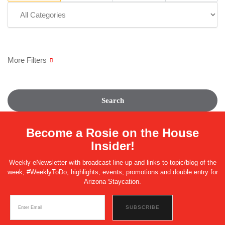
Search
Become a Rosie on the House
Insider!
Weekly eNewsletter with broadcast line-up and links to topic/blog of the
week, #WeeklyToDo, highlights, events, promotions and double entry for
Arizona Staycation.