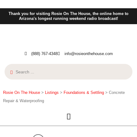
Thank you for visiting Rosie On The House, the online home to
Arizona's longest running weekend radio broadcast!
(888) 767-4348
info@rosieonthehouse.com
Rosie On The House
>
Listings
>
Foundations & Settling
>
Concrete
Repair & Waterproofing