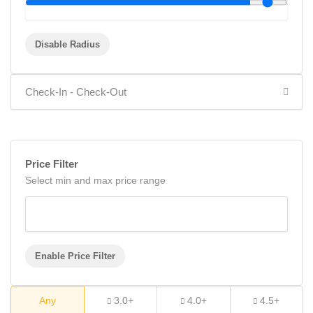
Disable Radius
Price Filter
Select min and max price range
Enable Price Filter
Any
3.0+
4.0+
4.5+