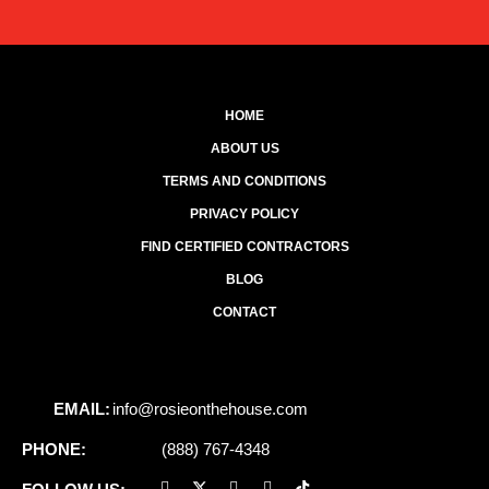
HOME
ABOUT US
TERMS AND CONDITIONS
PRIVACY POLICY
FIND CERTIFIED CONTRACTORS
BLOG
CONTACT
EMAIL:
info@rosieonthehouse.com
PHONE:
(888) 767-4348