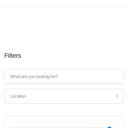
Filters