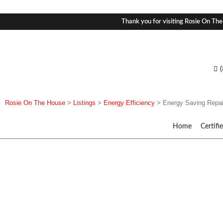
Thank you for visiting Rosie On The
Rosie On The House
>
Listings
>
Energy Efficiency
>
Energy Saving Repai
Home
Certifi