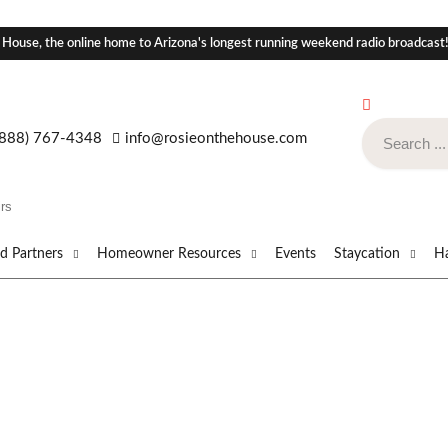
 House, the online home to Arizona's longest running weekend radio broadcast
(888) 767-4348
info@rosieonthehouse.com
rs
ed Partners
Homeowner Resources
Events
Staycation
Ha