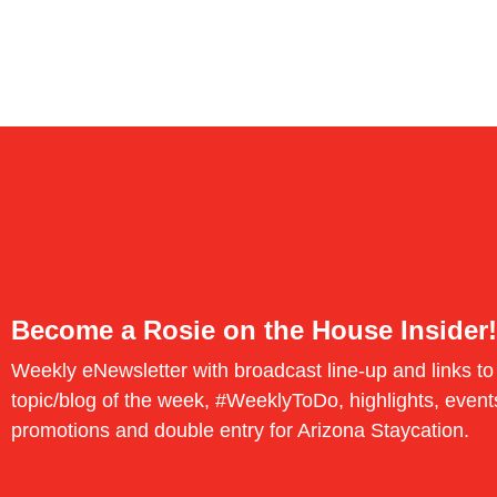
Become a Rosie on the House Insider!
Weekly eNewsletter with broadcast line-up and links to
topic/blog of the week, #WeeklyToDo, highlights, event
promotions and double entry for Arizona Staycation.