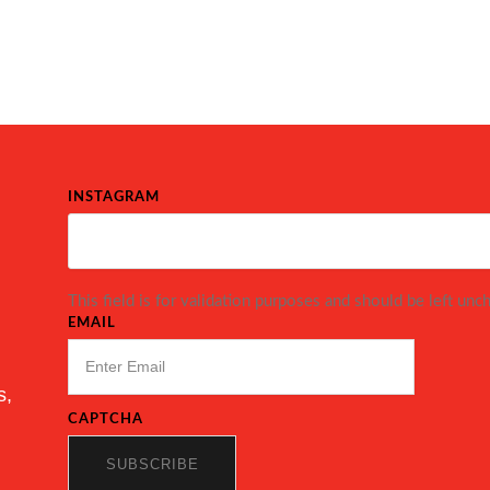
INSTAGRAM
This field is for validation purposes and should be left unc
EMAIL
s,
CAPTCHA