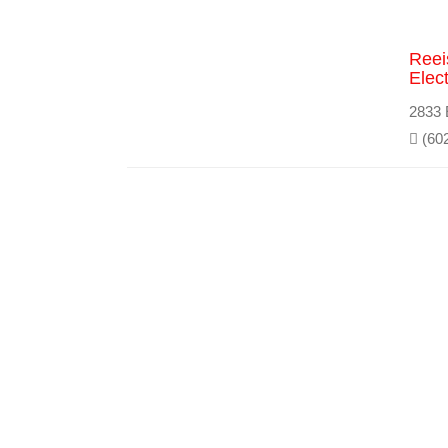
Reei
Elect
2833 
(602