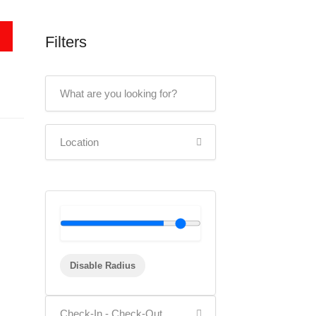
Filters
Disable Radius