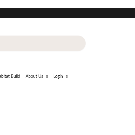
!
bitat Build
About Us
Login