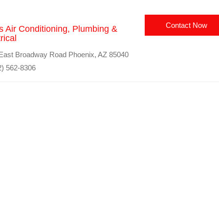
Contact Now
s Air Conditioning, Plumbing &
rical
East Broadway Road Phoenix, AZ 85040
) 562-8306