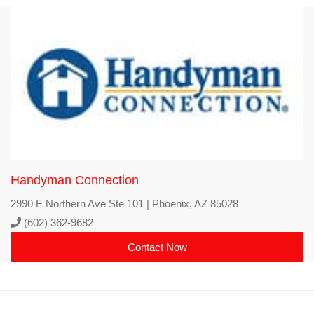
Handyman Connection
2990 E Northern Ave Ste 101 | Phoenix, AZ 85028
(602) 362-9682
Contact Now