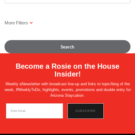
Search
Become a Rosie on the House
Insider!
Weekly eNewsletter with broadcast line-up and links to topic/blog of the
week, #WeeklyToDo, highlights, events, promotions and double entry for
Arizona Staycation.