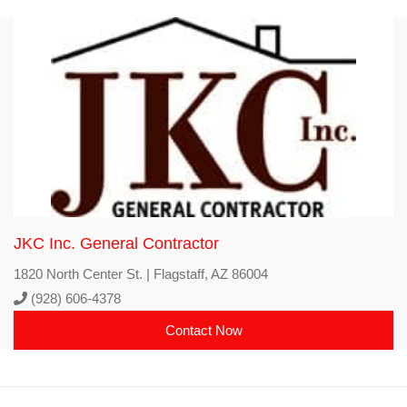
JKC Inc. General Contractor
1820 North Center St. | Flagstaff, AZ 86004
(928) 606-4378
Contact Now