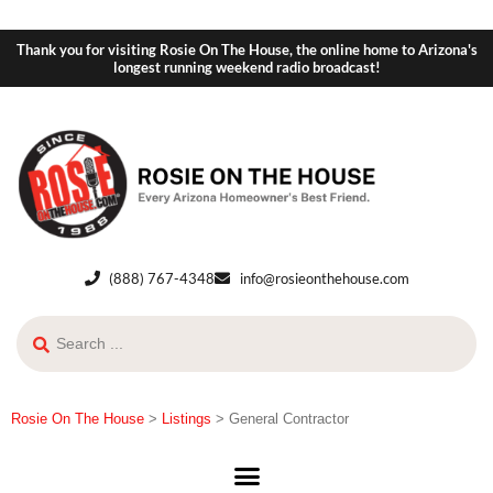
Thank you for visiting Rosie On The House, the online home to Arizona's
longest running weekend radio broadcast!
(888) 767-4348
info@rosieonthehouse.com
Rosie On The House
>
Listings
>
General Contractor