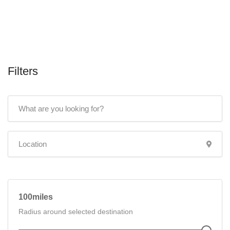
Filters
100
Radius around selected destination