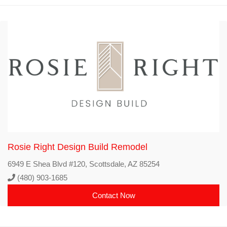
Rosie Right Design Build Remodel
6949 E Shea Blvd #120, Scottsdale, AZ 85254
(480) 903-1685
Contact Now