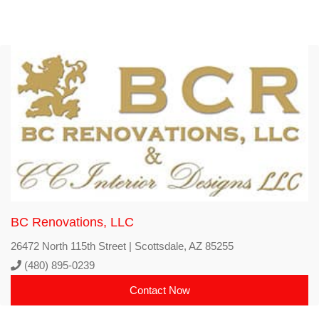
BC Renovations, LLC
26472 North 115th Street | Scottsdale, AZ 85255
(480) 895-0239
Contact Now