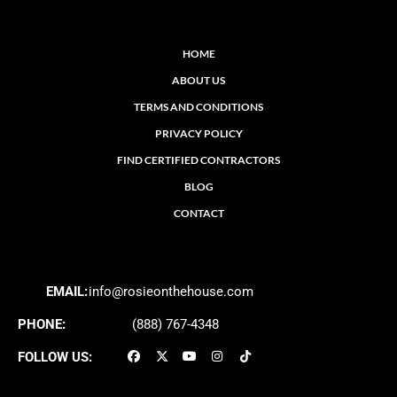
HOME
ABOUT US
TERMS AND CONDITIONS
PRIVACY POLICY
FIND CERTIFIED CONTRACTORS
BLOG
CONTACT
EMAIL:
info@rosieonthehouse.com
PHONE:
(888) 767-4348
FOLLOW US: