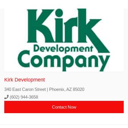
Kirk Development
340 East Caron Street | Phoenix, AZ 85020
(602) 944-3658
Contact Now