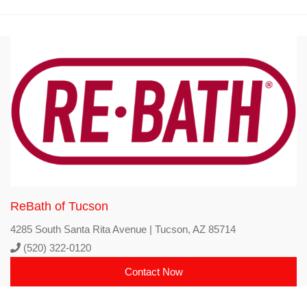
ReBath of Tucson
4285 South Santa Rita Avenue | Tucson, AZ 85714
(520) 322-0120
Contact Now