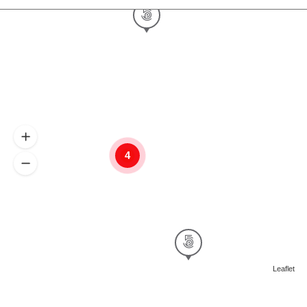
4
Leaflet