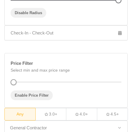
Disable Radius
Price Filter
Select min and max price range
Enable Price Filter
Any
3.0+
4.0+
4.5+
General Contractor