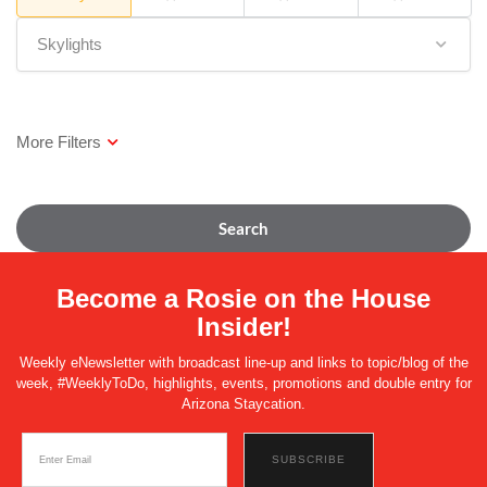
Skylights
Search
Become a Rosie on the House
Insider!
Weekly eNewsletter with broadcast line-up and links to topic/blog of the
week, #WeeklyToDo, highlights, events, promotions and double entry for
Arizona Staycation.