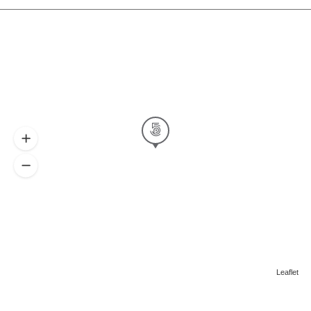
Leaflet