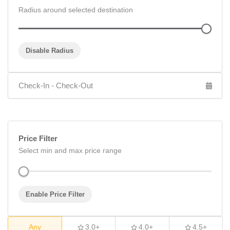
Radius around selected destination
Disable Radius
Price Filter
Select min and max price range
Enable Price Filter
Any
3.0+
4.0+
4.5+