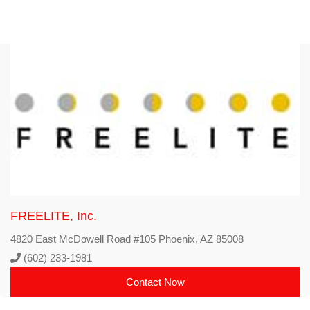
FREELITE, Inc.
4820 East McDowell Road #105 Phoenix, AZ 85008
(602) 233-1981
Contact Now