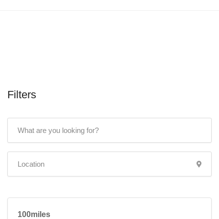
Filters
100