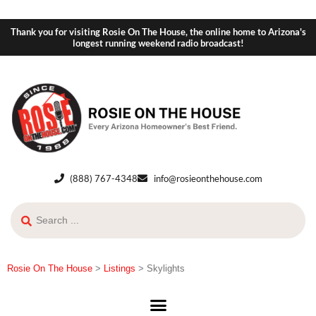
Thank you for visiting Rosie On The House, the online home to Arizona's
longest running weekend radio broadcast!
(888) 767-4348
info@rosieonthehouse.com
Rosie On The House
>
Listings
>
Skylights