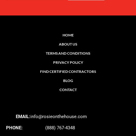
HOME
ABOUT US
TERMS AND CONDITIONS
PRIVACY POLICY
FIND CERTIFIED CONTRACTORS
BLOG
CONTACT
EMAIL:
info@rosieonthehouse.com
PHONE:
(888) 767-4348