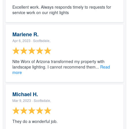
Excellent work. Always responds timely to requests for
service work on our night lights
Marlene R.
Apr 6, 2023
· Scottsdale,
Nite Worx of Arizona transformed my property with
landscape lighting. I cannot recommend them...
Read
more
Michael H.
Mar 9, 2023
· Scottsdale,
They do a wonderful job.