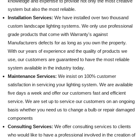
knowledge and expertise to provide not only the most creative
system but also the most reliable.
Installation Services:
We have installed over two thousand
custom landscape lighting systems. We only use professional
grade products that come with Warranty's against
Manufacturers defects for as long as you own the property.
With our years of experience and the quality of products we
use, our customers are guaranteed to have the most reliable
system available in the industry today.
Maintenance Services:
We insist on 100% customer
satisfaction in servicing your lighting system. We are available
five days a week and offer our customers fast and efficient
service. We are set up to service our customers on an ongoing
basis whether you need us to change a bulb or repair damaged
components
Consulting Services:
We offer consulting services to clients
who would like to have a professional involved in the creation of