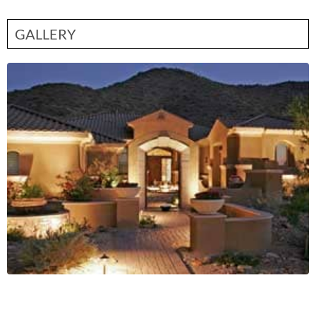
GALLERY
Contact Partner