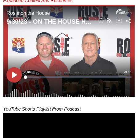
Expanded Content And Resources
YouTube Shorts Playlist From Podcast