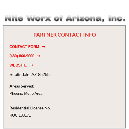
PARTNER CONTACT INFO
CONTACT FORM
(480) 860-9600
WEBSITE
Scottsdale, AZ 85255
Areas Served:
Phoenix Metro Area
Residential License No.
ROC 133171