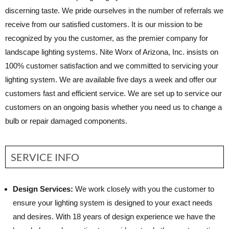
discerning taste. We pride ourselves in the number of referrals we
receive from our satisfied customers. It is our mission to be
recognized by you the customer, as the premier company for
landscape lighting systems. Nite Worx of Arizona, Inc. insists on
100% customer satisfaction and we committed to servicing your
lighting system. We are available five days a week and offer our
customers fast and efficient service. We are set up to service our
customers on an ongoing basis whether you need us to change a
bulb or repair damaged components.
SERVICE INFO
Design Services:
We work closely with you the customer to
ensure your lighting system is designed to your exact needs
and desires. With 18 years of design experience we have the