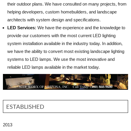
their outdoor plans. We have consulted on many projects, from
helping developers, custom homebuilders, and landscape
architects with system design and specifications.
LED Services:
We have the experience and the knowledge to
provide our customers with the most current LED lighting
system installation available in the industry today. In addition,
we have the ability to convert most existing landscape lighting
systems to LED lamps. We use the most innovative and
reliable LED lamps available in the market today.
ESTABLISHED
2013