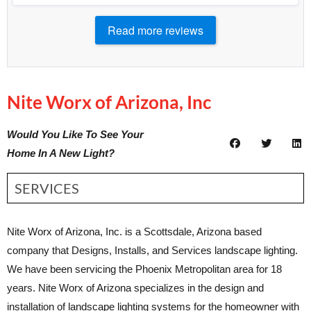
Read more reviews
Nite Worx of Arizona, Inc
Would You Like To See Your
Home In A New Light?
SERVICES
Nite Worx of Arizona, Inc. is a Scottsdale, Arizona based
company that Designs, Installs, and Services landscape lighting.
We have been servicing the Phoenix Metropolitan area for 18
years. Nite Worx of Arizona specializes in the design and
installation of landscape lighting systems for the homeowner with