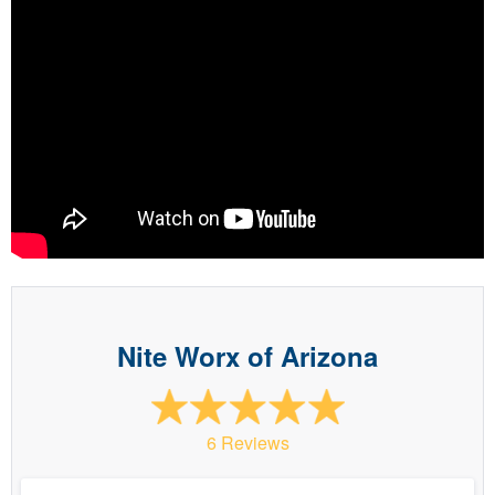
Nite Worx of Arizona
6 Reviews