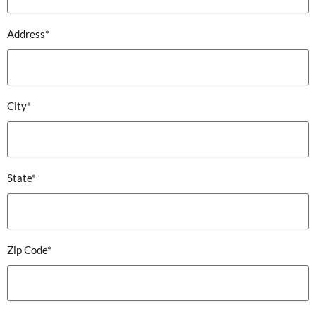
Address*
City*
State*
Zip Code*