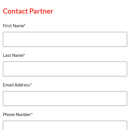
Contact Partner
First Name*
Last Name*
Email Address*
Phone Number*