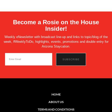
Become a Rosie on the House
Insider!
Weekly eNewsletter with broadcast line-up and links to topic/blog of the
week, #WeeklyToDo, highlights, events, promotions and double entry for
Arizona Staycation.
HOME
ABOUT US
TERMS AND CONDITIONS