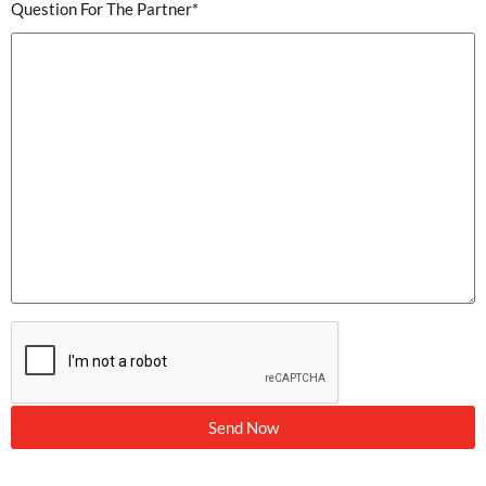
Question For The Partner*
Send Now