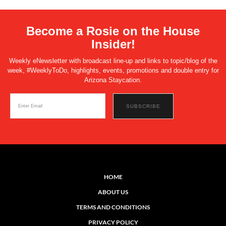
Become a Rosie on the House
Insider!
Weekly eNewsletter with broadcast line-up and links to topic/blog of the
week, #WeeklyToDo, highlights, events, promotions and double entry for
Arizona Staycation.
HOME
ABOUT US
TERMS AND CONDITIONS
PRIVACY POLICY