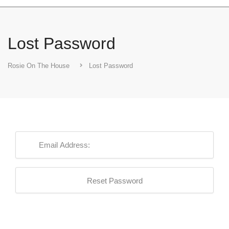
Lost Password
Rosie On The House
Lost Password