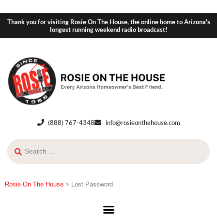
Thank you for visiting Rosie On The House, the online home to Arizona's
longest running weekend radio broadcast!
(888) 767-4348
info@rosieonthehouse.com
Rosie On The House
>
Lost Password