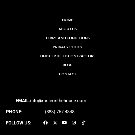
HOME
ABOUT US
TERMS AND CONDITIONS
PRIVACY POLICY
FIND CERTIFIED CONTRACTORS
BLOG
CONTACT
EMAIL:
info@rosieonthehouse.com
PHONE:
(888) 767-4348
FOLLOW US: