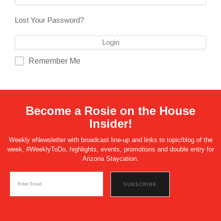
Lost Your Password?
Remember Me
Become a Rosie on the House
Insider!
Weekly eNewsletter with broadcast line-up and links to topic/blog of the
week, #WeeklyToDo, highlights, events, promotions and double entry for
Arizona Staycation.