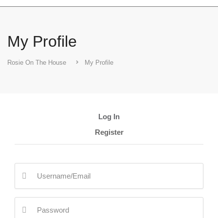
My Profile
Rosie On The House
My Profile
Log In
Register