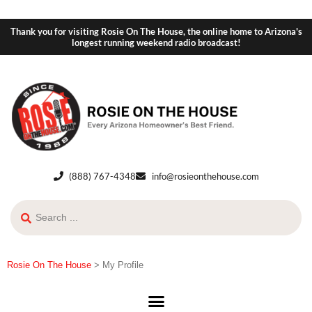
Thank you for visiting Rosie On The House, the online home to Arizona's
longest running weekend radio broadcast!
(888) 767-4348
info@rosieonthehouse.com
Rosie On The House
>
My Profile