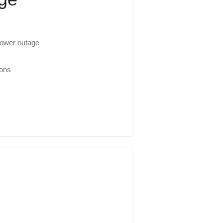
 power outage
ions