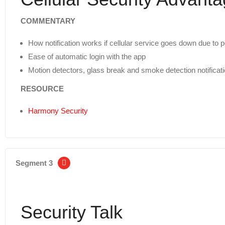
COMMENTARY
How notification works if cellular service goes down due to
Ease of automatic login with the app
Motion detectors, glass break and smoke detection notificat
RESOURCE
Harmony Security
Segment 3
Security Talk