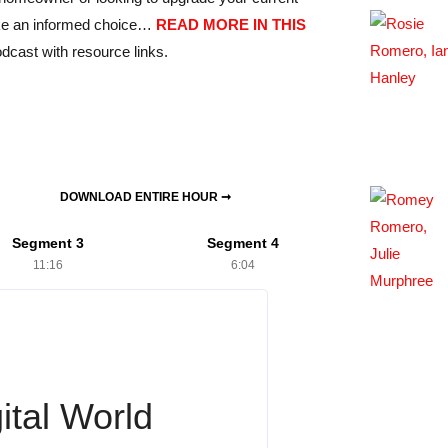
ake an informed choice…
READ MORE IN THIS
dcast with resource links.
DOWNLOAD ENTIRE HOUR ➞
Segment 3
Segment 4
11:16
6:04
ital World