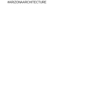
#ARIZONAARCHITECTURE