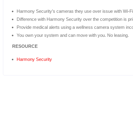
Harmony Security’s cameras they use over issue with Wi-F
Difference with Harmony Security over the competition is pr
Provide medical alerts using a wellness camera system inco
You own your system and can move with you. No leasing.
RESOURCE
Harmony Security