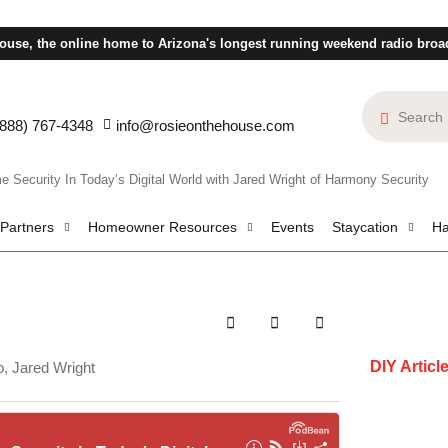
ouse, the online home to Arizona's longest running weekend radio broa
(888) 767-4348
info@rosieonthehouse.com
urity In Today’s Digital World with Jared Wright of Harmony Security
 Partners
Homeowner Resources
Events
Staycation
Ha
DIY Articl