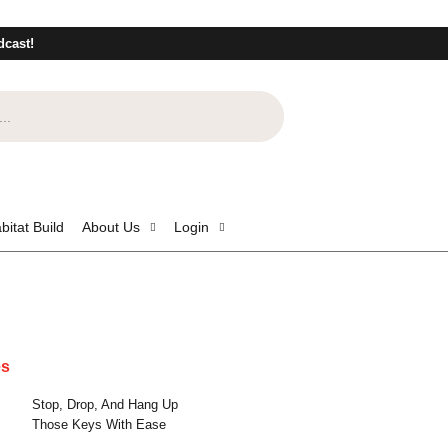
dcast!
bitat Build
About Us
Login
es
Stop, Drop, And Hang Up
Those Keys With Ease