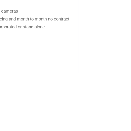
i cameras
icing and month to month no contract
rporated or stand alone