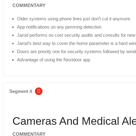
COMMENTARY
Older systems using phone lines just don’t cut it anymore
App notifications on any jamming detection
Jarod performs no cost security audits and consults for ne
Jarod’s best way to cover the home parameter is a hard w
Doors are priority one for security systems followed by wi
Advantage of using the Nextdoor app
Segment 4
Cameras And Medical Ale
COMMENTARY