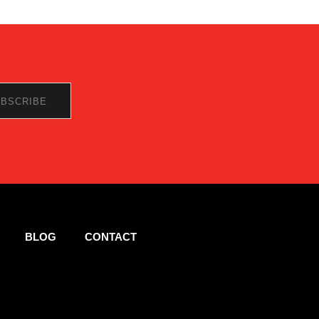
BLOG
CONTACT