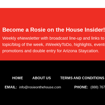
Become a Rosie on the House Insider!
Weekly eNewsletter with broadcast line-up and links to
topic/blog of the week, #WeeklyToDo, highlights, event
promotions and double entry for Arizona Staycation.
HOME
ABOUT US
TERMS AND CONDITIONS
EMAIL:
info@rosieonthehouse.com
PHONE:
(888) 76