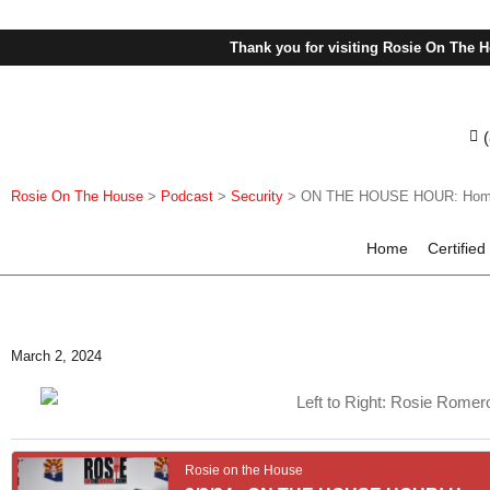
Thank you for visiting Rosie On The H
Rosie On The House
>
Podcast
>
Security
>
ON THE HOUSE HOUR: Home Sec
Home
Certified
March 2, 2024