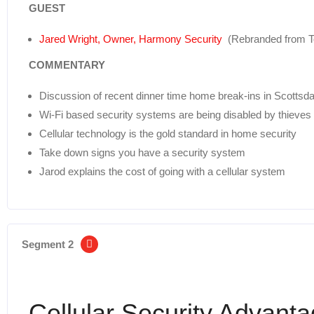
GUEST
Jared Wright, Owner, Harmony Security
(Rebranded from Te
COMMENTARY
Discussion of recent dinner time home break-ins in Scottsda
Wi-Fi based security systems are being disabled by thieves
Cellular technology is the gold standard in home security
Take down signs you have a security system
Jarod explains the cost of going with a cellular system
Segment 2
Cellular Security Advant