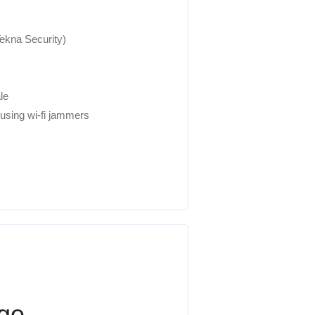
kna Security)
le
 using wi-fi jammers
age