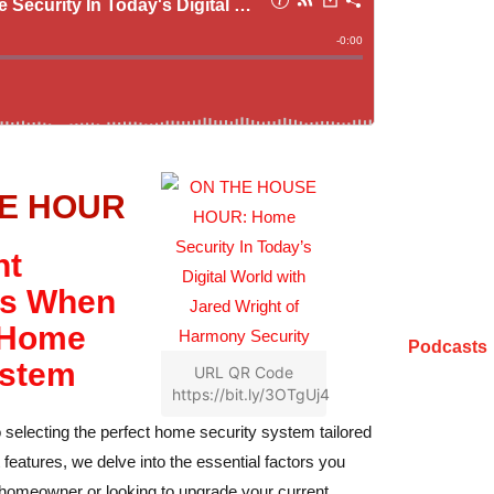
E HOUR
nt
ns When
 Home
Podcasts
ystem
URL QR Code
https://bit.ly/3OTgUj4
 selecting the perfect home security system tailored
features, we delve into the essential factors you
 homeowner or looking to upgrade your current