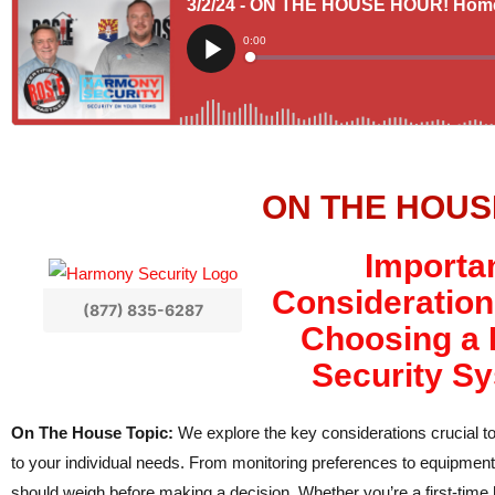
ON THE HOUS
Importa
Consideratio
(877) 835-6287
Choosing a
Security S
On The House Topic:
We explore the key considerations crucial to
to your individual needs. From monitoring preferences to equipment 
should weigh before making a decision. Whether you’re a first-time