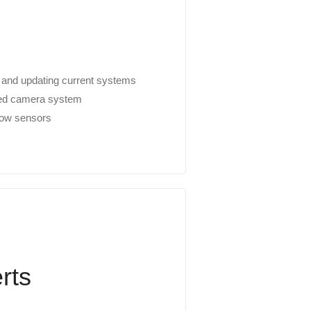
w and updating current systems
ired camera system
ndow sensors
rts