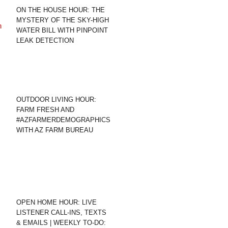
ON THE HOUSE HOUR: THE
MYSTERY OF THE SKY-HIGH
WATER BILL WITH PINPOINT
LEAK DETECTION
OUTDOOR LIVING HOUR:
FARM FRESH AND
#AZFARMERDEMOGRAPHICS
WITH AZ FARM BUREAU
OPEN HOME HOUR: LIVE
LISTENER CALL-INS, TEXTS
& EMAILS | WEEKLY TO-DO: