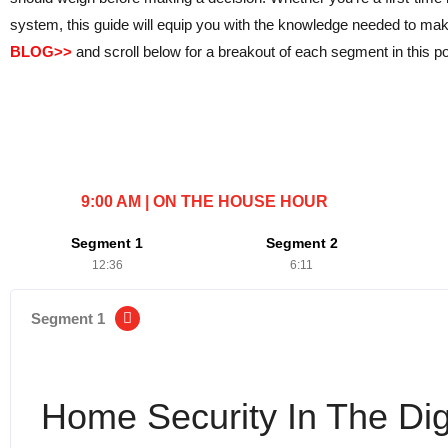
system, this guide will equip you with the knowledge needed to m
BLOG>>
and scroll below for a breakout of each segment in this po
9:00 AM | ON THE HOUSE HOUR
Segment 1
Segment 2
12:36
6:11
Segment 1
Home Security In The Dig