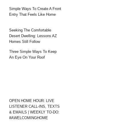
Simple Ways To Create A Front
Entry That Feels Like Home
Seeking The Comfortable
Desert Dwelling: Lessons AZ
Homes Still Follow
Three Simple Ways To Keep
An Eye On Your Roof
OPEN HOME HOUR: LIVE
LISTENER CALL-INS, TEXTS
& EMAILS | WEEKLY TO-DO:
#AWELCOMINGHOME