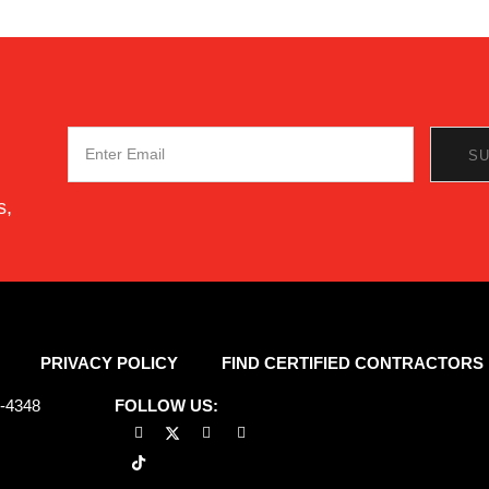
s,
PRIVACY POLICY
FIND CERTIFIED CONTRACTORS
7-4348
FOLLOW US: