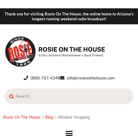
Thank you for visiting Rosie On The House, the online home to Arizona's
longest running weekend radio broadcast!
(888) 767-4348
info@rosieonthehouse.com
Rosie On The House
>
Blog
>
Window Shopping