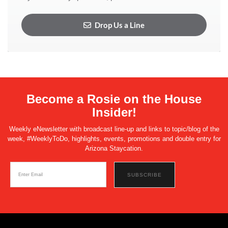
Drop Us a Line
Become a Rosie on the House
Insider!
Weekly eNewsletter with broadcast line-up and links to topic/blog of the
week, #WeeklyToDo, highlights, events, promotions and double entry for
Arizona Staycation.