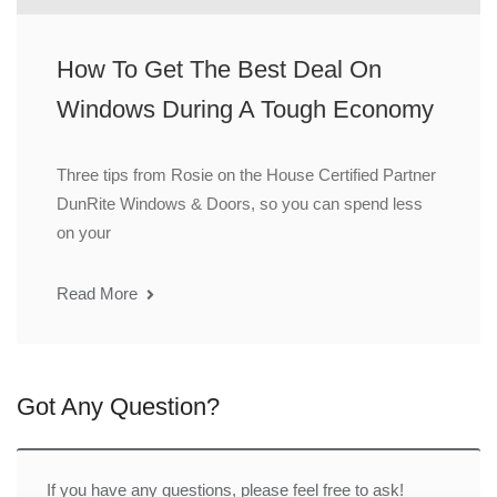
How To Get The Best Deal On
Windows During A Tough Economy
Three tips from Rosie on the House Certified Partner
DunRite Windows & Doors, so you can spend less
on your
Read More
Got Any Question?
If you have any questions, please feel free to ask!