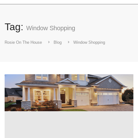
Tag:
Window Shopping
Rosie On The House
Blog
Window Shopping