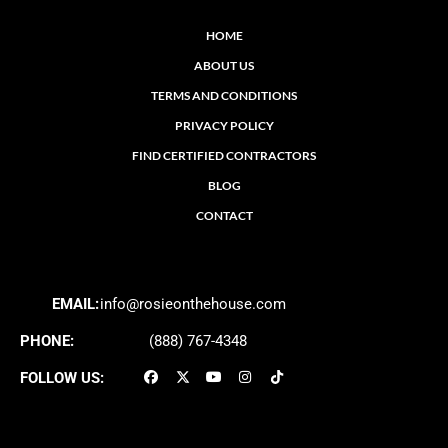
HOME
ABOUT US
TERMS AND CONDITIONS
PRIVACY POLICY
FIND CERTIFIED CONTRACTORS
BLOG
CONTACT
EMAIL:
info@rosieonthehouse.com
PHONE:
(888) 767-4348
FOLLOW US: