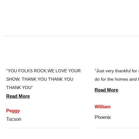
“YOU FOLKS ROCK.WE LOVE YOUR
“Just very thankful for
SHOW. THANK YOU THANK YOU
do for the homes and 
THANK YOU“
Read More
Read More
William
Peggy
Phoenix
Tucson