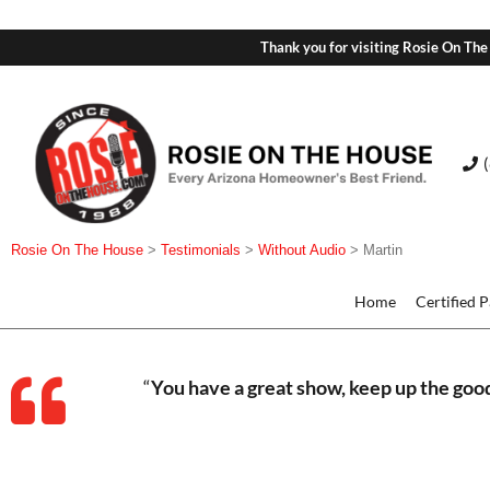
Thank you for visiting Rosie On The
Rosie On The House
>
Testimonials
>
Without Audio
>
Martin
Home
Certified 
“
You have a great show, keep up the goo