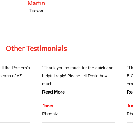
Martin
Tucson
Other Testimonials
 all the Romero’s
“Thank you so much for the quick and
“Th
hearts of AZ…...
helpful reply! Please tell Rosie how
BIG
much...
erro
Read More
Re
Janet
Ju
Phoenix
Ph