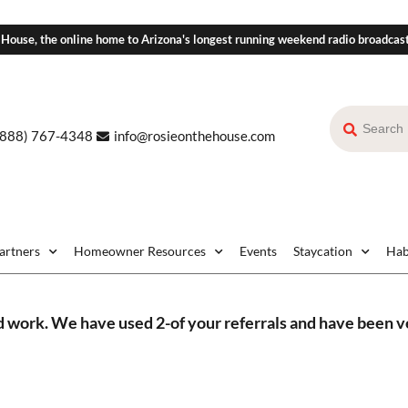
 House, the online home to Arizona's longest running weekend radio broadcas
(888) 767-4348
info@rosieonthehouse.com
Partners
Homeowner Resources
Events
Staycation
Hab
d work. We have used 2-of your referrals and have been ve