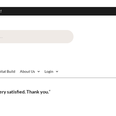
t!
itat Build
About Us
Login
ry satisfied. Thank you.
“