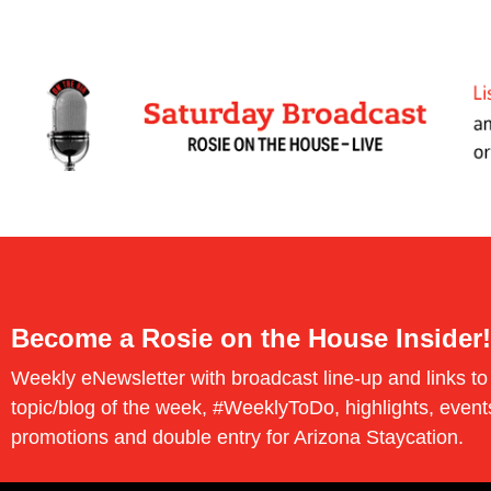
Become a Rosie on the House Insider!
Weekly eNewsletter with broadcast line-up and links to
topic/blog of the week, #WeeklyToDo, highlights, event
promotions and double entry for Arizona Staycation.