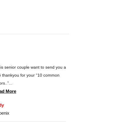
is senior couple want to send you a
 thankyou for your “10 common
rs..”...
ad More
dy
oenix