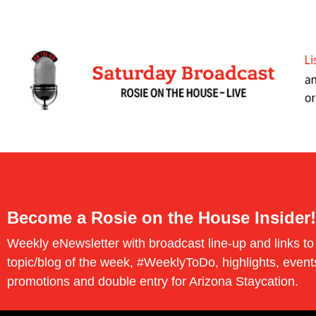
Become a Rosie on the House Insider!
Weekly eNewsletter with broadcast line-up and links to
topic/blog of the week, #WeeklyToDo, highlights, event
promotions and double entry for Arizona Staycation.