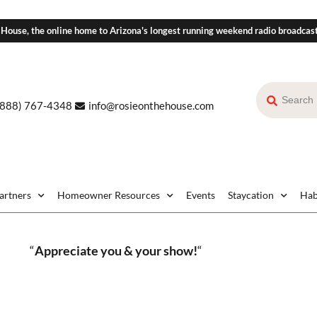
 House, the online home to Arizona's longest running weekend radio broadcas
(888) 767-4348
info@rosieonthehouse.com
Partners
Homeowner Resources
Events
Staycation
Hab
“
Appreciate you & your show!
“