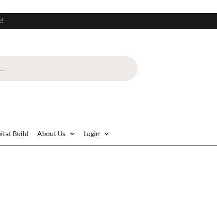
t!
itat Build
About Us
Login