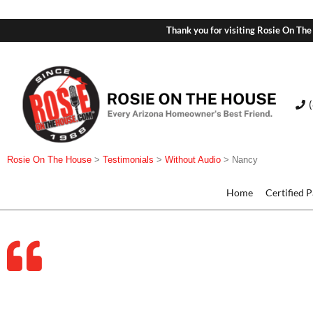
Thank you for visiting Rosie On The
Rosie On The House
>
Testimonials
>
Without Audio
>
Nancy
Home
Certified 