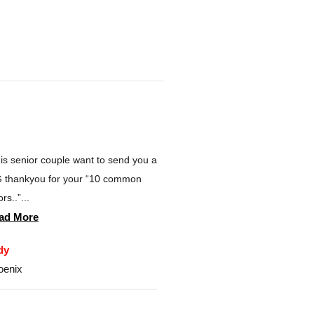
is senior couple want to send you a
 thankyou for your “10 common
rs..”...
ad More
dy
oenix