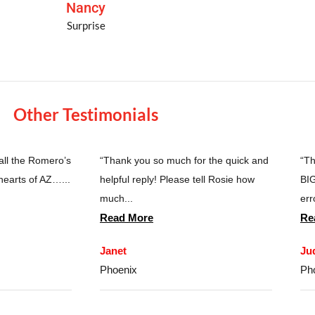
Nancy
Surprise
Other Testimonials
 all the Romero’s
“Thank you so much for the quick and
“Th
hearts of AZ…...
helpful reply! Please tell Rosie how
BIG
much...
erro
Read More
Re
Janet
Ju
Phoenix
Ph