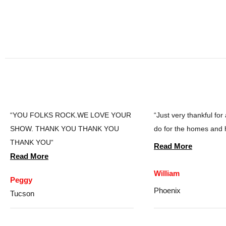
“YOU FOLKS ROCK.WE LOVE YOUR
“Just very thankful for
SHOW. THANK YOU THANK YOU
do for the homes and 
THANK YOU“
Read More
Read More
William
Peggy
Phoenix
Tucson