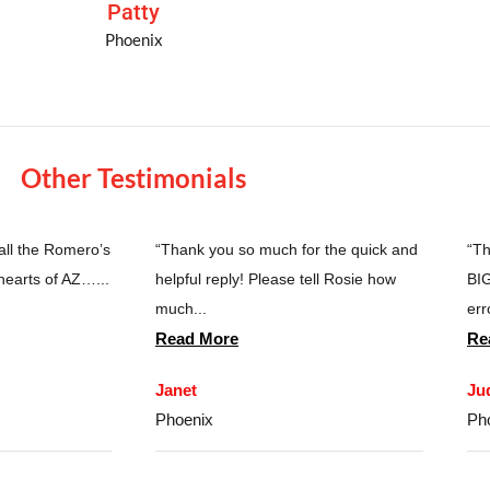
Patty
Phoenix
Other Testimonials
 all the Romero’s
“Thank you so much for the quick and
“Th
hearts of AZ…...
helpful reply! Please tell Rosie how
BIG
much...
erro
Read More
Re
Janet
Ju
Phoenix
Ph