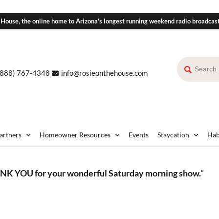
 House, the online home to Arizona's longest running weekend radio broadcas
(888) 767-4348
info@rosieonthehouse.com
Partners
Homeowner Resources
Events
Staycation
Hab
K YOU for your wonderful Saturday morning show.
“