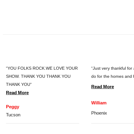
“YOU FOLKS ROCK.WE LOVE YOUR
“Just very thankful for
SHOW. THANK YOU THANK YOU
do for the homes and 
THANK YOU“
Read More
Read More
William
Peggy
Phoenix
Tucson