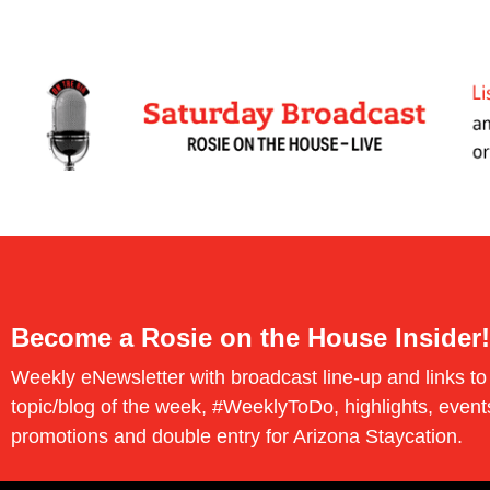
Become a Rosie on the House Insider!
Weekly eNewsletter with broadcast line-up and links to
topic/blog of the week, #WeeklyToDo, highlights, event
promotions and double entry for Arizona Staycation.