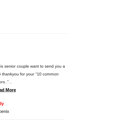
is senior couple want to send you a
 thankyou for your “10 common
rs..”...
ad More
dy
oenix