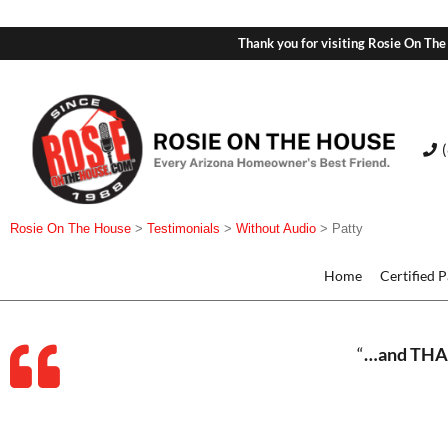
Thank you for visiting Rosie On The
Rosie On The House
>
Testimonials
>
Without Audio
>
Patty
Home
Certified 
“
…and THAN