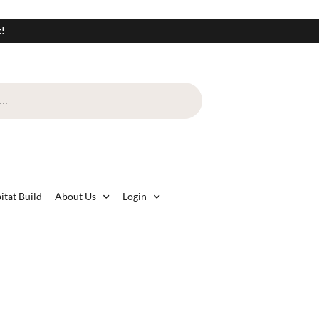
t!
itat Build
About Us
Login