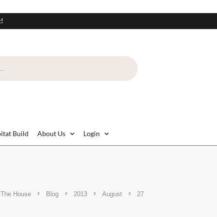
t!
itat Build
About Us
Login
 The House
Blog
2013
August
27