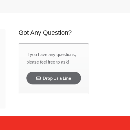
Got Any Question?
If you have any questions,
please feel free to ask!
Drop Us a Line