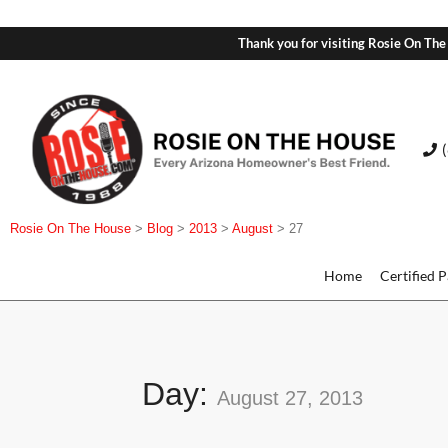
Thank you for visiting Rosie On The
Rosie On The House
>
Blog
>
2013
>
August
>
27
Home
Certified 
Day:
August 27, 2013