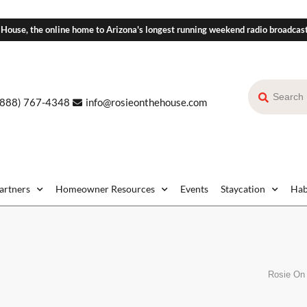
 House, the online home to Arizona's longest running weekend radio broadcas
(888) 767-4348
info@rosieonthehouse.com
Partners
Homeowner Resources
Events
Staycation
Hab
Rosie On