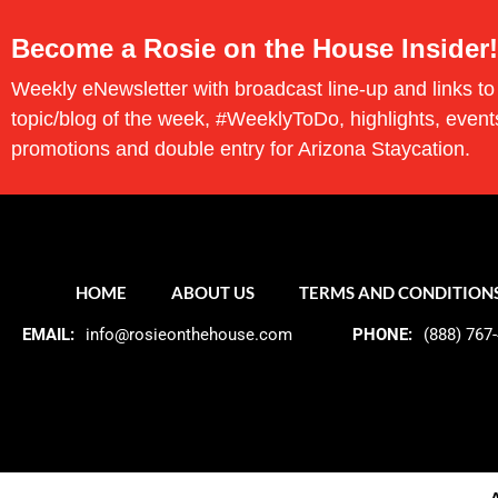
Become a Rosie on the House Insider!
Weekly eNewsletter with broadcast line-up and links to
topic/blog of the week, #WeeklyToDo, highlights, event
promotions and double entry for Arizona Staycation.
HOME
ABOUT US
TERMS AND CONDITION
EMAIL:
info@rosieonthehouse.com
PHONE:
(888) 767