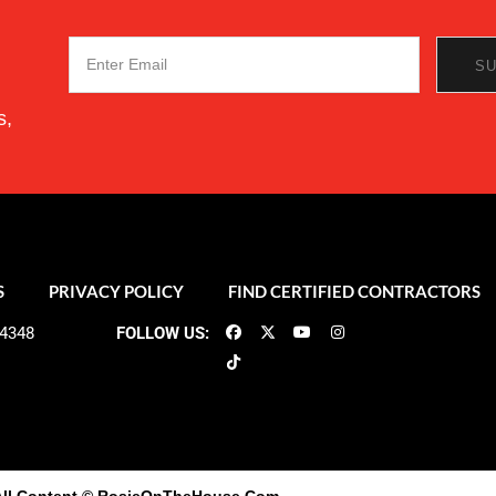
s,
S
PRIVACY POLICY
FIND CERTIFIED CONTRACTORS
-4348
FOLLOW US: