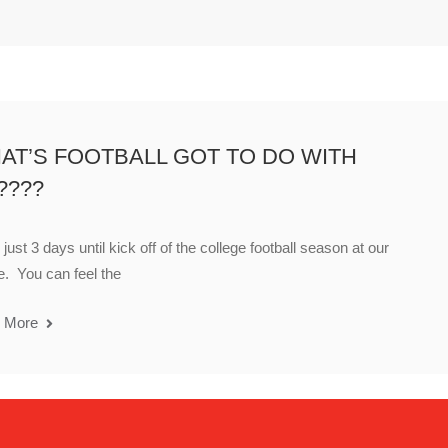
AT’S FOOTBALL GOT TO DO WITH
????
just 3 days until kick off of the college football season at our
. You can feel the
 More