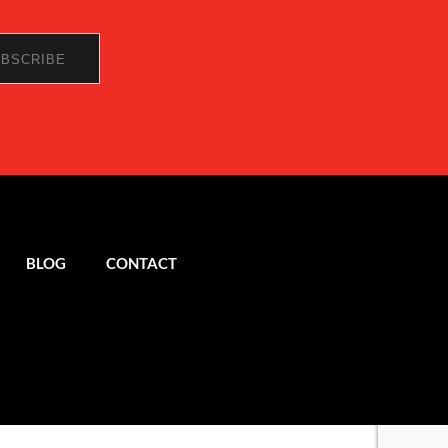
BLOG
CONTACT