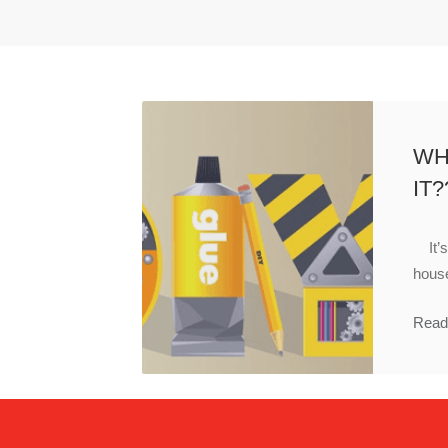
WH
IT?
It’s 
house
Read