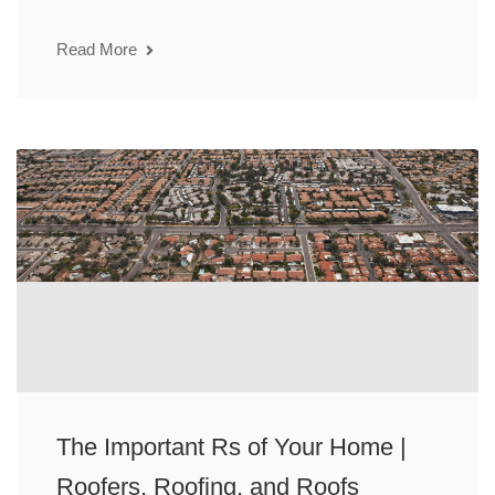
Read More
The Important Rs of Your Home |
Roofers, Roofing, and Roofs