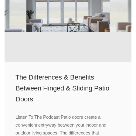
The Differences & Benefits
Between Hinged & Sliding Patio
Doors
Listen To The Podcast Patio doors create a
convenient entryway between your indoor and
outdoor living spaces. The differences that