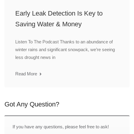
Early Leak Detection Is Key to
Saving Water & Money
Listen To The Podcast Thanks to an abundance of
winter rains and significant snowpack, we’re seeing
less drought news in
Read More
Got Any Question?
If you have any questions, please feel free to ask!