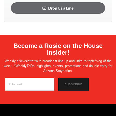
Drop Us a Line
Become a Rosie on the House
Insider!
Weekly eNewsletter with broadcast line-up and links to topic/blog of the
week, #WeeklyToDo, highlights, events, promotions and double entry for
Arizona Staycation.