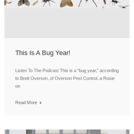
This Is A Bug Year!
Listen To The Podcast This is a “bug year,” according
to Brett Overson, of Overson Pest Control, a Rosie
on
Read More