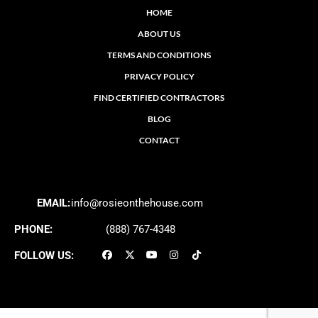
HOME
ABOUT US
TERMS AND CONDITIONS
PRIVACY POLICY
FIND CERTIFIED CONTRACTORS
BLOG
CONTACT
EMAIL:
info@rosieonthehouse.com
PHONE:
(888) 767-4348
FOLLOW US: