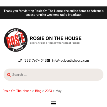
Thank you for visiting Rosie On The House, the online home to Arizona's
longest running weekend radio broadcast!
(888) 767-4348
info@rosieonthehouse.com
Rosie On The House
>
Blog
>
2023
>
May