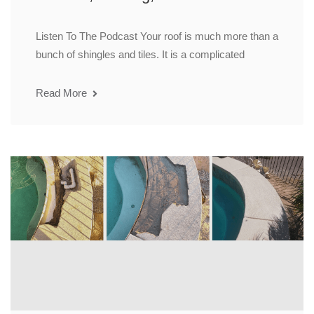
Listen To The Podcast Your roof is much more than a
bunch of shingles and tiles. It is a complicated
Read More