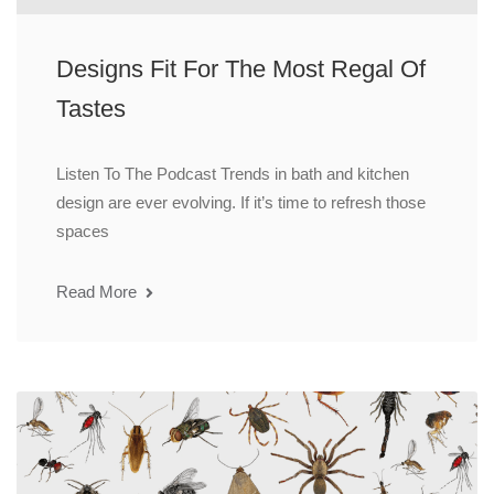
Designs Fit For The Most Regal Of
Tastes
Listen To The Podcast Trends in bath and kitchen
design are ever evolving. If it’s time to refresh those
spaces
Read More