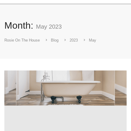
Month:
May 2023
Rosie On The House
Blog
2023
May