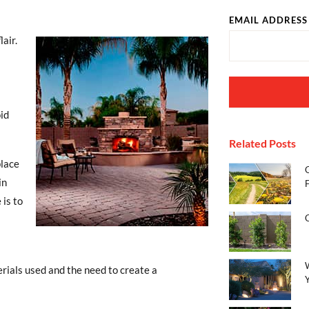
EMAIL ADDRESS
lair.
id
Related Posts
place
in
 is to
terials used and the need to create a