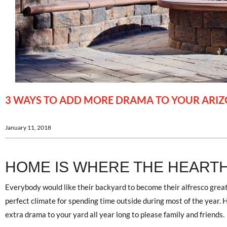
3 WAYS TO ADD MORE DRAMA TO YOUR ARI
January 11, 2018
HOME IS WHERE THE HEARTH
Everybody would like their backyard to become their alfresco grea
perfect climate for spending time outside during most of the year. H
extra drama to your yard all year long to please family and friends.