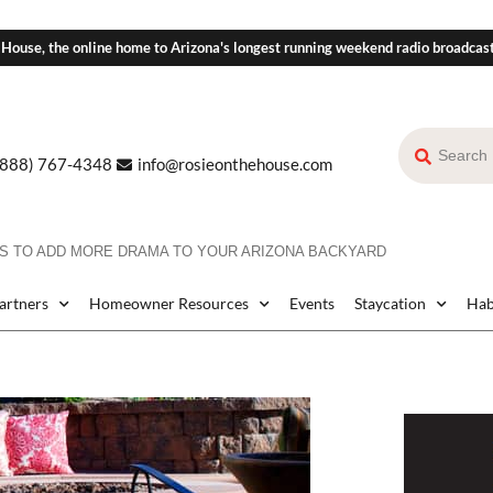
 House, the online home to Arizona's longest running weekend radio broadcas
(888) 767-4348
info@rosieonthehouse.com
S TO ADD MORE DRAMA TO YOUR ARIZONA BACKYARD
Partners
Homeowner Resources
Events
Staycation
Hab