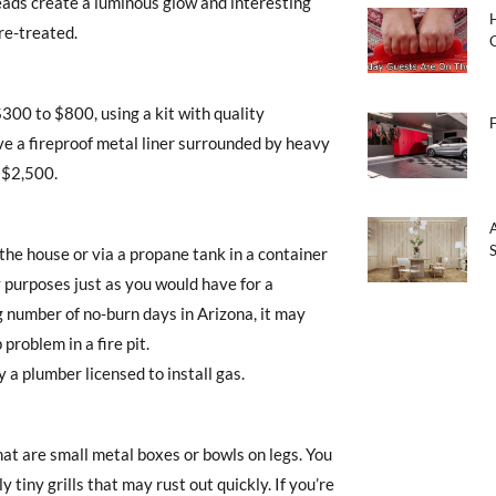
eads create a luminous glow and interesting
ire-treated.
 $300 to $800, using a kit with quality
ave a fireproof metal liner surrounded by heavy
t $2,500.
 the house or via a propane tank in a container
y purposes just as you would have for a
ng number of no-burn days in Arizona, it may
roblem in a fire pit.
by a plumber licensed to install gas.
that are small metal boxes or bowls on legs. You
 tiny grills that may rust out quickly. If you’re