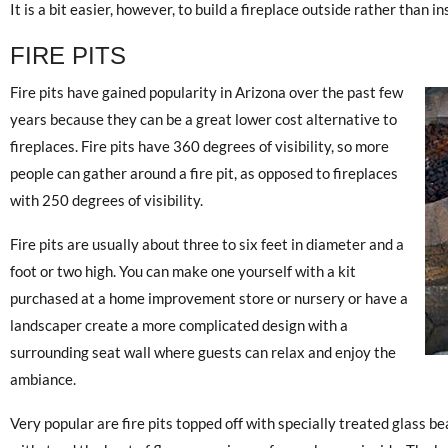
It is a bit easier, however, to build a fireplace outside rather than in
FIRE PITS
Fire pits have gained popularity in Arizona over the past few
years because they can be a great lower cost alternative to
fireplaces. Fire pits have 360 degrees of visibility, so more
people can gather around a fire pit, as opposed to fireplaces
with 250 degrees of visibility.
Fire pits are usually about three to six feet in diameter and a
foot or two high. You can make one yourself with a kit
purchased at a home improvement store or nursery or have a
landscaper create a more complicated design with a
surrounding seat wall where guests can relax and enjoy the
ambiance.
Very popular are fire pits topped off with specially treated glass b