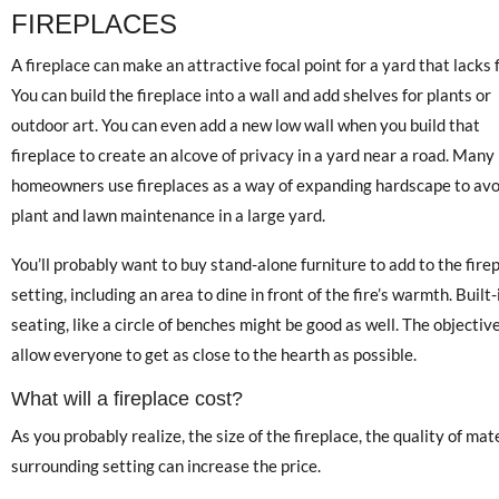
FIREPLACES
A fireplace can make an attractive focal point for a yard that lacks f
You can build the fireplace into a wall and add shelves for plants or
outdoor art. You can even add a new low wall when you build that
fireplace to create an alcove of privacy in a yard near a road. Many
homeowners use fireplaces as a way of expanding hardscape to avo
plant and lawn maintenance in a large yard.
You’ll probably want to buy stand-alone furniture to add to the fire
setting, including an area to dine in front of the fire’s warmth. Built-
seating, like a circle of benches might be good as well. The objective
allow everyone to get as close to the hearth as possible.
What will a fireplace cost?
As you probably realize, the size of the fireplace, the quality of ma
surrounding setting can increase the price.