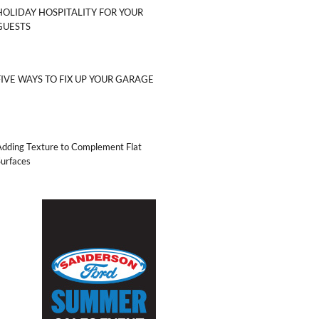
HOLIDAY HOSPITALITY FOR YOUR
GUESTS
FIVE WAYS TO FIX UP YOUR GARAGE
Adding Texture to Complement Flat
Surfaces