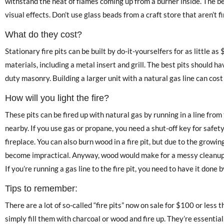
withstand the heat of flames coming up from a burner inside. The b
visual effects. Don’t use glass beads from a craft store that aren’t f
What do they cost?
Stationary fire pits can be built by do-it-yourselfers for as little as
materials, including a metal insert and grill. The best pits should h
duty masonry. Building a larger unit with a natural gas line can cos
How will you light the fire?
These pits can be fired up with natural gas by running in a line from
nearby. If you use gas or propane, you need a shut-off key for safet
fireplace. You can also burn wood in a fire pit, but due to the growi
become impractical. Anyway, wood would make for a messy cleanup p
If you’re running a gas line to the fire pit, you need to have it done 
Tips to remember:
There are a lot of so-called “fire pits” now on sale for $100 or less 
simply fill them with charcoal or wood and fire up. They’re essentially