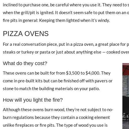
inclined to purchase one, be careful where you use it. They need to si
when the grill/pit is ignited. It doesn’t seem safe to put them on an
fire pits in general: Keeping them lighted when it’s windy.
PIZZA OVENS
For a real conversation piece, put in a pizza oven, a great place for
steaks or turkey or pasta or just about anything else — cooked over
What do they cost?
These ovens can be built for from $3,500 to $4,000. They
come in pre-built kits but can be finished off with pavers or
stone to match the building materials on your patio.
How will you light the fire?
Although these ovens burn wood, they’re not subject to no-
burn regulations because they contain a cooking element
unlike fireplaces or fire pits. The type of wood you use is