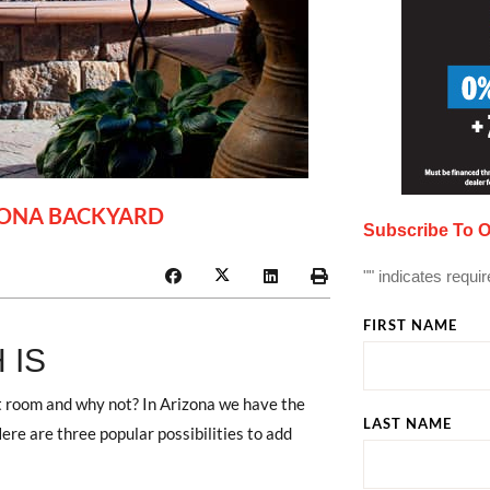
ZONA BACKYARD
Subscribe To O
"
" indicates requir
FIRST NAME
 IS
t room and why not? In Arizona we have the
LAST NAME
ere are three popular possibilities to add