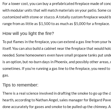
For a lower cost, you can buy a prefabricated fireplace made of conc
with modular units that will match materials on your patio. Some co
customized with stone or stucco. A totally custom fireplace would be
range from as little as $1,500 to as much as $5,000 for a fireplace.
How will you light the fire?
To put flames in the fireplace, you can extend a gas line from your 
itself. You can also build a cabinet near the fireplace that would ho
needed. Some homeowners even have small propane tanks put under
is an option, but no-burn days in Phoenix, and possibly other areas,
sometimes. If you’re running a gas line to the fireplace, you need to
gas.
Tips to remember:
There is a real science involved in drafting the smoke to go up the 
hearth, according to Nathan Angel, sales manager for Belgard Paver
done accurately for gases and smoke to be pulled up the chimney. Al