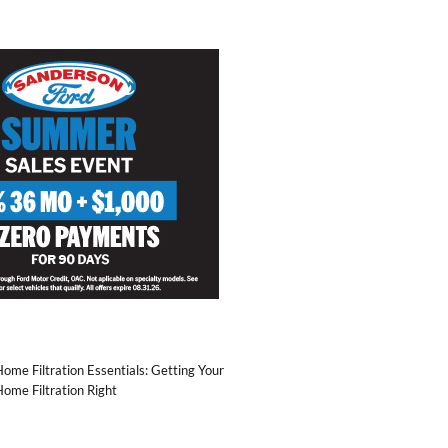
ome Filtration Essentials: Getting Your
ome Filtration Right