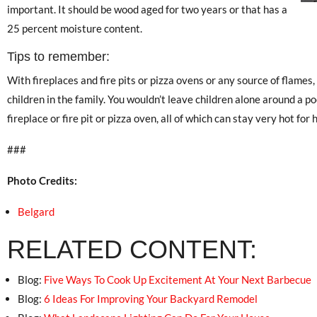
important. It should be wood aged for two years or that has a
25 percent moisture content.
Tips to remember:
With fireplaces and fire pits or pizza ovens or any source of flames
children in the family. You wouldn’t leave children alone around a po
fireplace or fire pit or pizza oven, all of which can stay very hot for h
###
Photo Credits:
Belgard
RELATED CONTENT:
Blog:
Five Ways To Cook Up Excitement At Your Next Barbecue
Blog:
6 Ideas For Improving Your Backyard Remodel