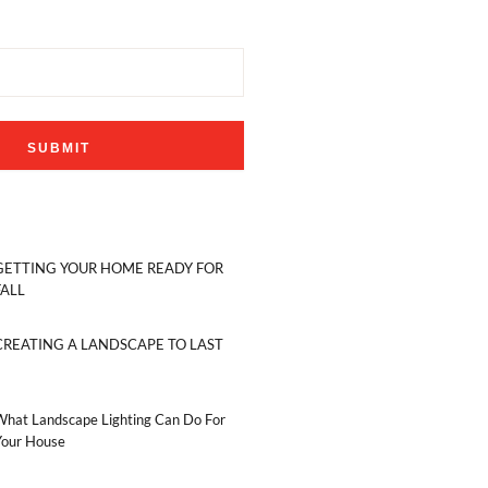
GETTING YOUR HOME READY FOR
FALL
CREATING A LANDSCAPE TO LAST
What Landscape Lighting Can Do For
Your House