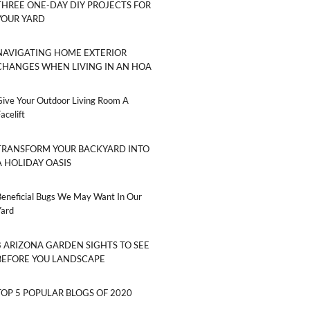
THREE ONE-DAY DIY PROJECTS FOR
YOUR YARD
NAVIGATING HOME EXTERIOR
CHANGES WHEN LIVING IN AN HOA
Give Your Outdoor Living Room A
acelift
TRANSFORM YOUR BACKYARD INTO
A HOLIDAY OASIS
Beneficial Bugs We May Want In Our
Yard
8 ARIZONA GARDEN SIGHTS TO SEE
BEFORE YOU LANDSCAPE
TOP 5 POPULAR BLOGS OF 2020