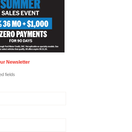
ur Newsletter
ed fields