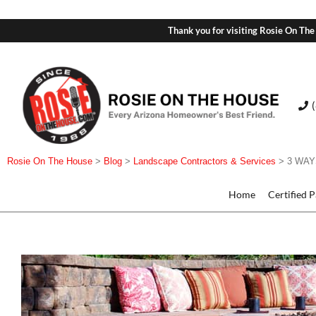
Thank you for visiting Rosie On The
Rosie On The House
>
Blog
>
Landscape Contractors & Services
>
3 WAY
Home
Certified 