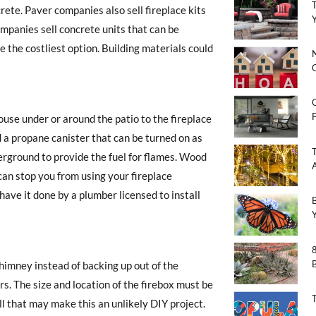
rete. Paver companies also sell fireplace kits
mpanies sell concrete units that can be
 the costliest option. Building materials could
F
house under or around the patio to the fireplace
ld a propane canister that can be turned on as
ground to provide the fuel for flames. Wood
 can stop you from using your fireplace
 have it done by a plumber licensed to install
chimney instead of backing up out of the
s. The size and location of the firebox must be
l that may make this an unlikely DIY project.