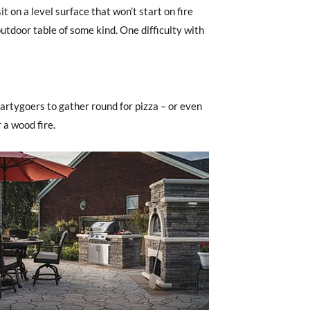
t on a level surface that won’t start on fire
 outdoor table of some kind. One difficulty with
 partygoers to gather round for pizza – or even
 a wood fire.