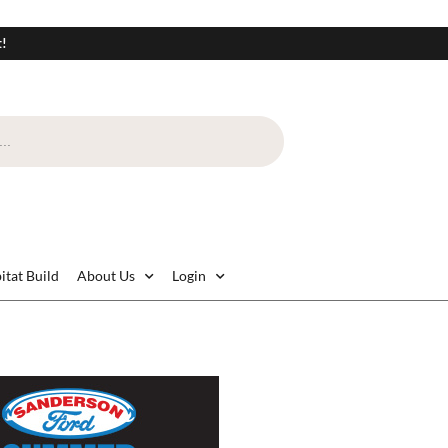
t!
itat Build
About Us
Login