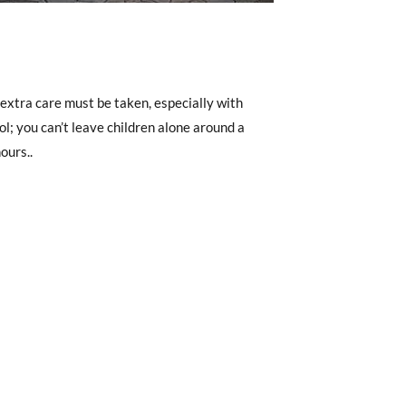
, extra care must be taken, especially with
ol; you can’t leave children alone around a
ours..