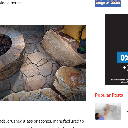
side a house.
Popular Posts
H
H
eads, crushed glass or stones, manufactured to