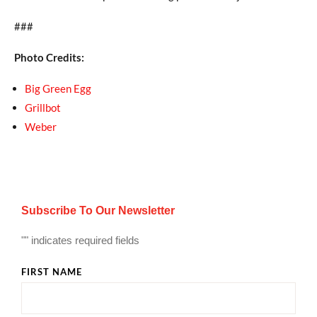
###
Photo Credits:
Big Green Egg
Grillbot
Weber
Subscribe To Our Newsletter
"
" indicates required fields
FIRST NAME