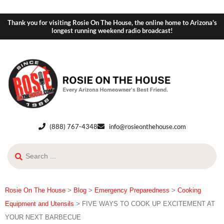
Thank you for visiting Rosie On The House, the online home to Arizona's
longest running weekend radio broadcast!
(888) 767-4348
info@rosieonthehouse.com
Rosie On The House
>
Blog
>
Emergency Preparedness
>
Cooking
Equipment and Utensils
>
FIVE WAYS TO COOK UP EXCITEMENT AT
YOUR NEXT BARBECUE