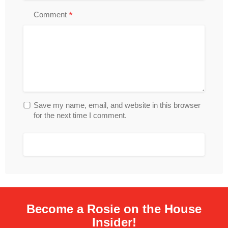
*
Comment
Save my name, email, and website in this browser
for the next time I comment.
Become a Rosie on the House
Insider!