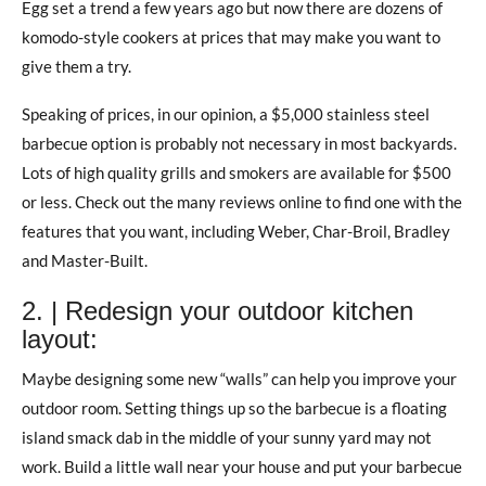
Egg set a trend a few years ago but now there are dozens of
komodo-style cookers at prices that may make you want to
give them a try.
Speaking of prices, in our opinion, a $5,000 stainless steel
barbecue option is probably not necessary in most backyards.
Lots of high quality grills and smokers are available for $500
or less. Check out the many reviews online to find one with the
features that you want, including Weber, Char-Broil, Bradley
and Master-Built.
2. | Redesign your outdoor kitchen
layout:
Maybe designing some new “walls” can help you improve your
outdoor room. Setting things up so the barbecue is a floating
island smack dab in the middle of your sunny yard may not
work. Build a little wall near your house and put your barbecue