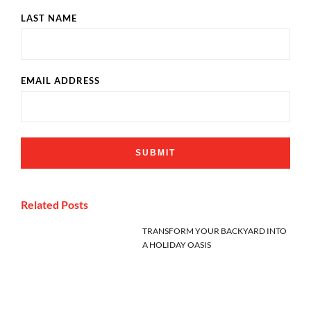
LAST NAME
EMAIL ADDRESS
Related Posts
TRANSFORM YOUR BACKYARD INTO
A HOLIDAY OASIS