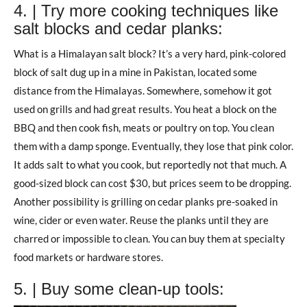
4. | Try more cooking techniques like
salt blocks and cedar planks:
What is a Himalayan salt block? It’s a very hard, pink-colored
block of salt dug up in a mine in Pakistan, located some
distance from the Himalayas. Somewhere, somehow it got
used on grills and had great results. You heat a block on the
BBQ and then cook fish, meats or poultry on top. You clean
them with a damp sponge. Eventually, they lose that pink color.
It adds salt to what you cook, but reportedly not that much. A
good-sized block can cost $30, but prices seem to be dropping.
Another possibility is grilling on cedar planks pre-soaked in
wine, cider or even water. Reuse the planks until they are
charred or impossible to clean. You can buy them at specialty
food markets or hardware stores.
5. | Buy some clean-up tools: