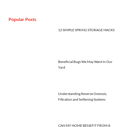
Popular Posts
12 SIMPLE SPRING STORAGE HACKS
Beneficial Bugs We May Want In Our
Yard
Understanding Reverse Osmosis,
Filtration and Softening Systems
CAN MY HOME BENEFIT FROM A