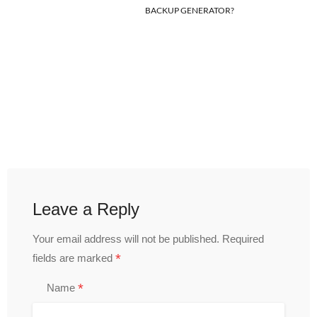
BACKUP GENERATOR?
Leave a Reply
Your email address will not be published.
Required
*
fields are marked
*
Name