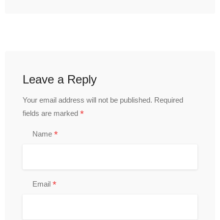
Leave a Reply
Your email address will not be published.
Required
*
fields are marked
*
Name
*
Email