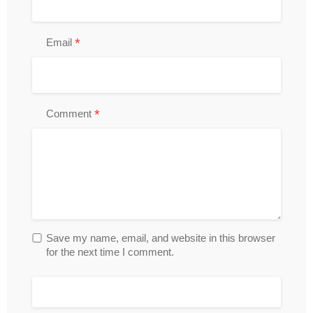
*
Email
*
Comment
Save my name, email, and website in this browser
for the next time I comment.