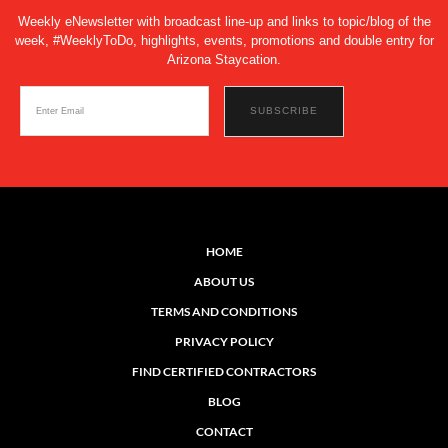
Weekly eNewsletter with broadcast line-up and links to topic/blog of the
week, #WeeklyToDo, highlights, events, promotions and double entry for
Arizona Staycation.
HOME
ABOUT US
TERMS AND CONDITIONS
PRIVACY POLICY
FIND CERTIFIED CONTRACTORS
BLOG
CONTACT