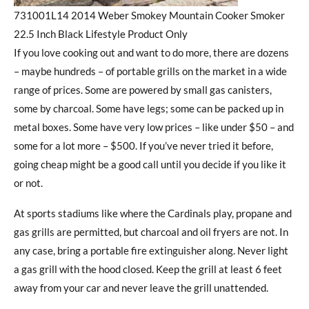
731001L14 2014 Weber Smokey Mountain Cooker Smoker
22.5 Inch Black Lifestyle Product Only
If you love cooking out and want to do more, there are dozens
– maybe hundreds – of portable grills on the market in a wide
range of prices. Some are powered by small gas canisters,
some by charcoal. Some have legs; some can be packed up in
metal boxes. Some have very low prices – like under $50 – and
some for a lot more – $500. If you’ve never tried it before,
going cheap might be a good call until you decide if you like it
or not.
At sports stadiums like where the Cardinals play, propane and
gas grills are permitted, but charcoal and oil fryers are not. In
any case, bring a portable fire extinguisher along. Never light
a gas grill with the hood closed. Keep the grill at least 6 feet
away from your car and never leave the grill unattended.