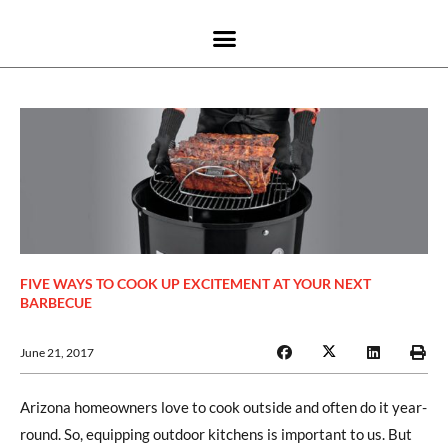
FIVE WAYS TO COOK UP EXCITEMENT AT YOUR NEXT
BARBECUE
June 21, 2017
Arizona homeowners love to cook outside and often do it year-
round. So, equipping outdoor kitchens is important to us. But