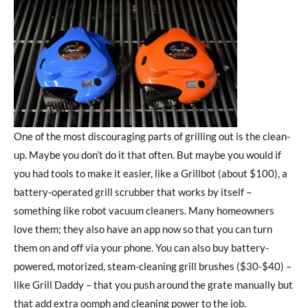
One of the most discouraging parts of grilling out is the clean-
up. Maybe you don’t do it that often. But maybe you would if
you had tools to make it easier, like a Grillbot (about $100), a
battery-operated grill scrubber that works by itself –
something like robot vacuum cleaners. Many homeowners
love them; they also have an app now so that you can turn
them on and off via your phone. You can also buy battery-
powered, motorized, steam-cleaning grill brushes ($30-$40) –
like Grill Daddy – that you push around the grate manually but
that add extra oomph and cleaning power to the job.