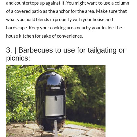
and countertops up against it. You might want to use a column
of a covered patio as the anchor for the area. Make sure that
what you build blends in properly with your house and
hardscape. Keep your cooking area nearby your inside-the-
house kitchen for sake of convenience.
3. | Barbecues to use for tailgating or
picnics: