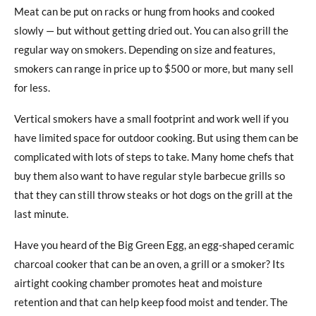
Meat can be put on racks or hung from hooks and cooked
slowly — but without getting dried out. You can also grill the
regular way on smokers. Depending on size and features,
smokers can range in price up to $500 or more, but many sell
for less.
Vertical smokers have a small footprint and work well if you
have limited space for outdoor cooking. But using them can be
complicated with lots of steps to take. Many home chefs that
buy them also want to have regular style barbecue grills so
that they can still throw steaks or hot dogs on the grill at the
last minute.
Have you heard of the Big Green Egg, an egg-shaped ceramic
charcoal cooker that can be an oven, a grill or a smoker? Its
airtight cooking chamber promotes heat and moisture
retention and that can help keep food moist and tender. The