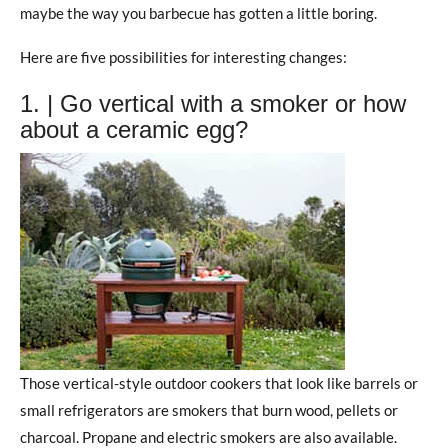
maybe the way you barbecue has gotten a little boring.
Here are five possibilities for interesting changes:
1. | Go vertical with a smoker or how
about a ceramic egg?
Those vertical-style outdoor cookers that look like barrels or
small refrigerators are smokers that burn wood, pellets or
charcoal. Propane and electric smokers are also available.